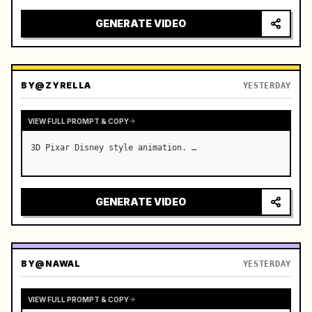
real-time broadcast, 4K photorealistic photography, 
high-saturation summer colors, real-time throughout 
GENERATE VIDEO
without slow…
BY
@ZYRELLA
YESTERDAY
VIEW FULL PROMPT & COPY
3D Pixar Disney style animation. …
GENERATE VIDEO
BY
@NAWAL
YESTERDAY
VIEW FULL PROMPT & COPY