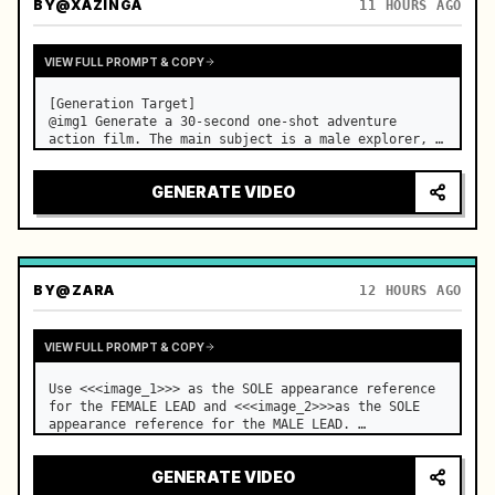
BY
@XAZINGA
11 HOURS AGO
VIEW FULL PROMPT & COPY
[Generation Target]

@img1 Generate a 30-second one-shot adventure 
action film. The main subject is a male explorer, 
and the core event is a continuous sequence of 
breaking through mechanical traps in an underground 
GENERATE VIDEO
temple to finally reach the treasure. No audi…
BY
@ZARA
12 HOURS AGO
VIEW FULL PROMPT & COPY
Use <<<image_1>>> as the SOLE appearance reference 
for the FEMALE LEAD and <<<image_2>>>as the SOLE 
appearance reference for the MALE LEAD. …
GENERATE VIDEO