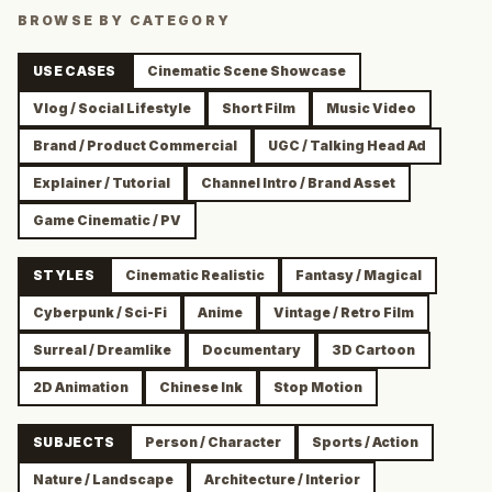
BROWSE BY CATEGORY
USE CASES
Cinematic Scene Showcase
Vlog / Social Lifestyle
Short Film
Music Video
Brand / Product Commercial
UGC / Talking Head Ad
Explainer / Tutorial
Channel Intro / Brand Asset
Game Cinematic / PV
STYLES
Cinematic Realistic
Fantasy / Magical
Cyberpunk / Sci-Fi
Anime
Vintage / Retro Film
Surreal / Dreamlike
Documentary
3D Cartoon
2D Animation
Chinese Ink
Stop Motion
SUBJECTS
Person / Character
Sports / Action
Nature / Landscape
Architecture / Interior