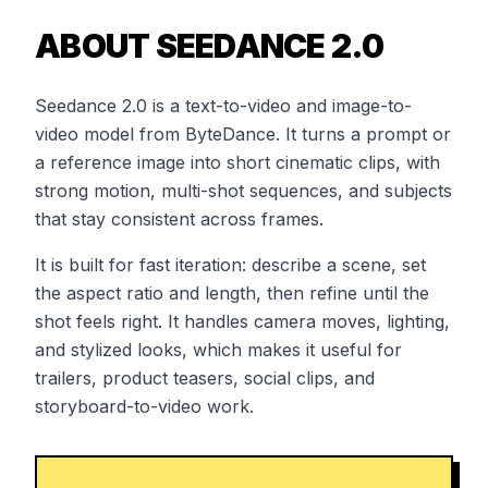
ABOUT SEEDANCE 2.0
Seedance 2.0 is a text-to-video and image-to-
video model from ByteDance. It turns a prompt or
a reference image into short cinematic clips, with
strong motion, multi-shot sequences, and subjects
that stay consistent across frames.
It is built for fast iteration: describe a scene, set
the aspect ratio and length, then refine until the
shot feels right. It handles camera moves, lighting,
and stylized looks, which makes it useful for
trailers, product teasers, social clips, and
storyboard-to-video work.