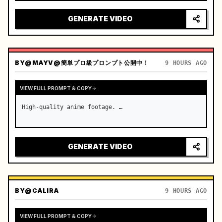
reflecting on windshield, tension building before 
sudden acceleration

GENERATE VIDEO
camera: rapid multi-angle system with seam…
BY
@MAYV@簡単プロ級プロンプト公開中！
9 HOURS AGO
VIEW FULL PROMPT & COPY
High-quality anime footage. …
GENERATE VIDEO
BY
@CALIRA
9 HOURS AGO
VIEW FULL PROMPT & COPY