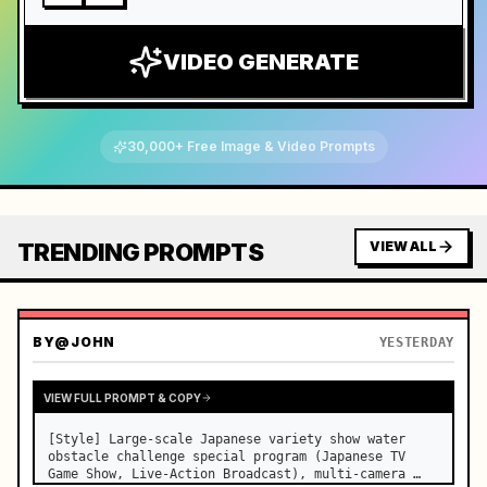
VIDEO GENERATE
30,000+ Free Image & Video Prompts
TRENDING PROMPTS
VIEW ALL
BY
@JOHN
YESTERDAY
VIEW FULL PROMPT & COPY
[Style] Large-scale Japanese variety show water 
obstacle challenge special program (Japanese TV 
Game Show, Live-Action Broadcast), multi-camera 