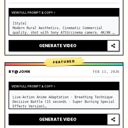
VIEW FULL PROMPT & COPY
[Style]

Modern Rural Aesthetics, Cinematic Commercial 
quality, shot with Sony A7S3/cinema camera, 4K/8K 
ultra-clear, Extreme Macro, natural transparent 
lighting, healing ASMR, no historical costume drama 
GENERATE VIDEO
feel.

[Scene]

A well-maintained modern farmhouse open k…
FEATURED
BY
@JOHN
FEB 11, 2026
VIEW FULL PROMPT & COPY
Live-Action Anime Adaptation · Breathing Technique 
Decisive Battle (15 seconds · Super Burning Special 
Effects Version)

【Core Focus】: Water Breathing (Blue Water Dragon) 
VS Thunder Breathing (Golden Lightning), live-
GENERATE VIDEO
action extreme speed duel. …