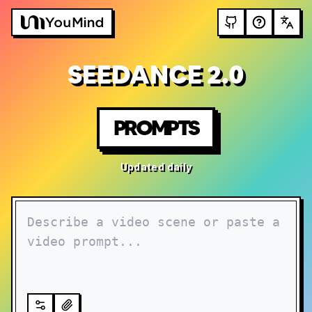
SEEDANCE 2.0
PROMPTS
Updated daily