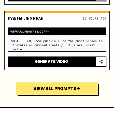
BY
@SMILING KHAN
12 HOURS AGO
VIEW FULL PROMPT & COPY
SHOT 1: ECU, 85mm push-in /  on the phone screen as 
it shakes on rumpled sheets / SFX: alarm, sheet 
rustle. …
GENERATE VIDEO
VIEW ALL PROMPTS