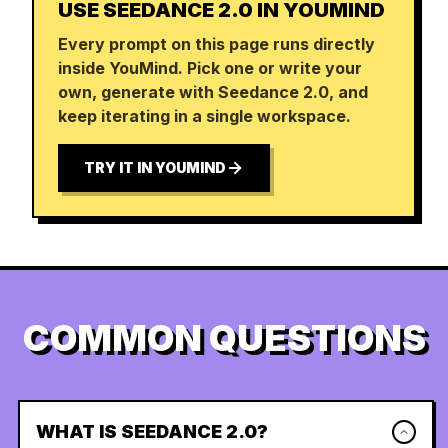
USE SEEDANCE 2.0 IN YOUMIND
Every prompt on this page runs directly
inside YouMind. Pick one or write your
own, generate with Seedance 2.0, and
keep iterating in a single workspace.
TRY IT IN YOUMIND
COMMON QUESTIONS
WHAT IS SEEDANCE 2.0?