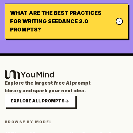
WHAT ARE THE BEST PRACTICES
FOR WRITING SEEDANCE 2.0
PROMPTS?
Explore the largest free AI prompt
library and spark your next idea.
EXPLORE ALL PROMPTS
BROWSE BY MODEL