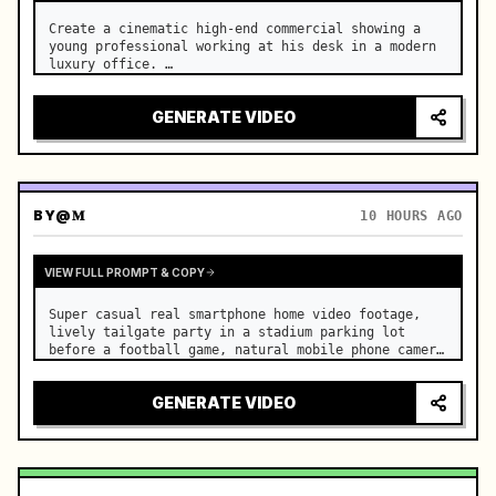
Create a cinematic high-end commercial showing a 
young professional working at his desk in a modern 
luxury office. …
GENERATE VIDEO
BY
@𝐌
10 HOURS AGO
VIEW FULL PROMPT & COPY
Super casual real smartphone home video footage, 
lively tailgate party in a stadium parking lot 
before a football game, natural mobile phone camera 
with slight authentic handheld shake, normal frame 
rate with smooth natural motion, rapidfire montage 
GENERATE VIDEO
with const…