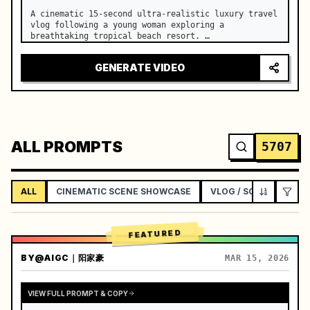
A cinematic 15-second ultra-realistic luxury travel 
vlog following a young woman exploring a 
breathtaking tropical beach resort. …
GENERATE VIDEO
ALL PROMPTS
5707
ALL
CINEMATIC SCENE SHOWCASE
VLOG / SOCIAL LIFEST
FEATURED
BY
@AIGC｜阳家豪
MAR 15, 2026
VIEW FULL PROMPT & COPY