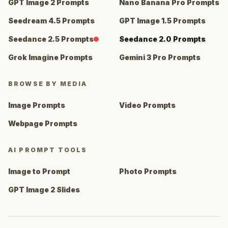
GPT Image 2 Prompts
Nano Banana Pro Prompts
Seedream 4.5 Prompts
GPT Image 1.5 Prompts
Seedance 2.5 Prompts
Seedance 2.0 Prompts
Grok Imagine Prompts
Gemini 3 Pro Prompts
BROWSE BY MEDIA
Image Prompts
Video Prompts
Webpage Prompts
AI PROMPT TOOLS
Image to Prompt
Photo Prompts
GPT Image 2 Slides