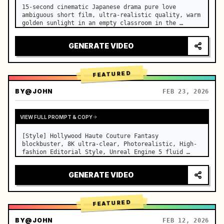
15-second cinematic Japanese drama pure love 
ambiguous short film, ultra-realistic quality, warm 
golden sunlight in an empty classroom in the 
afternoon, spilling through the blinds onto the 
side-by-side desks, fine dust motes slowly floating 
GENERATE VIDEO
in the light beams…
FEATURED
BY
@JOHN
FEB 23, 2026
VIEW FULL PROMPT & COPY
[Style] Hollywood Haute Couture Fantasy 
blockbuster, 8K ultra-clear, Photorealistic, High-
fashion Editorial Style, Unreal Engine 5 fluid 
rendering, visual illusion. [Duration] 15 seconds. 
[Scene] An endless, real-life Salar de Uyuni (Sky 
GENERATE VIDEO
Mirror) salt flat. The…
FEATURED
BY
@JOHN
FEB 12, 2026