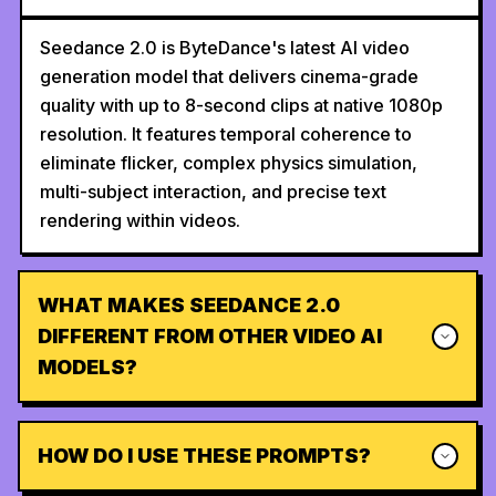
Seedance 2.0 is ByteDance's latest AI video
generation model that delivers cinema-grade
quality with up to 8-second clips at native 1080p
resolution. It features temporal coherence to
eliminate flicker, complex physics simulation,
multi-subject interaction, and precise text
rendering within videos.
WHAT MAKES SEEDANCE 2.0
DIFFERENT FROM OTHER VIDEO AI
MODELS?
HOW DO I USE THESE PROMPTS?