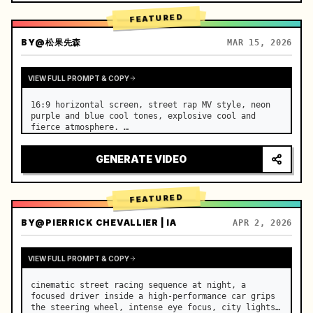
FEATURED
BY
@松果先森
MAR 15, 2026
VIEW FULL PROMPT & COPY
16:9 horizontal screen, street rap MV style, neon 
purple and blue cool tones, explosive cool and 
fierce atmosphere. …
GENERATE VIDEO
FEATURED
BY
@PIERRICK CHEVALLIER | IA
APR 2, 2026
VIEW FULL PROMPT & COPY
cinematic street racing sequence at night, a 
focused driver inside a high-performance car grips 
the steering wheel, intense eye focus, city lights 