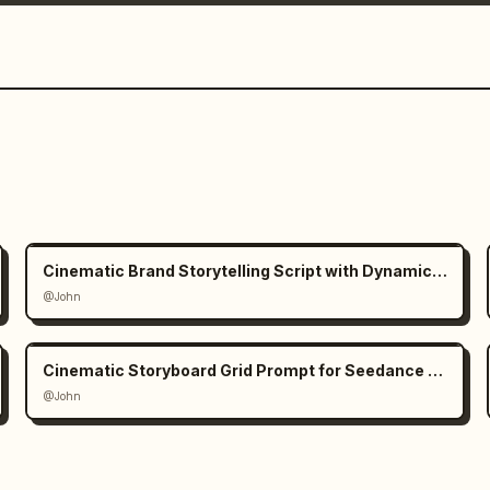
Cinematic Brand Storytelling Script with Dynamic Transitions
@John
Cinematic Storyboard Grid Prompt for Seedance 2.0
@John