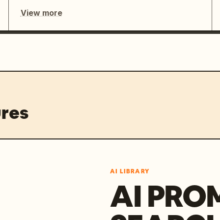
View more
res
AI LIBRARY
AI PRO