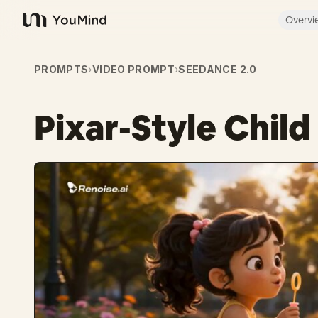
Overvi
YouMind
PROMPTS
›
VIDEO PROMPT
›
SEEDANCE 2.0
Pixar-Style Chil