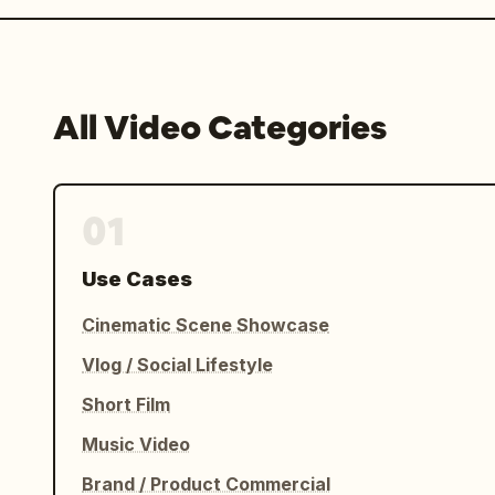
All Video Categories
01
Use Cases
Cinematic Scene Showcase
Vlog / Social Lifestyle
Short Film
Music Video
Brand / Product Commercial