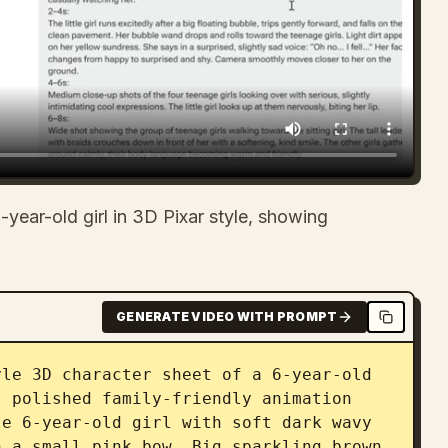
-year-old girl in 3D Pixar style, showing
GENERATE VIDEO WITH PROMPT
le 3D character sheet of a 6-year-old 
 polished family-friendly animation 
e 6-year-old girl with soft dark wavy 
 a small pink bow. Big sparkling brown 