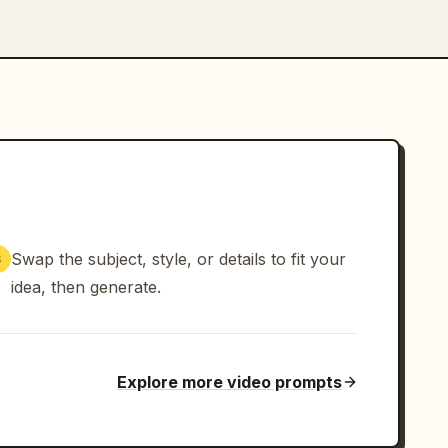
Swap the subject, style, or details to fit your
3
idea, then generate.
Explore more video prompts