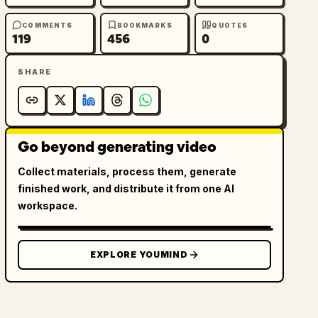
COMMENTS
BOOKMARKS
QUOTES
119
456
0
SHARE
Go beyond generating video
Collect materials, process them, generate
finished work, and distribute it from one AI
workspace.
EXPLORE YOUMIND