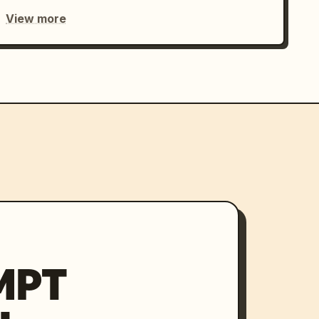
View more
MPT