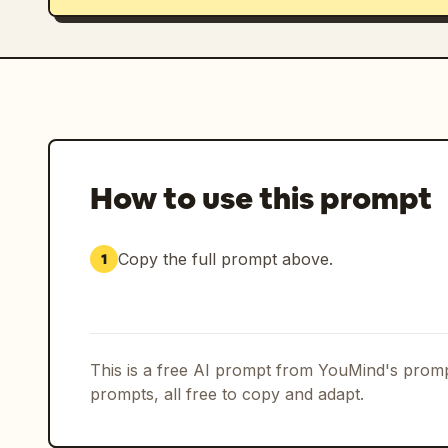
How to use this prompt
Copy the full prompt above.
1
This is a free AI prompt from YouMind's promp
prompts, all free to copy and adapt.