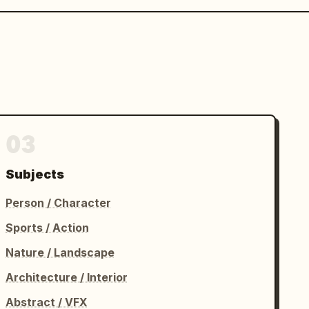
03
Subjects
Person / Character
Sports / Action
Nature / Landscape
Architecture / Interior
Abstract / VFX