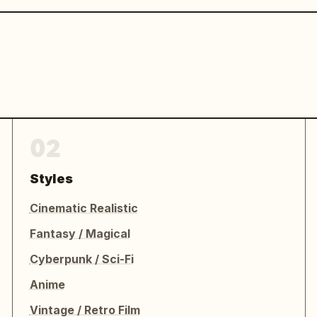
02
Styles
Cinematic Realistic
Fantasy / Magical
Cyberpunk / Sci-Fi
Anime
Vintage / Retro Film