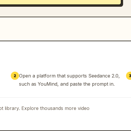
Open a platform that supports Seedance 2.0,
2
such as YouMind, and paste the prompt in.
t library. Explore thousands more video