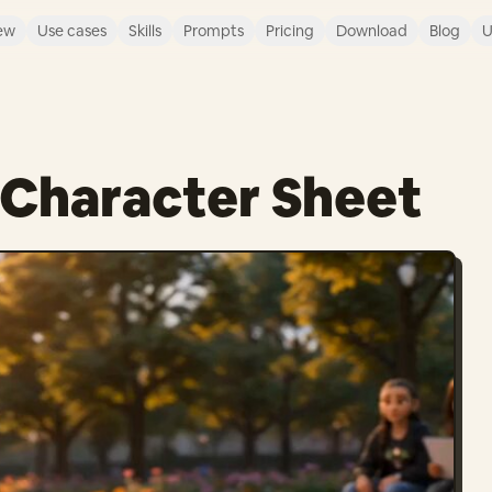
ew
Use cases
Skills
Prompts
Pricing
Download
Blog
U
d Character Sheet