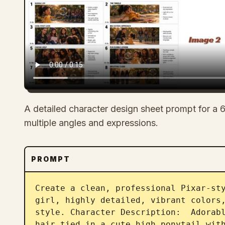
A detailed character design sheet prompt for a 6
multiple angles and expressions.
PROMPT
Create a clean, professional Pixar-sty
girl, highly detailed, vibrant colors,
style. Character Description:  Adorabl
hair tied in a cute high ponytail with