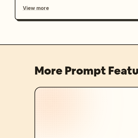
View more
More Prompt Featu