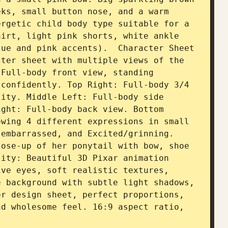
ks, small button nose, and a warm 
rgetic child body type suitable for a 
irt, light pink shorts, white ankle 
ue and pink accents).  Character Sheet 
ter sheet with multiple views of the 
Full-body front view, standing 
confidently. Top Right: Full-body 3/4 
ity. Middle Left: Full-body side 
ght: Full-body back view. Bottom 
wing 4 different expressions in small 
embarrassed, and Excited/grinning. 
ose-up of her ponytail with bow, shoe 
ity: Beautiful 3D Pixar animation 
ve eyes, soft realistic textures, 
 background with subtle light shadows, 
r design sheet, perfect proportions, 
d wholesome feel. 16:9 aspect ratio, 