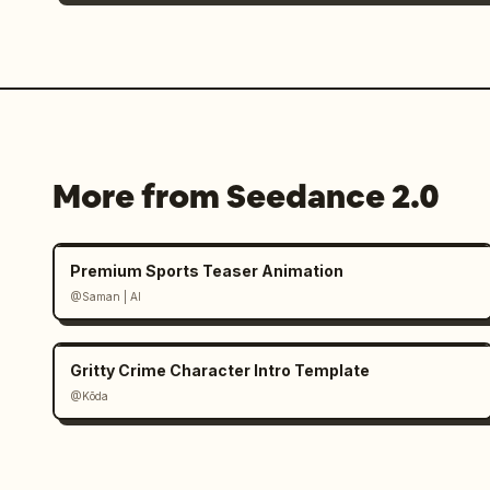
More from Seedance 2.0
Premium Sports Teaser Animation
@Saman | AI
Gritty Crime Character Intro Template
@Kōda