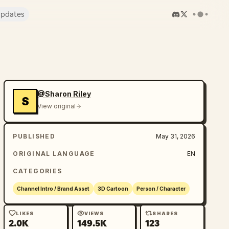
pdates
@Sharon Riley
S
View original
PUBLISHED
May 31, 2026
ORIGINAL LANGUAGE
EN
CATEGORIES
Channel Intro / Brand Asset
3D Cartoon
Person / Character
LIKES
VIEWS
SHARES
2.0K
149.5K
123