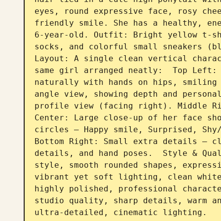
eyes, round expressive face, rosy chee
friendly smile. She has a healthy, ene
6-year-old. Outfit: Bright yellow t-sh
socks, and colorful small sneakers (bl
Layout: A single clean vertical charac
same girl arranged neatly:  Top Left: 
naturally with hands on hips, smiling 
angle view, showing depth and personal
profile view (facing right). Middle Ri
Center: Large close-up of her face sho
circles — Happy smile, Surprised, Shy/
Bottom Right: Small extra details — cl
details, and hand poses.  Style & Qual
style, smooth rounded shapes, expressi
vibrant yet soft lighting, clean white
highly polished, professional characte
studio quality, sharp details, warm an
ultra-detailed, cinematic lighting.