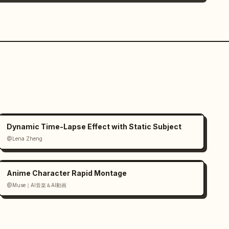
Dynamic Time-Lapse Effect with Static Subject
@Lena Zheng
Anime Character Rapid Montage
@Muse｜AI音楽＆AI動画