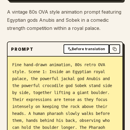
Blog
A vintage 80s OVA style animation prompt featuring
Egyptian gods Anubis and Sobek in a comedic
Updates
strength competition within a royal palace.
PROMPT
Before translation
Fine hand-drawn animation, 80s retro OVA 
style. Scene 1: Inside an Egyptian royal 
palace, the powerful jackal god Anubis and 
the powerful crocodile god Sobek stand side 
by side, together lifting a giant boulder. 
Their expressions are tense as they focus 
intensely on keeping the rock above their 
heads. A human pharaoh slowly walks before 
them, hands behind his back, observing who 
can hold the boulder longer. The Pharaoh 