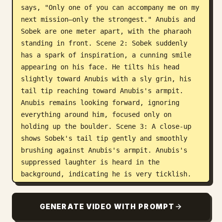
says, "Only one of you can accompany me on my 
next mission—only the strongest." Anubis and 
Sobek are one meter apart, with the pharaoh 
standing in front. Scene 2: Sobek suddenly 
has a spark of inspiration, a cunning smile 
appearing on his face. He tilts his head 
slightly toward Anubis with a sly grin, his 
tail tip reaching toward Anubis's armpit. 
Anubis remains looking forward, ignoring 
everything around him, focused only on 
holding up the boulder. Scene 3: A close-up 
shows Sobek's tail tip gently and smoothly 
brushing against Anubis's armpit. Anubis's 
suppressed laughter is heard in the 
background, indicating he is very ticklish. 
Scene 4: A close-up shows Anubis's upper body 
as Sobek's tail tip continues to tickle his 
GENERATE VIDEO WITH PROMPT
armpit. Anubis has his eyes closed, grinning 
and letting out suppressed laughter while 