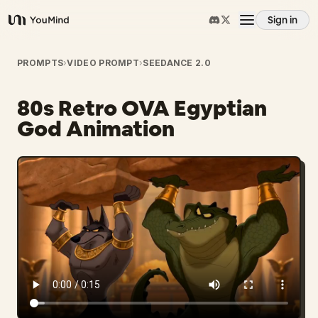
Sign in
YouMind
Overview
PROMPTS
›
VIDEO PROMPT
›
SEEDANCE 2.0
80s Retro OVA Egyptian
Use cases
God Animation
Skills
Prompts
Pricing
Download