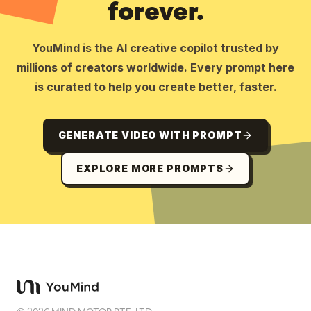
forever.
YouMind is the AI creative copilot trusted by
millions of creators worldwide. Every prompt here
is curated to help you create better, faster.
GENERATE VIDEO WITH PROMPT
EXPLORE MORE PROMPTS