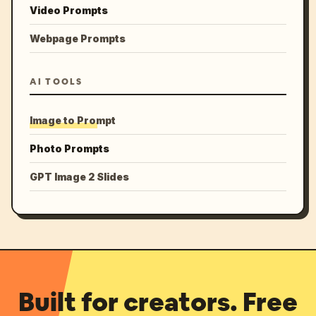
Video Prompts
Webpage Prompts
AI TOOLS
Image to Prompt
Photo Prompts
GPT Image 2 Slides
Built for creators. Free