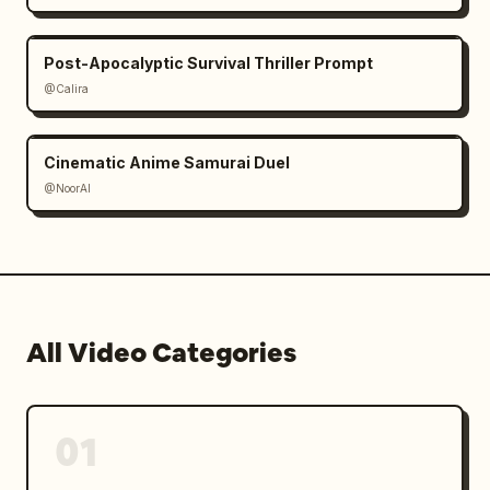
Post-Apocalyptic Survival Thriller Prompt
@Calira
Cinematic Anime Samurai Duel
@NoorAI
All Video Categories
01