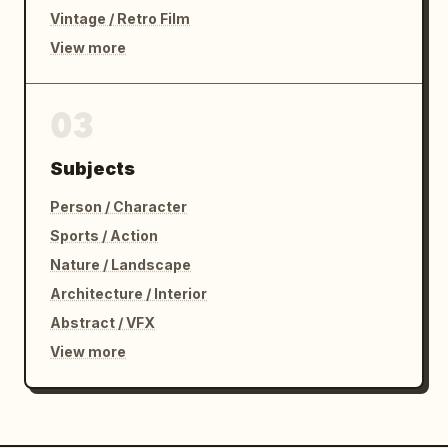
Vintage / Retro Film
View more
03
Subjects
Person / Character
Sports / Action
Nature / Landscape
Architecture / Interior
Abstract / VFX
View more