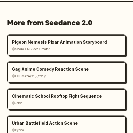
More from Seedance 2.0
Pigeon Nemesis Pixar Animation Storyboard
@Shara I Ai Video Creator
Gag Anime Comedy Reaction Scene
@EGGMAYA/エッグマヤ
Cinematic School Rooftop Fight Sequence
@John
Urban Battlefield Action Scene
@Pyona