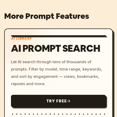
More Prompt Features
AI LIBRARY
AI PROMPT SEARCH
Let AI search through tens of thousands of
prompts. Filter by model, time range, keywords,
and sort by engagement — views, bookmarks,
reposts and more.
TRY FREE