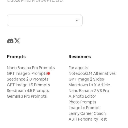
©
2026
MIND MOTOR PTE. LTD.
Prompts
Resources
Nano Banana Pro Prompts
For agents
GPT Image 2 Prompts
NotebookLM Alternatives
Seedance 2.0 Prompts
GPT Image 2 Slides
GPT Image 1.5 Prompts
Markdown to 𝕏 Article
Seedream 4.5 Prompts
Nano Banana 2 VS Pro
Gemini 3 Pro Prompts
AI Photo Editor
Photo Prompts
Image to Prompt
Lenny Career Coach
ABTI Personality Test