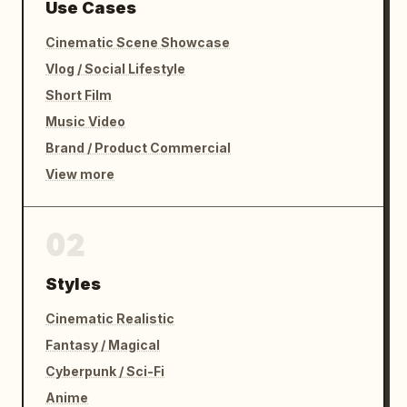
Use Cases
Cinematic Scene Showcase
Vlog / Social Lifestyle
Short Film
Music Video
Brand / Product Commercial
View more
02
Styles
Cinematic Realistic
Fantasy / Magical
Cyberpunk / Sci-Fi
Anime