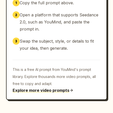
Copy the full prompt above.
1
Open a platform that supports Seedance
2
2.0, such as YouMind, and paste the
prompt in.
Swap the subject, style, or details to fit
3
your idea, then generate.
This is a free AI prompt from YouMind's prompt
library. Explore thousands more video prompts, all
free to copy and adapt.
Explore more video prompts