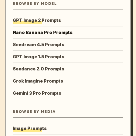
BROWSE BY MODEL
GPT Image 2 Prompts
Nano Banana Pro Prompts
Seedream 4.5 Prompts
GPT Image 1.5 Prompts
Seedance 2.0 Prompts
Grok Imagine Prompts
Gemini 3 Pro Prompts
BROWSE BY MEDIA
Image Prompts