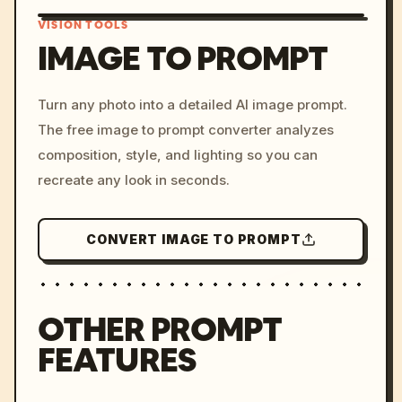
VISION TOOLS
IMAGE TO PROMPT
/imagine prompt: cinemati
Turn any photo into a detailed AI image prompt.
c, cyberpunk sunset, neon
The free image to prompt converter analyzes
colors, 8k --v 6.0
composition, style, and lighting so you can
recreate any look in seconds.
CONVERT IMAGE TO PROMPT
OTHER PROMPT
FEATURES