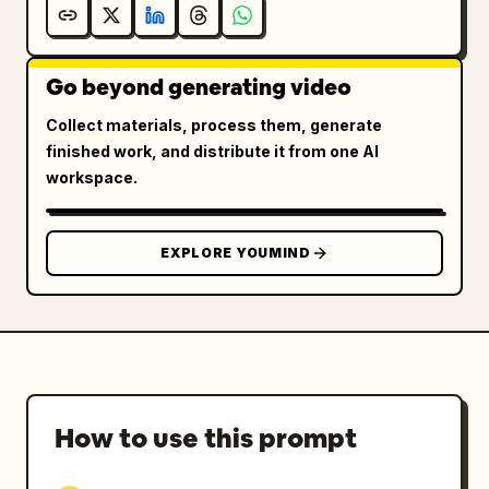
Go beyond generating video
Collect materials, process them, generate
finished work, and distribute it from one AI
workspace.
EXPLORE YOUMIND
How to use this prompt