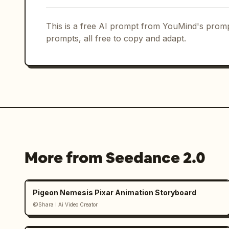
This is a free AI prompt from YouMind's promp
prompts, all free to copy and adapt.
More from Seedance 2.0
Pigeon Nemesis Pixar Animation Storyboard
@Shara I Ai Video Creator