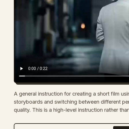
A general instruction for creating a short film 
storyboards and switching between different pe
quality. This is a high-level instruction rather t