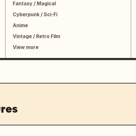
Fantasy / Magical
Cyberpunk / Sci-Fi
Anime
Vintage / Retro Film
View more
res