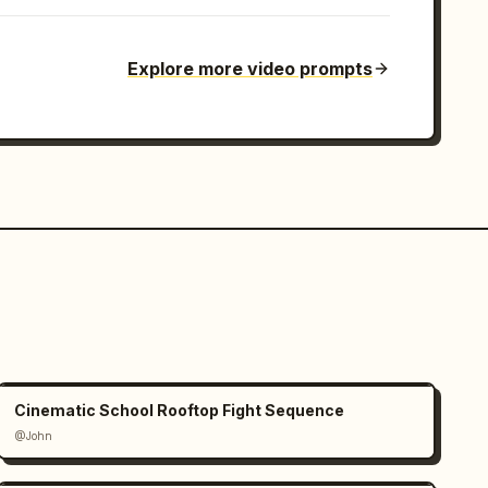
Explore more video prompts
Cinematic School Rooftop Fight Sequence
@John