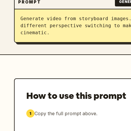
PROMPT
GENE
Generate video from storyboard images.
different perspective switching to mak
cinematic.
How to use this prompt
Copy the full prompt above.
1