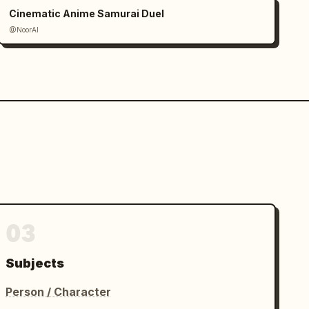
Cinematic Anime Samurai Duel
@NoorAI
03
Subjects
Person / Character