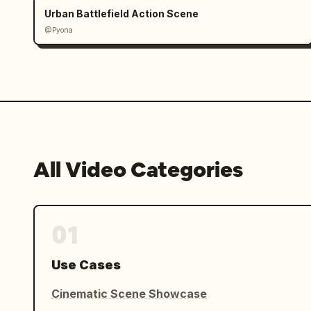
Urban Battlefield Action Scene
@Pyona
All Video Categories
01
Use Cases
Cinematic Scene Showcase