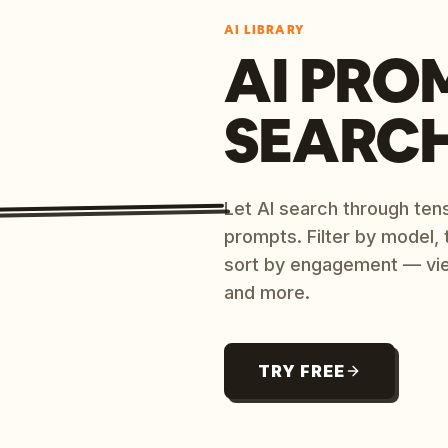
AI LIBRARY
AI PRO
SEARC
Let AI search through ten
prompts. Filter by model,
sort by engagement — vi
and more.
TRY FREE