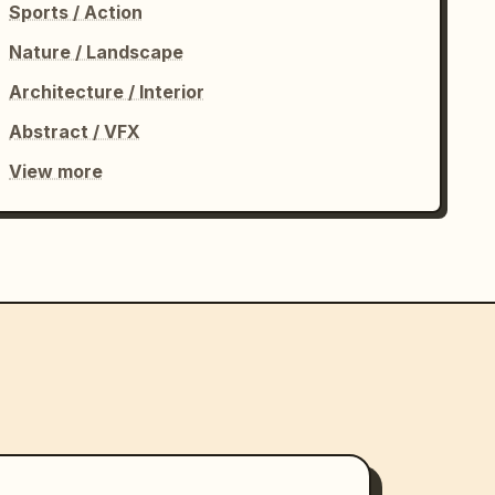
Sports / Action
Nature / Landscape
Architecture / Interior
Abstract / VFX
View more