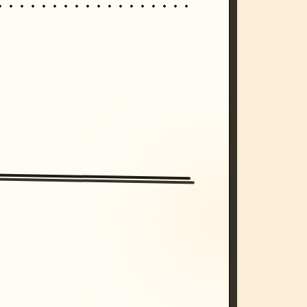
/imagine prompt: cinematic, cyberpunk s
unset, neon colors, 8k --v 6.0