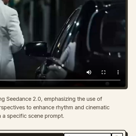
using Seedance 2.0, emphasizing the use of
rspectives to enhance rhythm and cinematic
han a specific scene prompt.