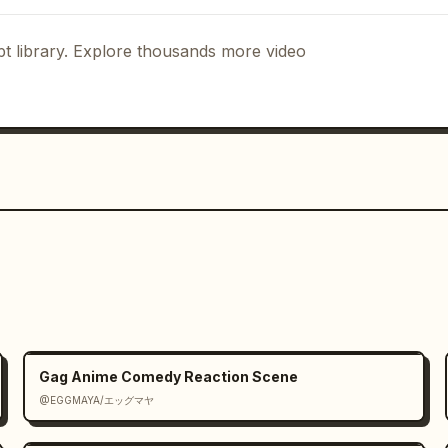
t library. Explore thousands more video
Gag Anime Comedy Reaction Scene
@EGGMAYA/エッグマヤ