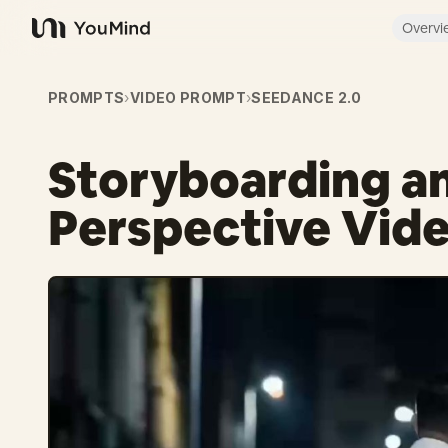
Overvi
YouMind
PROMPTS
›
VIDEO PROMPT
›
SEEDANCE 2.0
Storyboarding an
Perspective Vid