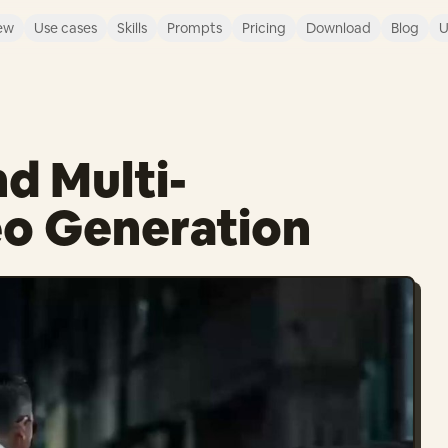
ew
Use cases
Skills
Prompts
Pricing
Download
Blog
U
d Multi-
eo Generation