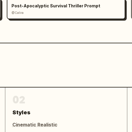
Post-Apocalyptic Survival Thriller Prompt
@Calira
02
Styles
Cinematic Realistic