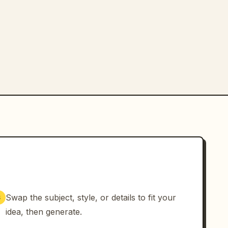
Swap the subject, style, or details to fit your
3
idea, then generate.