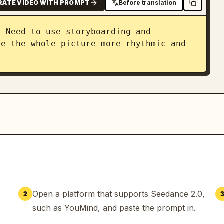
RATE VIDEO WITH PROMPT
Before translation
 Need to use storyboarding and 
e the whole picture more rhythmic and 
Open a platform that supports Seedance 2.0,
2
such as YouMind, and paste the prompt in.