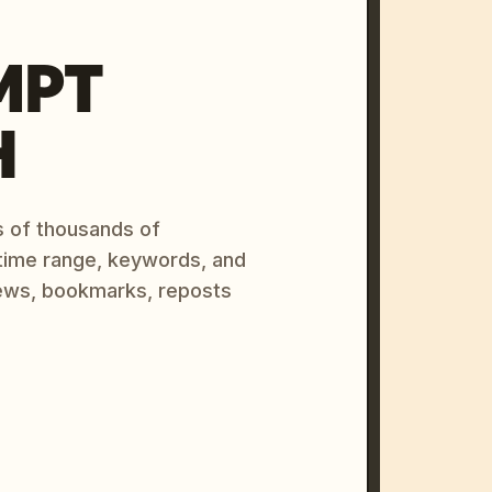
MPT
H
s of thousands of
 time range, keywords, and
ews, bookmarks, reposts