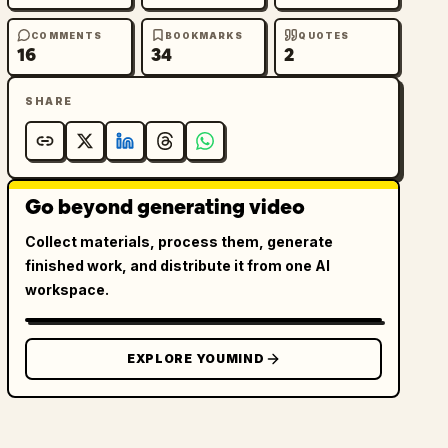
COMMENTS
BOOKMARKS
QUOTES
16
34
2
SHARE
Go beyond generating video
Collect materials, process them, generate
finished work, and distribute it from one AI
workspace.
EXPLORE YOUMIND