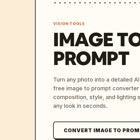
VISION TOOLS
IMAGE T
PROMPT
Turn any photo into a detailed 
free image to prompt converter
composition, style, and lighting
any look in seconds.
CONVERT IMAGE TO PRO