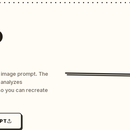
O
AI image prompt. The
 analyzes
 so you can recreate
MPT