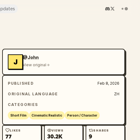
pdates
@John
J
View original
PUBLISHED
Feb 8, 2026
ORIGINAL LANGUAGE
ZH
CATEGORIES
Short Film
Cinematic Realistic
Person / Character
LIKES
VIEWS
SHARES
77
30.2K
9