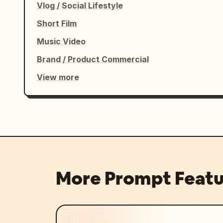
Vlog / Social Lifestyle
Short Film
Music Video
Brand / Product Commercial
View more
More Prompt Featu