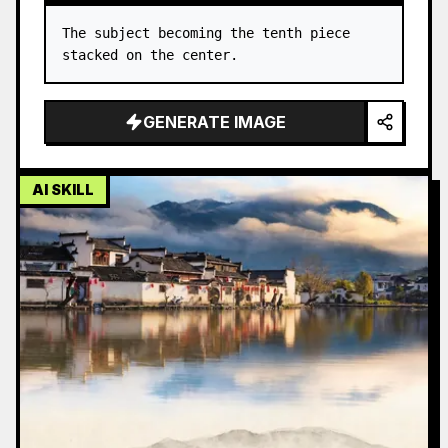
The subject becoming the tenth piece 
stacked on the center.
GENERATE IMAGE
AI SKILL