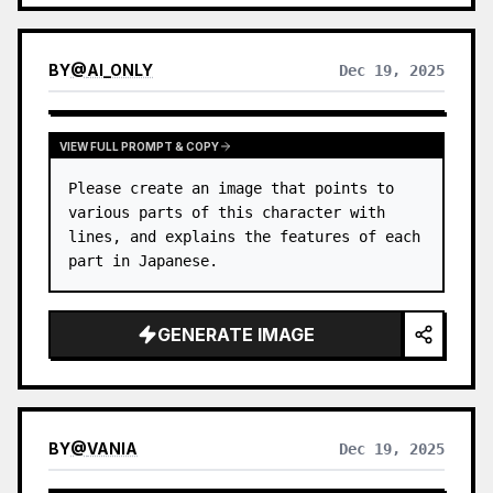
BY
@
AI_ONLY
Dec 19, 2025
VIEW FULL PROMPT & COPY
Please create an image that points to 
various parts of this character with 
lines, and explains the features of each 
part in Japanese.
GENERATE IMAGE
BY
@
VANIA
Dec 19, 2025