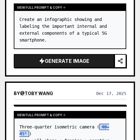
VIEW FULL PROMPT & COPY
Create an infographic showing and 
labeling the important internal and 
external components of a typical 5G 
smartphone.
GENERATE IMAGE
BY
@
TOBY WANG
Dec 17, 2025
VIEW FULL PROMPT & COPY
Three-quarter isometric camera (
40–
45°
)
