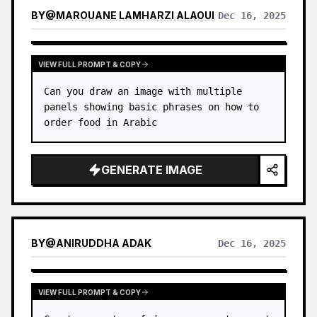
BY
@
MAROUANE LAMHARZI ALAOUI
Dec 16, 2025
VIEW FULL PROMPT & COPY
Can you draw an image with multiple 
panels showing basic phrases on how to 
order food in Arabic
GENERATE IMAGE
BY
@
ANIRUDDHA ADAK
Dec 16, 2025
VIEW FULL PROMPT & COPY