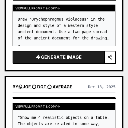
VIEW FULL PROMPT & COPY
Draw 'Orychophragmus violaceus' in the 
design and style of a Western-style 
ancient document. Use a two-page spread 
of the ancient document for the drawing. 
…
GENERATE IMAGE
BY
@
JOE ⭕ DOT ⭕ AVERAGE
Dec 18, 2025
VIEW FULL PROMPT & COPY
"Show me 4 realistic objects on a table. 
The objects are related in some way, 