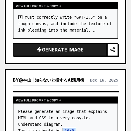
VIEW FULL PROMPT & COPY
1️⃣ Must correctly write "GPT-1.5" on a 
rough canvas, and include the texture of 
ink bleeding into the material. …
GENERATE IMAGE
BY
@
神山 | 知らないと損するAI活用術
Dec 16, 2025
VIEW FULL PROMPT & COPY
Please generate an image that explains 
HTML and CSS in a very easy-to-
understand diagram.

The size should be 
16:9
.