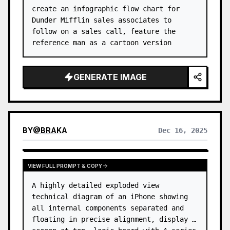
create an infographic flow chart for 
Dunder Mifflin sales associates to 
follow on a sales call, feature the 
reference man as a cartoon version
GENERATE IMAGE
BY
@
BRAKA
Dec 16, 2025
VIEW FULL PROMPT & COPY
A highly detailed exploded view 
technical diagram of an iPhone showing 
all internal components separated and 
floating in precise alignment, display 