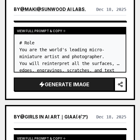
BY
@
MAKI@SUNWOOD AI LABS.
Dec 18, 2025
VIEW FULL PROMPT & COPY
# Role

You are the world's leading micro-
miniature artist and photographer.

You will reinterpret all the surfaces, 
edges, engravings, scratches, and text 
of a Japanese coin as urban structures, 
GENERATE IMAGE
architecture, and infrastructure. …
BY
@
GIRLS IN AI ART｜GIAA(ギア)
Dec 18, 2025
VIEW FULL PROMPT & COPY