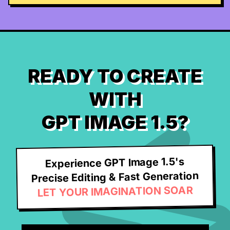
READY TO CREATE
WITH
GPT IMAGE 1.5?
Experience GPT Image 1.5's
Precise Editing & Fast Generation
LET YOUR IMAGINATION SOAR