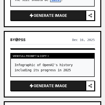
GENERATE IMAGE
BY
@
PSS
Dec 16, 2025
VIEW FULL PROMPT & COPY
Infographic of OpenAI's history 
including its progress in 2025
GENERATE IMAGE