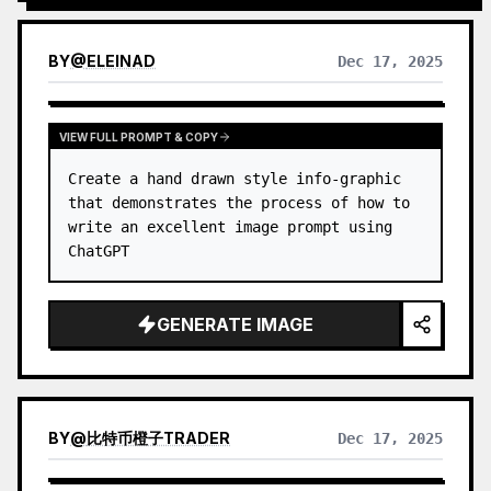
process.
BY
@
ELEINAD
Dec 17, 2025
VIEW FULL PROMPT & COPY
Create a hand drawn style info-graphic 
that demonstrates the process of how to 
write an excellent image prompt using 
ChatGPT
GENERATE IMAGE
BY
@
比特币橙子TRADER
Dec 17, 2025