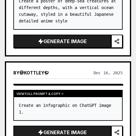
Create a poster of deep-sea creatures at 
different depths, with a vertical ocean 
cutaway, styled in a beautiful Japanese 
detailed anime style
GENERATE IMAGE
BY
@
KOTTLEY🦬
Dec 16, 2025
VIEW FULL PROMPT & COPY
Create an infographic on ChatGPT image 
1.
GENERATE IMAGE