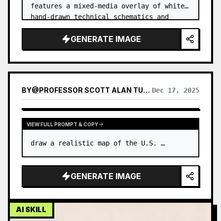
features a mixed-media overlay of white, 
hand-drawn technical schematics and 
engineering diagrams superimpo…
GENERATE IMAGE
BY
@
PROFESSOR SCOTT ALAN TURNER ★
Dec 17, 2025
VIEW FULL PROMPT & COPY
draw a realistic map of the U.S. …
GENERATE IMAGE
AI SKILL