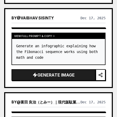
BY
@
VAIBHAV SISINTY
Dec 17, 2025
VIEW FULL PROMPT & COPY
Generate an infographic explaining how 
the Fibonacci sequence works using both 
math and code
GENERATE IMAGE
BY
@
富田 良治（とみー）｜現代版駄菓子屋 富田商店｜スナックトミタ
Dec 17, 2025