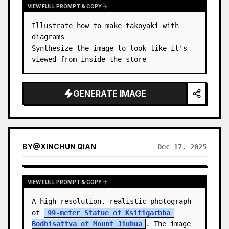
VIEW FULL PROMPT & COPY
Illustrate how to make takoyaki with 
diagrams

Synthesize the image to look like it's 
viewed from inside the store
GENERATE IMAGE
BY
@
XINCHUN QIAN
Dec 17, 2025
VIEW FULL PROMPT & COPY
A high-resolution, realistic photograph 
of 
99-meter Statue of Ksitigarbha 
Bodhisattva of Mount Jiuhua
. The image 