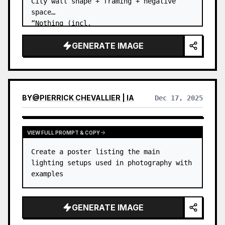
City wall shape + framing + negative 
space

“Nothing (incl.
GENERATE IMAGE
BY
@
PIERRICK CHEVALLIER | IA
Dec 17, 2025
VIEW FULL PROMPT & COPY
Create a poster listing the main 
lighting setups used in photography with 
examples
GENERATE IMAGE