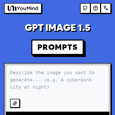
GPT IMAGE 1.5
PROMPTS