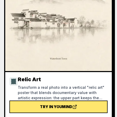
Relic Art
Transform a real photo into a vertical "relic art"
poster that blends documentary value with
artistic expression: the upper part keeps the
original photograph untouched, while the lower
TRY IN YOUMIND
part uses warm paper or restrained light and
shadow to compress a memory-derived graphic