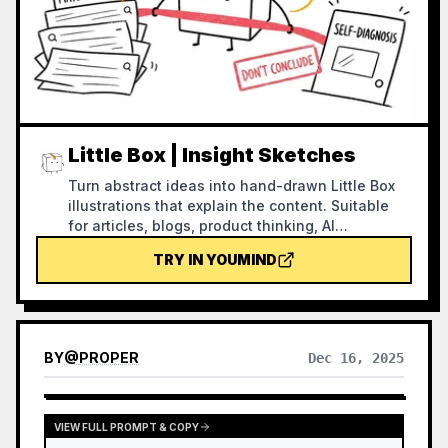
Little Box | Insight Sketches
Turn abstract ideas into hand-drawn Little Box
illustrations that explain the content. Suitable
for articles, blogs, product thinking, AI
workflows, methodologies, and knowledge
TRY IN YOUMIND
notes. The Little Box always stays closed and
personally performs core actions such as
collecting, filtering, organizing, repairing, or
handing off.
BY
@
PROPER
Dec 16, 2025
VIEW FULL PROMPT & COPY