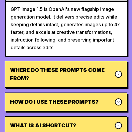
GPT Image 1.5 is OpenAI's new flagship image
generation model. It delivers precise edits while
keeping details intact, generates images up to 4x
faster, and excels at creative transformations,
instruction following, and preserving important
details across edits.
WHERE DO THESE PROMPTS COME
FROM?
HOW DO I USE THESE PROMPTS?
WHAT IS AI SHORTCUT?