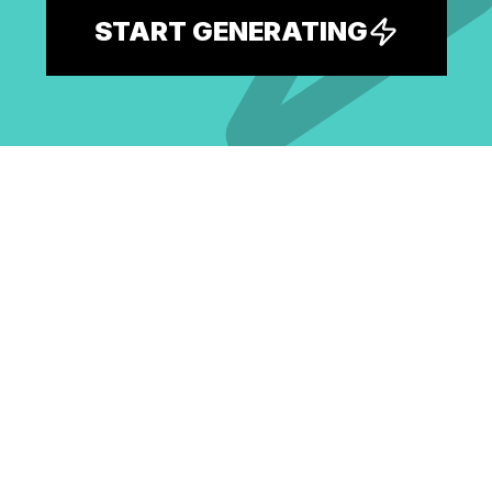
START GENERATING
Explore the largest free AI prompt
library and spark your next idea.
EXPLORE ALL PROMPTS
BROWSE BY MODEL
GPT Image 2 Prompts
Nano Banana Pro Prompts
Seedream 4.5 Prompts
GPT Image 1.5 Prompts