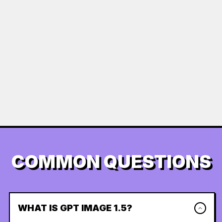
COMMON QUESTIONS
WHAT IS GPT IMAGE 1.5?