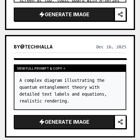
screen at top, logic board with A-series 
chip in center, battery pack, camera 
GENERATE IMAGE
modules with lenses, Lightning por…
BY
@
TECHHALLA
Dec 16, 2025
VIEW FULL PROMPT & COPY
A complex diagram illustrating the 
quantum entanglement theory with 
detailed text labels and equations, 
realistic rendering.
GENERATE IMAGE