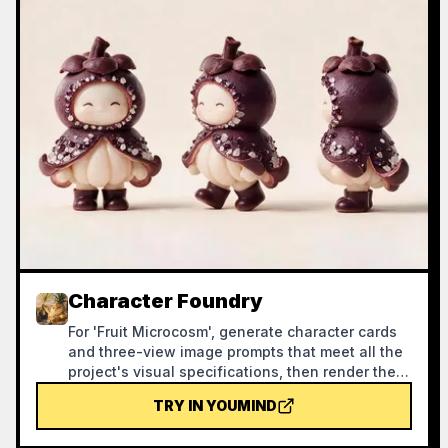
Character Foundry
For 'Fruit Microcosm', generate character cards
and three-view image prompts that meet all the
project's visual specifications, then render the
images and self-check against a checklist.
TRY IN YOUMIND
Using this skill can help reasonably avoid
wasting credits during the image generation