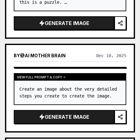
this is a puzzle. …
GENERATE IMAGE
BY
@
AI MOTHER BRAIN
Dec 18, 2025
VIEW FULL PROMPT & COPY
Create an image about the very detailed 
steps you create to create the image.
GENERATE IMAGE