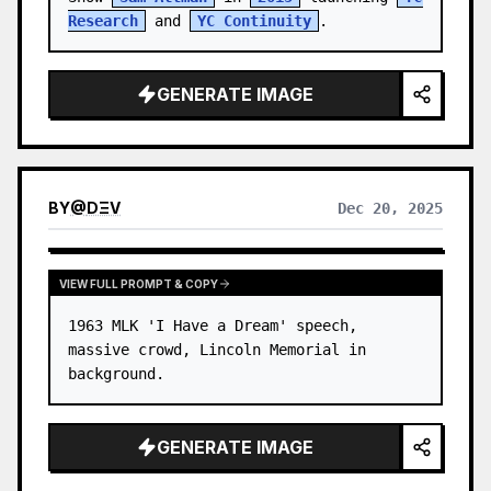
Research
 and 
YC Continuity
.
GENERATE IMAGE
BY
@
DΞV
Dec 20, 2025
VIEW FULL PROMPT & COPY
1963 MLK 'I Have a Dream' speech, 
massive crowd, Lincoln Memorial in 
background.
GENERATE IMAGE