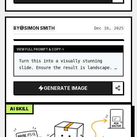
BY
@
SIMON SMITH
Dec 16, 2025
VIEW FULL PROMPT & COPY
Turn this into a visually stunning 
slide. Ensure the result is landscape. …
GENERATE IMAGE
AI SKILL