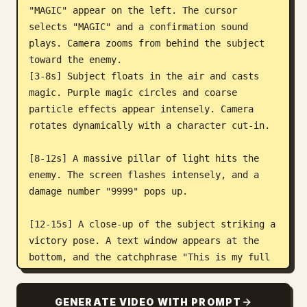
"MAGIC" appear on the left. The cursor 
selects "MAGIC" and a confirmation sound 
plays. Camera zooms from behind the subject 
toward the enemy.

[3-8s] Subject floats in the air and casts 
magic. Purple magic circles and coarse 
particle effects appear intensely. Camera 
rotates dynamically with a character cut-in.

[8-12s] A massive pillar of light hits the 
enemy. The screen flashes intensely, and a 
damage number "9999" pops up.

[12-15s] A close-up of the subject striking a 
victory pose. A text window appears at the 
bottom, and the catchphrase "This is my full 
power!" appears character by character.

GENERATE VIDEO WITH PROMPT
[Audio] 8-bit command sounds, flashy 