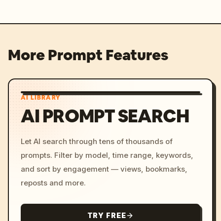
More Prompt Features
AI LIBRARY
AI PROMPT SEARCH
Let AI search through tens of thousands of
prompts. Filter by model, time range, keywords,
and sort by engagement — views, bookmarks,
reposts and more.
TRY FREE