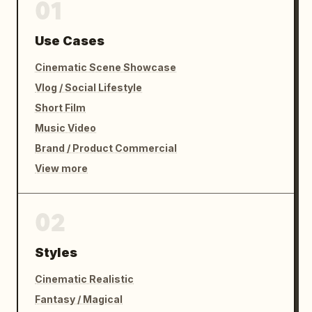
01
Use Cases
Cinematic Scene Showcase
Vlog / Social Lifestyle
Short Film
Music Video
Brand / Product Commercial
View more
02
Styles
Cinematic Realistic
Fantasy / Magical