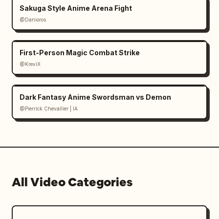
Sakuga Style Anime Arena Fight
@Danioros
First-Person Magic Combat Strike
@KreviX
Dark Fantasy Anime Swordsman vs Demon
@Pierrick Chevallier | IA
All Video Categories