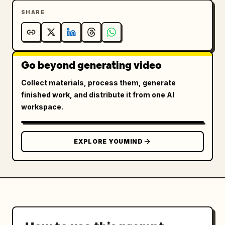
SHARE
Go beyond generating video
Collect materials, process them, generate
finished work, and distribute it from one AI
workspace.
EXPLORE YOUMIND