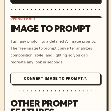
VISION TOOLS
IMAGE TO PROMPT
/imagine prompt: cinemati
Turn any photo into a detailed AI image prompt.
c, cyberpunk sunset, neon
The free image to prompt converter analyzes
colors, 8k --v 6.0
composition, style, and lighting so you can
recreate any look in seconds.
CONVERT IMAGE TO PROMPT
OTHER PROMPT