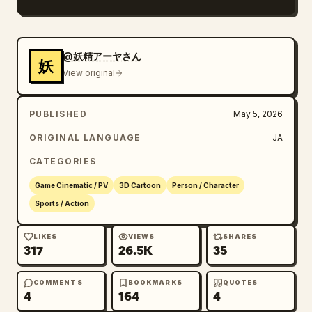
explosion SE, and character voice.
@妖精アーヤさん
妖
View original
PUBLISHED
May 5, 2026
ORIGINAL LANGUAGE
JA
CATEGORIES
Game Cinematic / PV
3D Cartoon
Person / Character
Sports / Action
LIKES
VIEWS
SHARES
317
26.5K
35
COMMENTS
BOOKMARKS
QUOTES
4
164
4