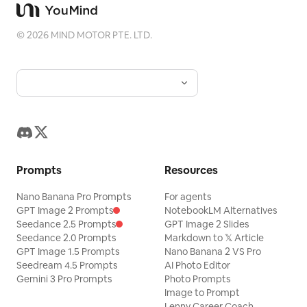
©
2026
MIND MOTOR PTE. LTD.
Prompts
Resources
Nano Banana Pro Prompts
For agents
GPT Image 2 Prompts
NotebookLM Alternatives
Seedance 2.5 Prompts
GPT Image 2 Slides
Seedance 2.0 Prompts
Markdown to 𝕏 Article
GPT Image 1.5 Prompts
Nano Banana 2 VS Pro
Seedream 4.5 Prompts
AI Photo Editor
Gemini 3 Pro Prompts
Photo Prompts
Image to Prompt
Lenny Career Coach