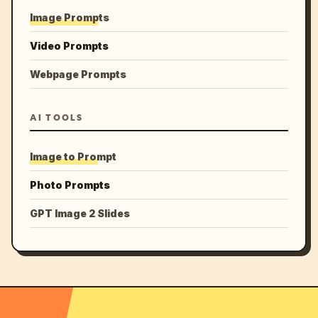
Image Prompts
Video Prompts
Webpage Prompts
AI TOOLS
Image to Prompt
Photo Prompts
GPT Image 2 Slides