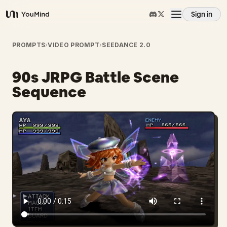
Sign in
YouMind
Overview
PROMPTS
›
VIDEO PROMPT
›
SEEDANCE 2.0
90s JRPG Battle Scene
Use cases
Sequence
Skills
Prompts
Pricing
Download