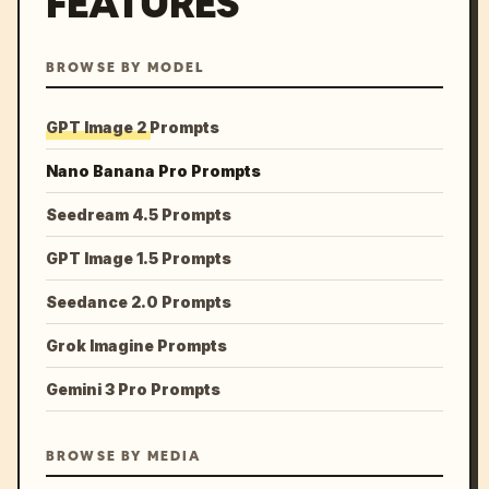
FEATURES
BROWSE BY MODEL
GPT Image 2 Prompts
Nano Banana Pro Prompts
Seedream 4.5 Prompts
GPT Image 1.5 Prompts
Seedance 2.0 Prompts
Grok Imagine Prompts
Gemini 3 Pro Prompts
BROWSE BY MEDIA