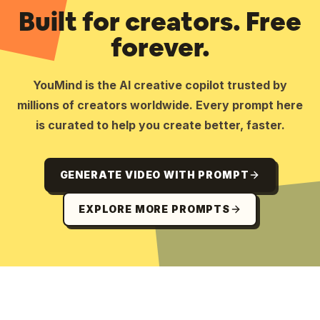
Built for creators. Free
forever.
YouMind is the AI creative copilot trusted by
millions of creators worldwide. Every prompt here
is curated to help you create better, faster.
GENERATE VIDEO WITH PROMPT
EXPLORE MORE PROMPTS