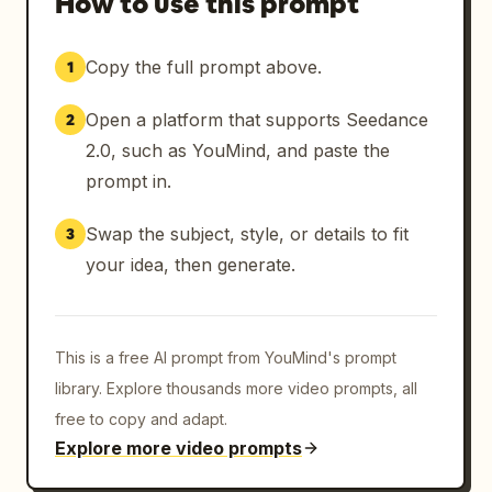
How to use this prompt
Copy the full prompt above.
1
Open a platform that supports Seedance
2
2.0, such as YouMind, and paste the
prompt in.
Swap the subject, style, or details to fit
3
your idea, then generate.
This is a free AI prompt from YouMind's prompt
library. Explore thousands more video prompts, all
free to copy and adapt.
Explore more video prompts