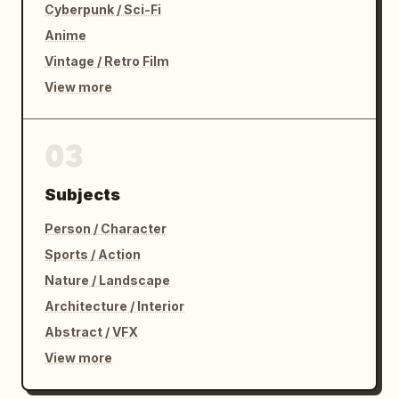
Cyberpunk / Sci-Fi
Anime
Vintage / Retro Film
View more
03
Subjects
Person / Character
Sports / Action
Nature / Landscape
Architecture / Interior
Abstract / VFX
View more