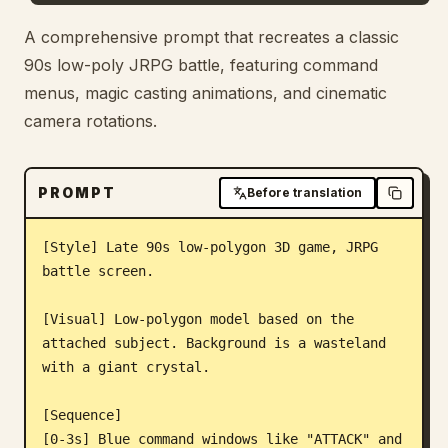
Blog
A comprehensive prompt that recreates a classic
90s low-poly JRPG battle, featuring command
menus, magic casting animations, and cinematic
Updates
camera rotations.
PROMPT
Before translation
[Style] Late 90s low-polygon 3D game, JRPG 
battle screen.

[Visual] Low-polygon model based on the 
attached subject. Background is a wasteland 
with a giant crystal.

[Sequence]

[0-3s] Blue command windows like "ATTACK" and 