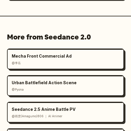
More from Seedance 2.0
Mecha Front Commercial Ad
@李岳
Urban Battlefield Action Scene
@Pyona
Seedance 2.5 Anime Battle PV
@雨雲(Amagumo)806 ｜ AI Animer