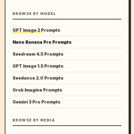
BROWSE BY MODEL
GPT Image 2 Prompts
Nano Banana Pro Prompts
Seedream 4.5 Prompts
GPT Image 1.5 Prompts
Seedance 2.0 Prompts
Grok Imagine Prompts
Gemini 3 Pro Prompts
BROWSE BY MEDIA