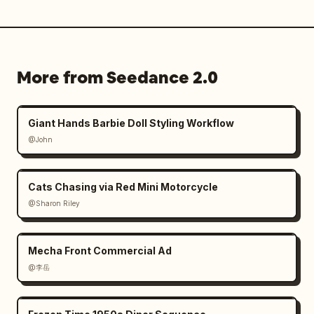
More from Seedance 2.0
Giant Hands Barbie Doll Styling Workflow
@John
Cats Chasing via Red Mini Motorcycle
@Sharon Riley
Mecha Front Commercial Ad
@李岳