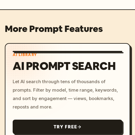
More Prompt Features
AI LIBRARY
AI PROMPT SEARCH
Let AI search through tens of thousands of
prompts. Filter by model, time range, keywords,
and sort by engagement — views, bookmarks,
reposts and more.
TRY FREE