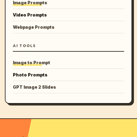
Image Prompts
Video Prompts
Webpage Prompts
AI TOOLS
Image to Prompt
Photo Prompts
GPT Image 2 Slides