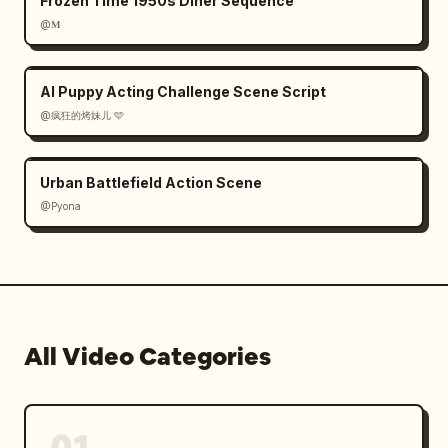
Frozen Time 1950s Diner Sequence
@𝐌
AI Puppy Acting Challenge Scene Script
@疯狂的烤妹儿 🩵
Urban Battlefield Action Scene
@Pyona
All Video Categories
01