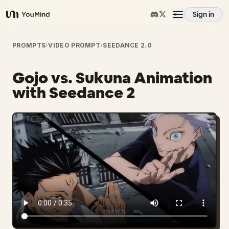
Sign in
YouMind
Overview
PROMPTS
›
VIDEO PROMPT
›
SEEDANCE 2.0
Gojo vs. Sukuna Animation
Use cases
with Seedance 2
Skills
Prompts
Pricing
Download