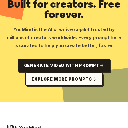
Built for creators. Free
forever.
YouMind is the AI creative copilot trusted by
millions of creators worldwide. Every prompt here
is curated to help you create better, faster.
GENERATE VIDEO WITH PROMPT
EXPLORE MORE PROMPTS