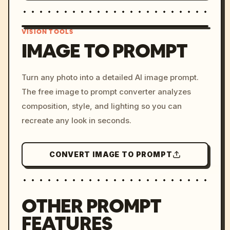
VISION TOOLS
IMAGE TO PROMPT
/imagine prompt: cinemati
Turn any photo into a detailed AI image prompt.
c, cyberpunk sunset, neon
The free image to prompt converter analyzes
colors, 8k --v 6.0
composition, style, and lighting so you can
recreate any look in seconds.
CONVERT IMAGE TO PROMPT
OTHER PROMPT
FEATURES