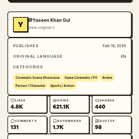
@Yaseen Khan Gul
Y
View original
PUBLISHED
Feb 19, 2026
ORIGINAL LANGUAGE
EN
CATEGORIES
Cinematic Scene Showcase
Game Cinematic / PV
Anime
Person / Character
Sports / Action
LIKES
VIEWS
SHARES
4.8K
621.1K
440
COMMENTS
BOOKMARKS
QUOTES
131
1.7K
98