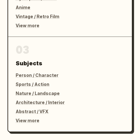
Anime
Vintage / Retro Film
View more
03
Subjects
Person / Character
Sports / Action
Nature / Landscape
Architecture / Interior
Abstract / VFX
View more