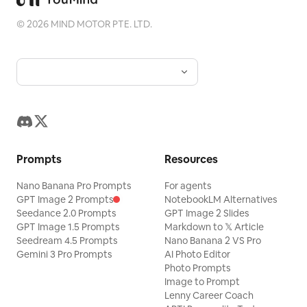
©
2026
MIND MOTOR PTE. LTD.
Prompts
Resources
Nano Banana Pro Prompts
For agents
GPT Image 2 Prompts
NotebookLM Alternatives
Seedance 2.0 Prompts
GPT Image 2 Slides
GPT Image 1.5 Prompts
Markdown to 𝕏 Article
Seedream 4.5 Prompts
Nano Banana 2 VS Pro
Gemini 3 Pro Prompts
AI Photo Editor
Photo Prompts
Image to Prompt
Lenny Career Coach