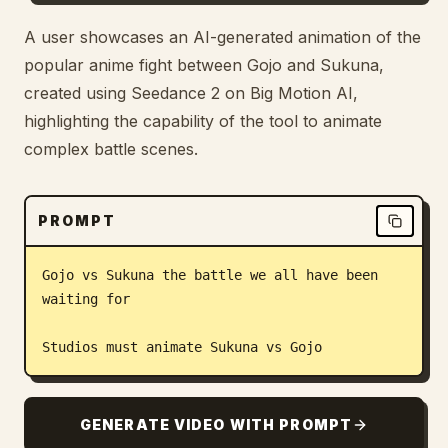
Blog
A user showcases an AI-generated animation of the
popular anime fight between Gojo and Sukuna,
created using Seedance 2 on Big Motion AI,
Updates
highlighting the capability of the tool to animate
complex battle scenes.
PROMPT
Gojo vs Sukuna the battle we all have been 
waiting for

Studios must animate Sukuna vs Gojo
GENERATE VIDEO WITH PROMPT