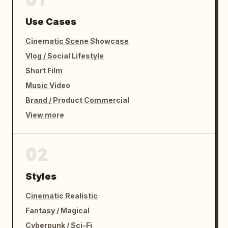
Use Cases
Cinematic Scene Showcase
Vlog / Social Lifestyle
Short Film
Music Video
Brand / Product Commercial
View more
02
Styles
Cinematic Realistic
Fantasy / Magical
Cyberpunk / Sci-Fi