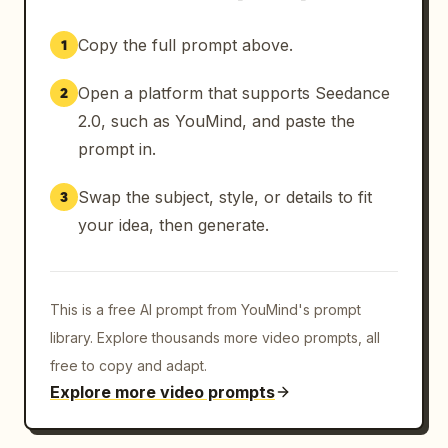
Copy the full prompt above.
1
Open a platform that supports Seedance
2
2.0, such as YouMind, and paste the
prompt in.
Swap the subject, style, or details to fit
3
your idea, then generate.
This is a free AI prompt from YouMind's prompt
library. Explore thousands more video prompts, all
free to copy and adapt.
Explore more video prompts