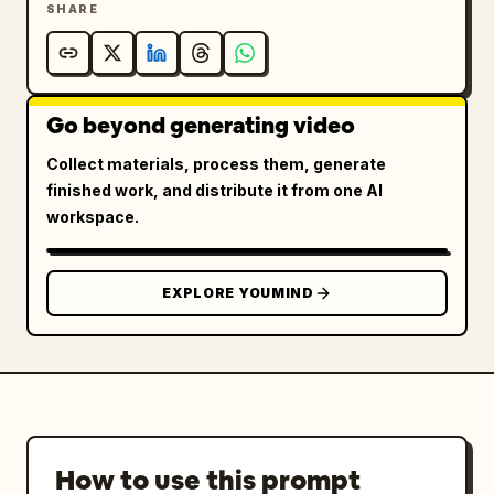
SHARE
Go beyond generating video
Collect materials, process them, generate
finished work, and distribute it from one AI
workspace.
EXPLORE YOUMIND
How to use this prompt