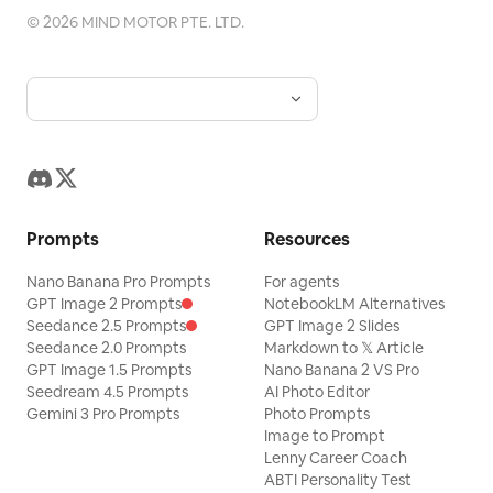
©
2026
MIND MOTOR PTE. LTD.
Prompts
Resources
Nano Banana Pro Prompts
For agents
GPT Image 2 Prompts
NotebookLM Alternatives
Seedance 2.5 Prompts
GPT Image 2 Slides
Seedance 2.0 Prompts
Markdown to 𝕏 Article
GPT Image 1.5 Prompts
Nano Banana 2 VS Pro
Seedream 4.5 Prompts
AI Photo Editor
Gemini 3 Pro Prompts
Photo Prompts
Image to Prompt
Lenny Career Coach
ABTI Personality Test