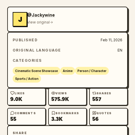
@Jackywine
J
View original
PUBLISHED
Feb 11, 2026
ORIGINAL LANGUAGE
EN
CATEGORIES
Cinematic Scene Showcase
Anime
Person / Character
Sports / Action
LIKES
VIEWS
SHARES
9.0K
575.9K
557
COMMENTS
BOOKMARKS
QUOTES
55
3.3K
56
SHARE