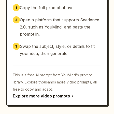
Copy the full prompt above.
1
Open a platform that supports Seedance
2
2.0, such as YouMind, and paste the
prompt in.
Swap the subject, style, or details to fit
3
your idea, then generate.
This is a free AI prompt from YouMind's prompt
library. Explore thousands more video prompts, all
free to copy and adapt.
Explore more video prompts