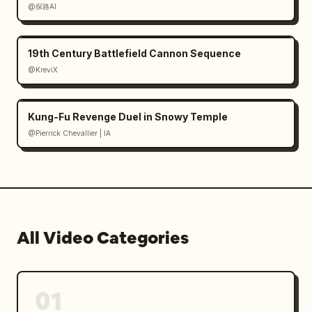
@探路AI
19th Century Battlefield Cannon Sequence
@KreviX
Kung-Fu Revenge Duel in Snowy Temple
@Pierrick Chevallier | IA
All Video Categories
01