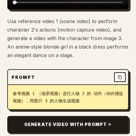
Use reference video 1 (scene video) to perform
character 2's actions (motion capture video), and
generate a video with the character from image 3.
An anime-style blonde girl in a black dress performs
an elegant dance on a stage.
PROMPT
参考视频 1 （场景视频）进行人物 2 的 动作（动作捕捉
视频），用图片 3 的人物生成视频
GENERATE VIDEO WITH PROMPT