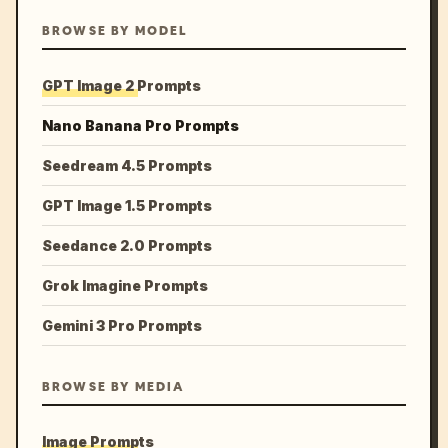
BROWSE BY MODEL
GPT Image 2 Prompts
Nano Banana Pro Prompts
Seedream 4.5 Prompts
GPT Image 1.5 Prompts
Seedance 2.0 Prompts
Grok Imagine Prompts
Gemini 3 Pro Prompts
BROWSE BY MEDIA
Image Prompts