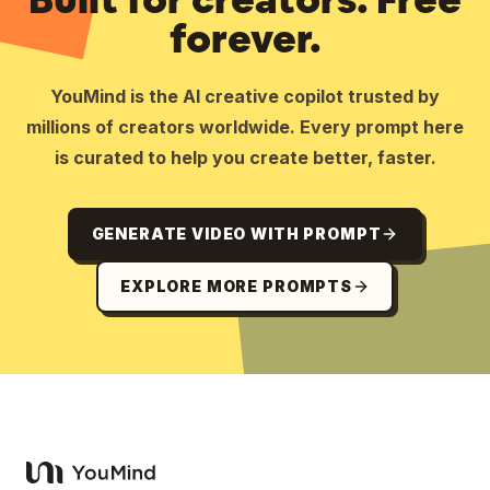
forever.
YouMind is the AI creative copilot trusted by
millions of creators worldwide. Every prompt here
is curated to help you create better, faster.
GENERATE VIDEO WITH PROMPT
EXPLORE MORE PROMPTS