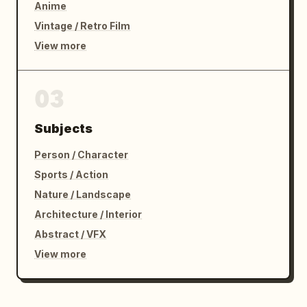
Anime
Vintage / Retro Film
View more
03
Subjects
Person / Character
Sports / Action
Nature / Landscape
Architecture / Interior
Abstract / VFX
View more