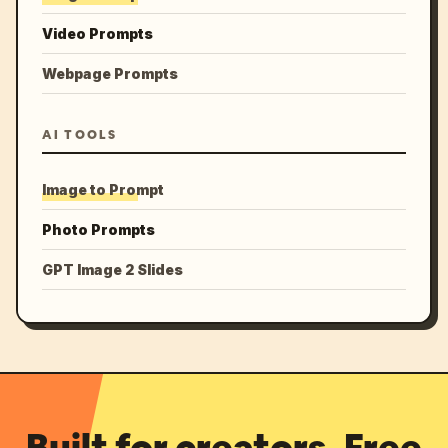
Video Prompts
Webpage Prompts
AI TOOLS
Image to Prompt
Photo Prompts
GPT Image 2 Slides
Built for creators. Free