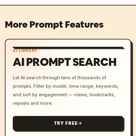
More Prompt Features
AI LIBRARY
AI PROMPT SEARCH
Let AI search through tens of thousands of
prompts. Filter by model, time range, keywords,
and sort by engagement — views, bookmarks,
reposts and more.
TRY FREE