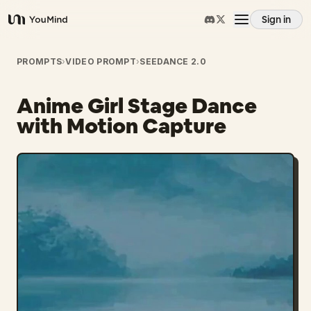
Sign in
YouMind
Overview
PROMPTS
›
VIDEO PROMPT
›
SEEDANCE 2.0
Anime Girl Stage Dance
Use cases
with Motion Capture
Skills
Prompts
Pricing
Download