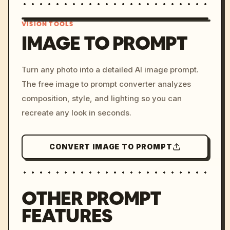
VISION TOOLS
IMAGE TO PROMPT
/imagine prompt: cinemati
Turn any photo into a detailed AI image prompt.
c, cyberpunk sunset, neon
The free image to prompt converter analyzes
colors, 8k --v 6.0
composition, style, and lighting so you can
recreate any look in seconds.
CONVERT IMAGE TO PROMPT
OTHER PROMPT
FEATURES