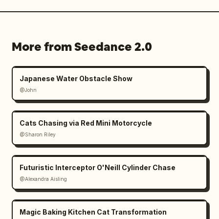
More from Seedance 2.0
Japanese Water Obstacle Show
@John
Cats Chasing via Red Mini Motorcycle
@Sharon Riley
Futuristic Interceptor O'Neill Cylinder Chase
@Alexandra Aisling
Magic Baking Kitchen Cat Transformation