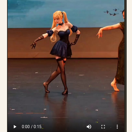
Blog
Updates