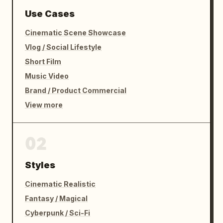
Use Cases
Cinematic Scene Showcase
Vlog / Social Lifestyle
Short Film
Music Video
Brand / Product Commercial
View more
02
Styles
Cinematic Realistic
Fantasy / Magical
Cyberpunk / Sci-Fi