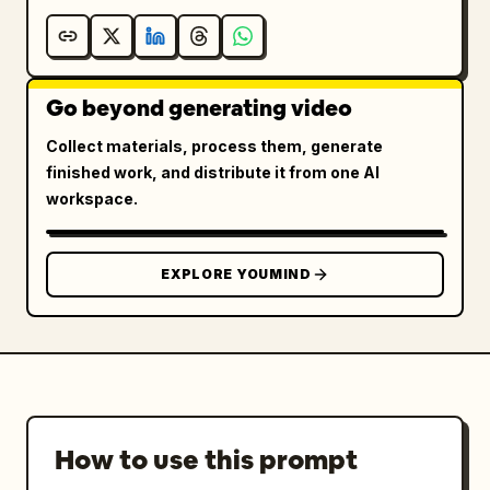
Go beyond generating video
Collect materials, process them, generate
finished work, and distribute it from one AI
workspace.
EXPLORE YOUMIND
How to use this prompt