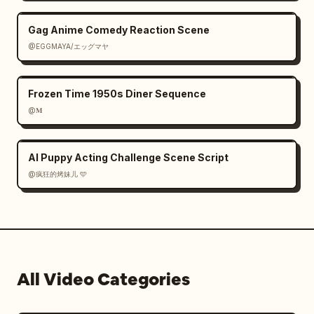
Gag Anime Comedy Reaction Scene
@EGGMAYA/エッグマヤ
Frozen Time 1950s Diner Sequence
@𝐌
AI Puppy Acting Challenge Scene Script
@疯狂的烤妹儿 🩵
All Video Categories