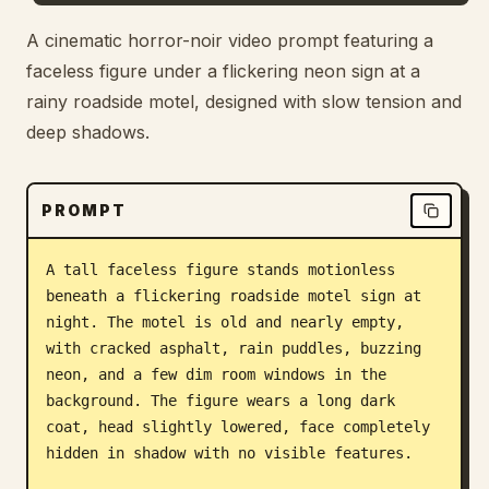
Blog
A cinematic horror-noir video prompt featuring a
faceless figure under a flickering neon sign at a
rainy roadside motel, designed with slow tension and
Updates
deep shadows.
PROMPT
A tall faceless figure stands motionless 
beneath a flickering roadside motel sign at 
night. The motel is old and nearly empty, 
with cracked asphalt, rain puddles, buzzing 
neon, and a few dim room windows in the 
background. The figure wears a long dark 
coat, head slightly lowered, face completely 
hidden in shadow with no visible features.
