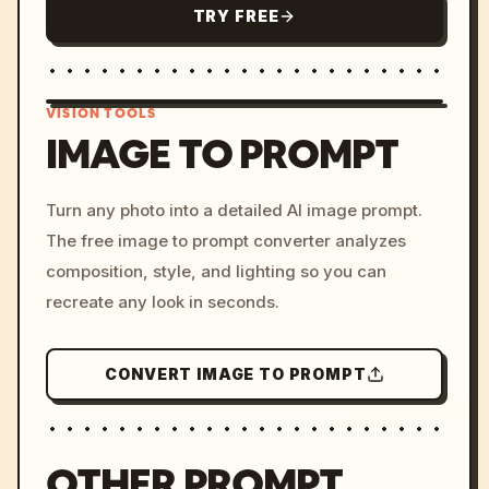
TRY FREE
VISION TOOLS
IMAGE TO PROMPT
/imagine prompt: cinemati
Turn any photo into a detailed AI image prompt.
c, cyberpunk sunset, neon
The free image to prompt converter analyzes
colors, 8k --v 6.0
composition, style, and lighting so you can
recreate any look in seconds.
CONVERT IMAGE TO PROMPT
OTHER PROMPT