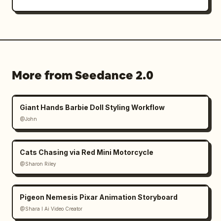
More from Seedance 2.0
Giant Hands Barbie Doll Styling Workflow
@John
Cats Chasing via Red Mini Motorcycle
@Sharon Riley
Pigeon Nemesis Pixar Animation Storyboard
@Shara I Ai Video Creator