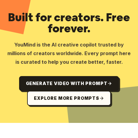
Built for creators. Free
forever.
YouMind is the AI creative copilot trusted by
millions of creators worldwide. Every prompt here
is curated to help you create better, faster.
GENERATE VIDEO WITH PROMPT
EXPLORE MORE PROMPTS