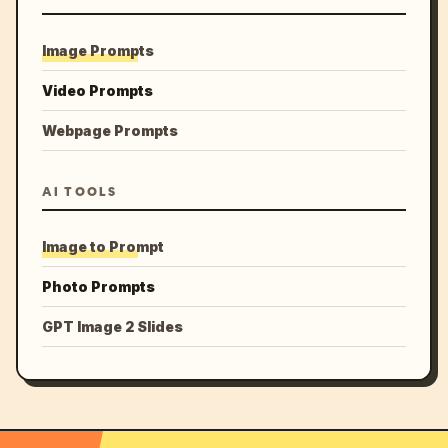
Image Prompts
Video Prompts
Webpage Prompts
AI TOOLS
Image to Prompt
Photo Prompts
GPT Image 2 Slides