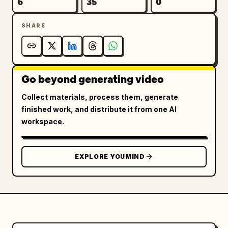
6
35
0
SHARE
Go beyond generating video
Collect materials, process them, generate
finished work, and distribute it from one AI
workspace.
EXPLORE YOUMIND