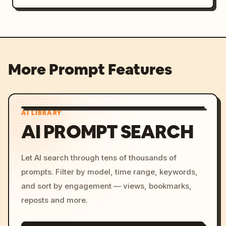
More Prompt Features
AI LIBRARY
AI PROMPT SEARCH
Let AI search through tens of thousands of
prompts. Filter by model, time range, keywords,
and sort by engagement — views, bookmarks,
reposts and more.