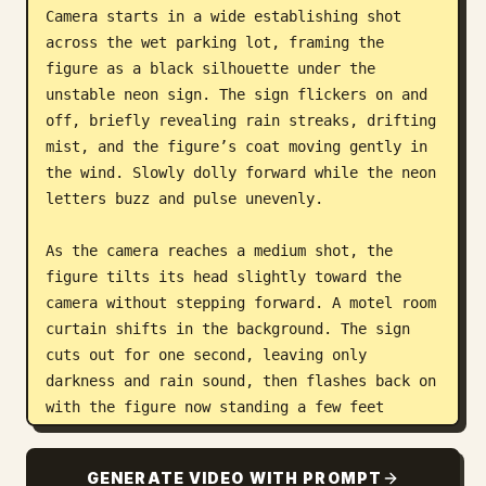
Camera starts in a wide establishing shot 
across the wet parking lot, framing the 
figure as a black silhouette under the 
unstable neon sign. The sign flickers on and 
off, briefly revealing rain streaks, drifting 
mist, and the figure’s coat moving gently in 
the wind. Slowly dolly forward while the neon 
letters buzz and pulse unevenly. 

As the camera reaches a medium shot, the 
figure tilts its head slightly toward the 
camera without stepping forward. A motel room 
curtain shifts in the background. The sign 
cuts out for one second, leaving only 
darkness and rain sound, then flashes back on 
with the figure now standing a few feet 
closer.

GENERATE VIDEO WITH PROMPT
Style: cinematic horror-noir, slow tension, 