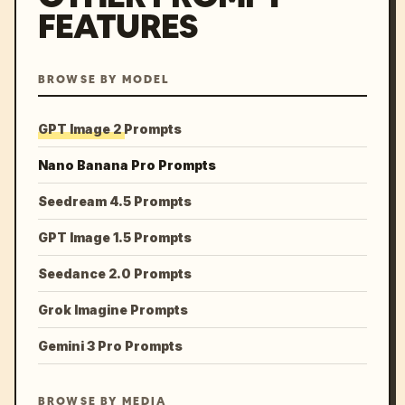
FEATURES
BROWSE BY MODEL
GPT Image 2 Prompts
Nano Banana Pro Prompts
Seedream 4.5 Prompts
GPT Image 1.5 Prompts
Seedance 2.0 Prompts
Grok Imagine Prompts
Gemini 3 Pro Prompts
BROWSE BY MEDIA