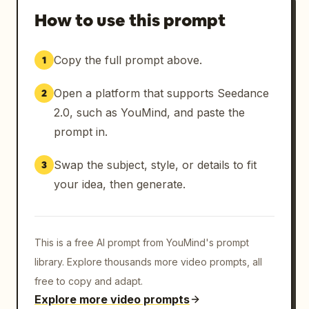
How to use this prompt
Copy the full prompt above.
1
Open a platform that supports Seedance
2
2.0, such as YouMind, and paste the
prompt in.
Swap the subject, style, or details to fit
3
your idea, then generate.
This is a free AI prompt from YouMind's prompt
library. Explore thousands more video prompts, all
free to copy and adapt.
Explore more video prompts