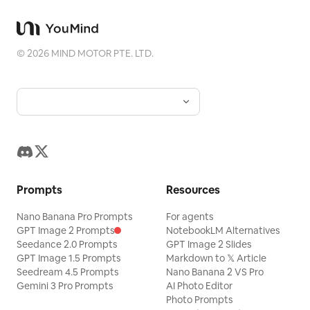
©
2026
MIND MOTOR PTE. LTD.
Prompts
Resources
Nano Banana Pro Prompts
For agents
GPT Image 2 Prompts
NotebookLM Alternatives
Seedance 2.0 Prompts
GPT Image 2 Slides
GPT Image 1.5 Prompts
Markdown to 𝕏 Article
Seedream 4.5 Prompts
Nano Banana 2 VS Pro
Gemini 3 Pro Prompts
AI Photo Editor
Photo Prompts