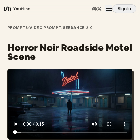
Sign in
YouMind
Overview
PROMPTS
›
VIDEO PROMPT
›
SEEDANCE 2.0
Horror Noir Roadside Motel
Use cases
Scene
Skills
Prompts
Pricing
Download