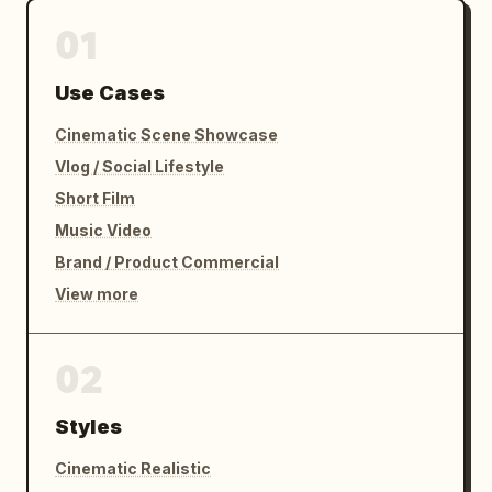
01
Use Cases
Cinematic Scene Showcase
Vlog / Social Lifestyle
Short Film
Music Video
Brand / Product Commercial
View more
02
Styles
Cinematic Realistic