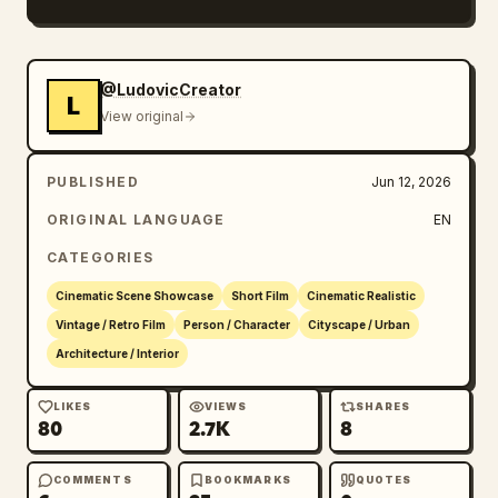
practical neon lighting, wet pavement 
reflections, deep shadows, volumetric mist, 
cold blue and red motel glow, subtle handheld 
@LudovicCreator
L
drift, 35mm film look, shallow depth of 
View original
field, realistic rain physics, eerie roadside 
atmosphere, normal proportions without 
PUBLISHED
Jun 12, 2026
stretch.
ORIGINAL LANGUAGE
EN
CATEGORIES
Cinematic Scene Showcase
Short Film
Cinematic Realistic
Vintage / Retro Film
Person / Character
Cityscape / Urban
Architecture / Interior
LIKES
VIEWS
SHARES
80
2.7K
8
COMMENTS
BOOKMARKS
QUOTES