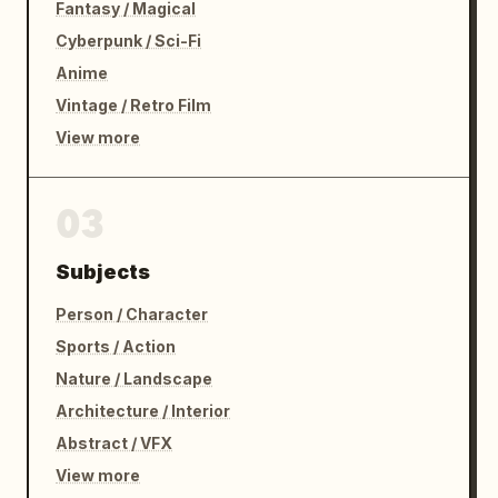
Fantasy / Magical
Cyberpunk / Sci-Fi
Anime
Vintage / Retro Film
View more
03
Subjects
Person / Character
Sports / Action
Nature / Landscape
Architecture / Interior
Abstract / VFX
View more