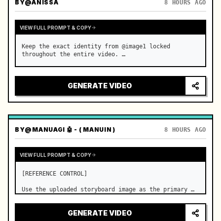
BY
@ANISSA
8 HOURS AGO
VIEW FULL PROMPT & COPY
Keep the exact identity from @image1 locked 
throughout the entire video. …
GENERATE VIDEO
BY
@MANUAGI 🤖 - ( MANUIN )
8 HOURS AGO
VIEW FULL PROMPT & COPY
[REFERENCE CONTROL]

Use the uploaded storyboard image as the primary 
visual reference for story structure, character 
design, costume design, environment, emotional 
GENERATE VIDEO
progression, and shot order.