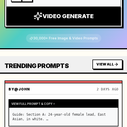
VIDEO GENERATE
30,000+ Free Image & Video Prompts
TRENDING PROMPTS
VIEW ALL
BY
@JOHN
2 DAYS AGO
VIEW FULL PROMPT & COPY
Guide: Section A: 24-year-old female lead, East 
Asian, in white. …