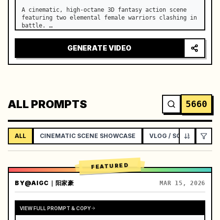
A cinematic, high-octane 3D fantasy action scene 
featuring two elemental female warriors clashing in 
battle. …
GENERATE VIDEO
ALL PROMPTS
5660
ALL
CINEMATIC SCENE SHOWCASE
VLOG / SOCIAL LIFEST
FEATURED
BY
@AIGC｜阳家豪
MAR 15, 2026
VIEW FULL PROMPT & COPY