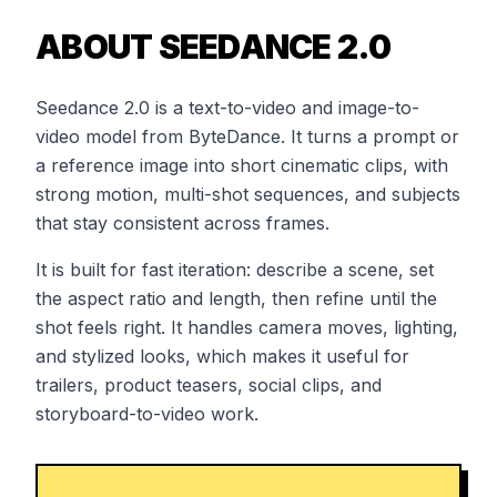
ABOUT SEEDANCE 2.0
Seedance 2.0 is a text-to-video and image-to-
video model from ByteDance. It turns a prompt or
a reference image into short cinematic clips, with
strong motion, multi-shot sequences, and subjects
that stay consistent across frames.
It is built for fast iteration: describe a scene, set
the aspect ratio and length, then refine until the
shot feels right. It handles camera moves, lighting,
and stylized looks, which makes it useful for
trailers, product teasers, social clips, and
storyboard-to-video work.