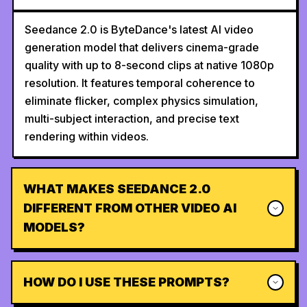
Seedance 2.0 is ByteDance's latest AI video
generation model that delivers cinema-grade
quality with up to 8-second clips at native 1080p
resolution. It features temporal coherence to
eliminate flicker, complex physics simulation,
multi-subject interaction, and precise text
rendering within videos.
WHAT MAKES SEEDANCE 2.0
DIFFERENT FROM OTHER VIDEO AI
MODELS?
HOW DO I USE THESE PROMPTS?