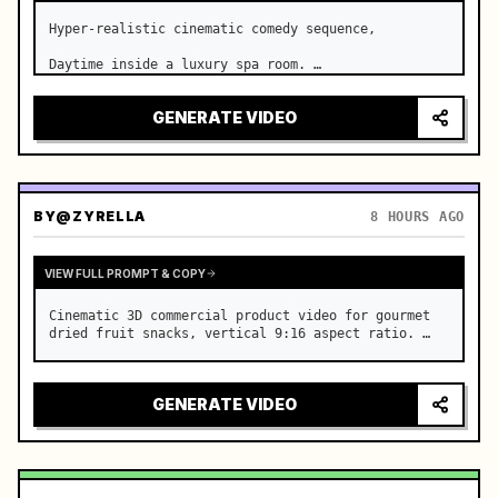
Hyper-realistic cinematic comedy sequence,

Daytime inside a luxury spa room. …
GENERATE VIDEO
BY
@ZYRELLA
8 HOURS AGO
VIEW FULL PROMPT & COPY
Cinematic 3D commercial product video for gourmet 
dried fruit snacks, vertical 9:16 aspect ratio. …
GENERATE VIDEO