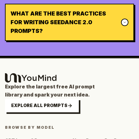
WHAT ARE THE BEST PRACTICES
FOR WRITING SEEDANCE 2.0
PROMPTS?
Explore the largest free AI prompt
library and spark your next idea.
EXPLORE ALL PROMPTS
BROWSE BY MODEL