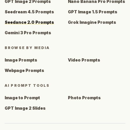
GPT Image 2 Prompts
Nano Banana Pro Prompts
Seedream 4.5 Prompts
GPT Image 1.5 Prompts
Seedance 2.0 Prompts
Grok Imagine Prompts
Gemini 3 Pro Prompts
BROWSE BY MEDIA
Image Prompts
Video Prompts
Webpage Prompts
AI PROMPT TOOLS
Image to Prompt
Photo Prompts
GPT Image 2 Slides