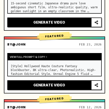
15-second cinematic Japanese drama pure love 
ambiguous short film, ultra-realistic quality, warm 
golden sunlight in an empty classroom in the 
afternoon, spilling through the blinds onto the 
side-by-side desks, fine dust motes slowly floating 
GENERATE VIDEO
in the light beams…
FEATURED
BY
@JOHN
FEB 23, 2026
VIEW FULL PROMPT & COPY
[Style] Hollywood Haute Couture Fantasy 
blockbuster, 8K ultra-clear, Photorealistic, High-
fashion Editorial Style, Unreal Engine 5 fluid 
rendering, visual illusion. [Duration] 15 seconds. 
[Scene] An endless, real-life Salar de Uyuni (Sky 
GENERATE VIDEO
Mirror) salt flat. The…
FEATURED
BY
@JOHN
FEB 12, 2026