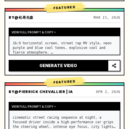
FEATURED
BY
@松果先森
MAR 15, 2026
VIEW FULL PROMPT & COPY
16:9 horizontal screen, street rap MV style, neon 
purple and blue cool tones, explosive cool and 
fierce atmosphere. …
GENERATE VIDEO
FEATURED
BY
@PIERRICK CHEVALLIER | IA
APR 2, 2026
VIEW FULL PROMPT & COPY
cinematic street racing sequence at night, a 
focused driver inside a high-performance car grips 
the steering wheel, intense eye focus, city lights 