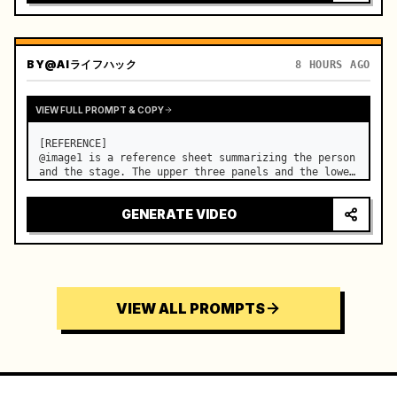
BY
@AIライフハック
8 HOURS AGO
VIEW FULL PROMPT & COPY
[REFERENCE]

@image1 is a reference sheet summarizing the person 
and the stage. The upper three panels and the lower 
right face panel are used as fixed references for 
the face, hair, body type, costume, and whole body 
GENERATE VIDEO
of the same woman appearing alone in the vi…
VIEW ALL PROMPTS