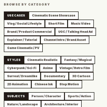
BROWSE BY CATEGORY
USE CASES
Cinematic Scene Showcase
Vlog / Social Lifestyle
Short Film
Music Video
Brand / Product Commercial
UGC / Talking Head Ad
Explainer / Tutorial
Channel Intro / Brand Asset
Game Cinematic / PV
STYLES
Cinematic Realistic
Fantasy / Magical
Cyberpunk / Sci-Fi
Anime
Vintage / Retro Film
Surreal / Dreamlike
Documentary
3D Cartoon
2D Animation
Chinese Ink
Stop Motion
SUBJECTS
Person / Character
Sports / Action
Nature / Landscape
Architecture / Interior