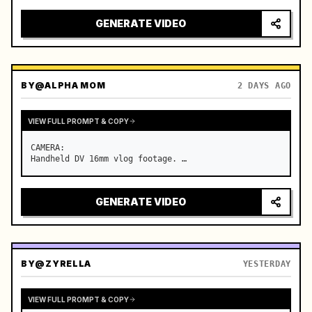
GENERATE VIDEO
BY
@ALPHA MOM
2 DAYS AGO
VIEW FULL PROMPT & COPY
CAMERA:

Handheld DV 16mm vlog footage. …
GENERATE VIDEO
BY
@ZYRELLA
YESTERDAY
VIEW FULL PROMPT & COPY