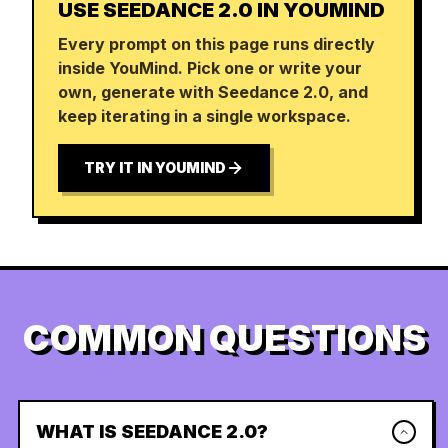
USE SEEDANCE 2.0 IN YOUMIND
Every prompt on this page runs directly
inside YouMind. Pick one or write your
own, generate with Seedance 2.0, and
keep iterating in a single workspace.
TRY IT IN YOUMIND
COMMON QUESTIONS
WHAT IS SEEDANCE 2.0?