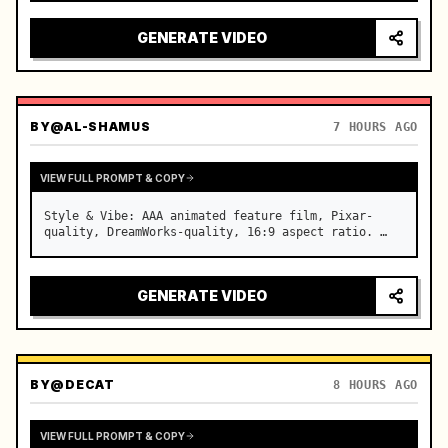
reflecting on windshield, tension building before 
sudden acceleration

GENERATE VIDEO
camera: rapid multi-angle system with seam…
BY
@AL-SHAMUS
7 HOURS AGO
VIEW FULL PROMPT & COPY
Style & Vibe: AAA animated feature film, Pixar-
quality, DreamWorks-quality, 16:9 aspect ratio. …
GENERATE VIDEO
BY
@DECAT
8 HOURS AGO
VIEW FULL PROMPT & COPY