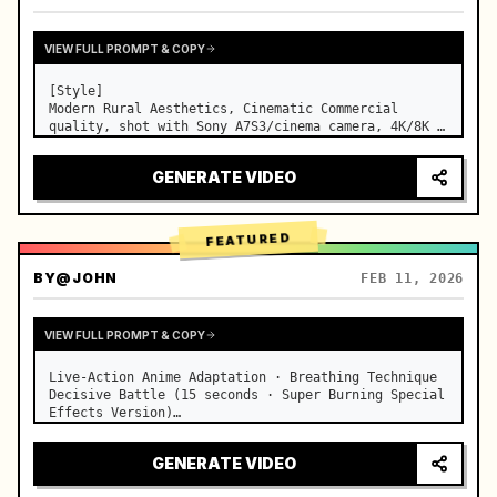
VIEW FULL PROMPT & COPY
[Style]

Modern Rural Aesthetics, Cinematic Commercial 
quality, shot with Sony A7S3/cinema camera, 4K/8K 
ultra-clear, Extreme Macro, natural transparent 
lighting, healing ASMR, no historical costume drama 
GENERATE VIDEO
feel.

[Scene]

A well-maintained modern farmhouse open k…
FEATURED
BY
@JOHN
FEB 11, 2026
VIEW FULL PROMPT & COPY
Live-Action Anime Adaptation · Breathing Technique 
Decisive Battle (15 seconds · Super Burning Special 
Effects Version)

【Core Focus】: Water Breathing (Blue Water Dragon) 
VS Thunder Breathing (Golden Lightning), live-
GENERATE VIDEO
action extreme speed duel. …