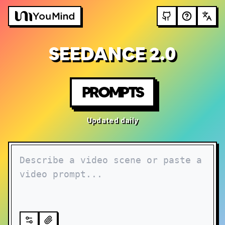
SEEDANCE 2.0
PROMPTS
Updated daily