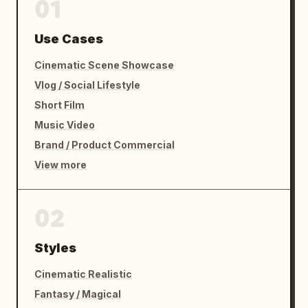
01
Use Cases
Cinematic Scene Showcase
Vlog / Social Lifestyle
Short Film
Music Video
Brand / Product Commercial
View more
02
Styles
Cinematic Realistic
Fantasy / Magical