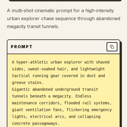
Blog
A multi-shot cinematic prompt for a high-intensity
urban explorer chase sequence through abandoned
megacity transit tunnels.
Updates
PROMPT
A hyper-athletic urban explorer with shaved 
sides, sweat-soaked hair, and lightweight 
tactical running gear covered in dust and 
grease stains.

Gigantic abandoned underground transit 
tunnels beneath a megacity. Endless 
maintenance corridors, flooded rail systems, 
giant ventilation fans, flickering emergency 
lights, electrical arcs, and collapsing 
concrete passageways.
