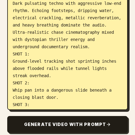
Dark pulsating techno with aggressive low-end 
rhythm. Echoing footsteps, dripping water, 
electrical crackling, metallic reverberation, 
and heavy breathing dominate the audio.

Ultra-realistic chase cinematography mixed 
with dystopian thriller energy and 
underground documentary realism.

SHOT 1:

Ground-level tracking shot sprinting inches 
above flooded rails while tunnel lights 
streak overhead.

SHOT 2:

Whip pan into a dangerous slide beneath a 
closing blast door.

SHOT 3:

Wide shot revealing gigantic tunnel scale 
while maintenance trains race past 
GENERATE VIDEO WITH PROMPT
dangerously close.

SHOT 4:
