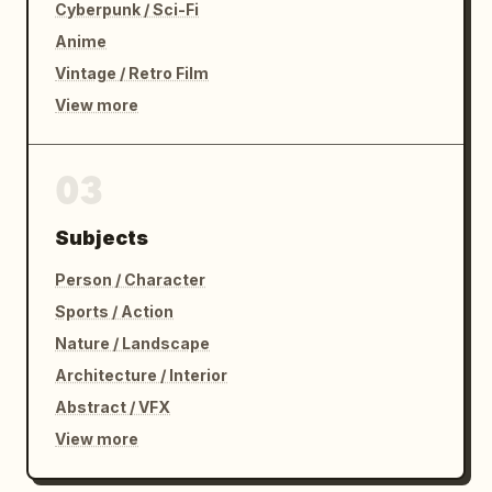
Cyberpunk / Sci-Fi
Anime
Vintage / Retro Film
View more
03
Subjects
Person / Character
Sports / Action
Nature / Landscape
Architecture / Interior
Abstract / VFX
View more