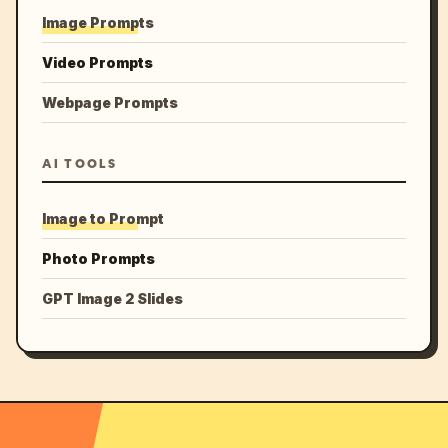
Image Prompts
Video Prompts
Webpage Prompts
AI TOOLS
Image to Prompt
Photo Prompts
GPT Image 2 Slides