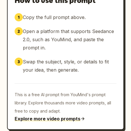
How to use this prompt
Copy the full prompt above.
1
Open a platform that supports Seedance
2
2.0, such as YouMind, and paste the
prompt in.
Swap the subject, style, or details to fit
3
your idea, then generate.
This is a free AI prompt from YouMind's prompt
library. Explore thousands more video prompts, all
free to copy and adapt.
Explore more video prompts