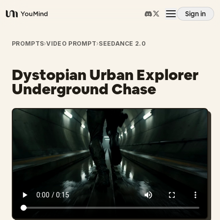
Sign in
YouMind
Overview
PROMPTS
›
VIDEO PROMPT
›
SEEDANCE 2.0
Dystopian Urban Explorer
Use cases
Underground Chase
Skills
Prompts
Pricing
Download