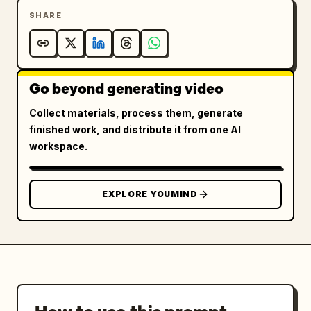
SHARE
Go beyond generating video
Collect materials, process them, generate
finished work, and distribute it from one AI
workspace.
EXPLORE YOUMIND