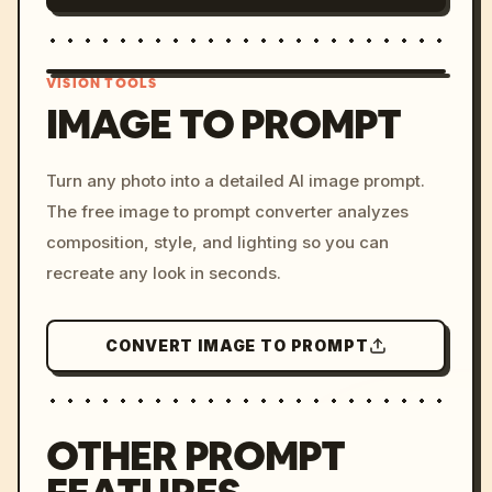
VISION TOOLS
IMAGE TO PROMPT
/imagine prompt: cinemati
Turn any photo into a detailed AI image prompt.
c, cyberpunk sunset, neon
The free image to prompt converter analyzes
colors, 8k --v 6.0
composition, style, and lighting so you can
recreate any look in seconds.
CONVERT IMAGE TO PROMPT
OTHER PROMPT