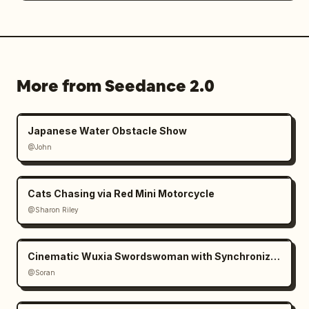
More from Seedance 2.0
Japanese Water Obstacle Show
@John
Cats Chasing via Red Mini Motorcycle
@Sharon Riley
Cinematic Wuxia Swordswoman with Synchronized Echoes
@Soran