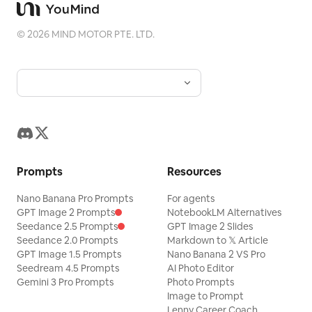
©
2026
MIND MOTOR PTE. LTD.
Prompts
Resources
Nano Banana Pro Prompts
For agents
GPT Image 2 Prompts
NotebookLM Alternatives
Seedance 2.5 Prompts
GPT Image 2 Slides
Seedance 2.0 Prompts
Markdown to 𝕏 Article
GPT Image 1.5 Prompts
Nano Banana 2 VS Pro
Seedream 4.5 Prompts
AI Photo Editor
Gemini 3 Pro Prompts
Photo Prompts
Image to Prompt
Lenny Career Coach