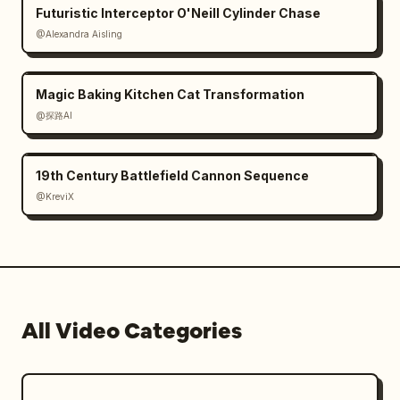
Futuristic Interceptor O'Neill Cylinder Chase
@Alexandra Aisling
Magic Baking Kitchen Cat Transformation
@探路AI
19th Century Battlefield Cannon Sequence
@KreviX
All Video Categories