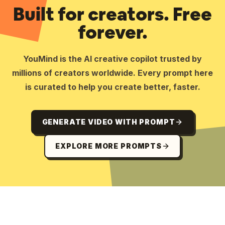
Built for creators. Free
forever.
YouMind is the AI creative copilot trusted by
millions of creators worldwide. Every prompt here
is curated to help you create better, faster.
GENERATE VIDEO WITH PROMPT
EXPLORE MORE PROMPTS