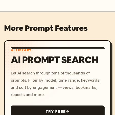
More Prompt Features
AI LIBRARY
AI PROMPT SEARCH
Let AI search through tens of thousands of
prompts. Filter by model, time range, keywords,
and sort by engagement — views, bookmarks,
reposts and more.
TRY FREE