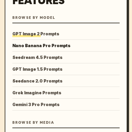
FEATURES
BROWSE BY MODEL
GPT Image 2 Prompts
Nano Banana Pro Prompts
Seedream 4.5 Prompts
GPT Image 1.5 Prompts
Seedance 2.0 Prompts
Grok Imagine Prompts
Gemini 3 Pro Prompts
BROWSE BY MEDIA