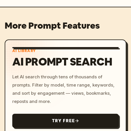
More Prompt Features
AI LIBRARY
AI PROMPT SEARCH
Let AI search through tens of thousands of
prompts. Filter by model, time range, keywords,
and sort by engagement — views, bookmarks,
reposts and more.
TRY FREE