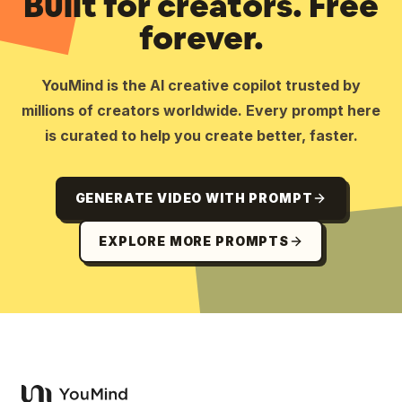
Built for creators. Free
forever.
YouMind is the AI creative copilot trusted by
millions of creators worldwide. Every prompt here
is curated to help you create better, faster.
GENERATE VIDEO WITH PROMPT
EXPLORE MORE PROMPTS