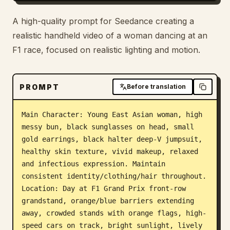
Blog
A high-quality prompt for Seedance creating a
realistic handheld video of a woman dancing at an
Updates
F1 race, focused on realistic lighting and motion.
PROMPT
Before translation
Main Character: Young East Asian woman, high 
messy bun, black sunglasses on head, small 
gold earrings, black halter deep-V jumpsuit, 
healthy skin texture, vivid makeup, relaxed 
and infectious expression. Maintain 
consistent identity/clothing/hair throughout. 
Location: Day at F1 Grand Prix front-row 
grandstand, orange/blue barriers extending 
away, crowded stands with orange flags, high-
speed cars on track, bright sunlight, lively 