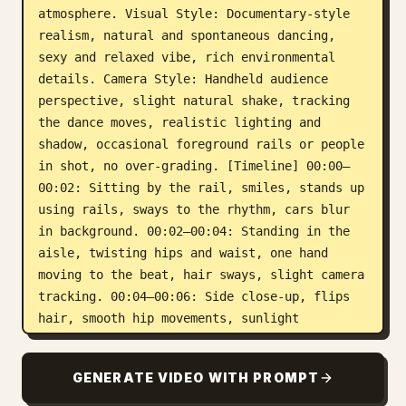
atmosphere. Visual Style: Documentary-style 
realism, natural and spontaneous dancing, 
sexy and relaxed vibe, rich environmental 
details. Camera Style: Handheld audience 
perspective, slight natural shake, tracking 
the dance moves, realistic lighting and 
shadow, occasional foreground rails or people 
in shot, no over-grading. [Timeline] 00:00–
00:02: Sitting by the rail, smiles, stands up 
using rails, sways to the rhythm, cars blur 
in background. 00:02–00:04: Standing in the 
aisle, twisting hips and waist, one hand 
moving to the beat, hair sways, slight camera 
tracking. 00:04–00:06: Side close-up, flips 
hair, smooth hip movements, sunlight 
highlights on neck/shoulders. 00:06–00:08: 
Semi-wide shot, dancing in limited space, 
GENERATE VIDEO WITH PROMPT
arms stretching, crowds and flags blending 
in. 00:08–00:10: Front close-up特写, smiles at 