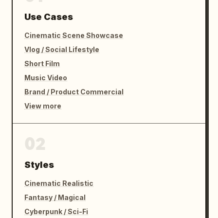
Use Cases
Cinematic Scene Showcase
Vlog / Social Lifestyle
Short Film
Music Video
Brand / Product Commercial
View more
02
Styles
Cinematic Realistic
Fantasy / Magical
Cyberpunk / Sci-Fi