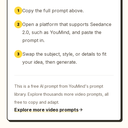
Copy the full prompt above.
1
Open a platform that supports Seedance
2
2.0, such as YouMind, and paste the
prompt in.
Swap the subject, style, or details to fit
3
your idea, then generate.
This is a free AI prompt from YouMind's prompt
library. Explore thousands more video prompts, all
free to copy and adapt.
Explore more video prompts