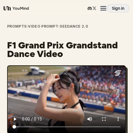
Sign in
YouMind
Overview
PROMPTS
›
VIDEO PROMPT
›
SEEDANCE 2.0
F1 Grand Prix Grandstand
Use cases
Dance Video
Skills
Prompts
Pricing
Download