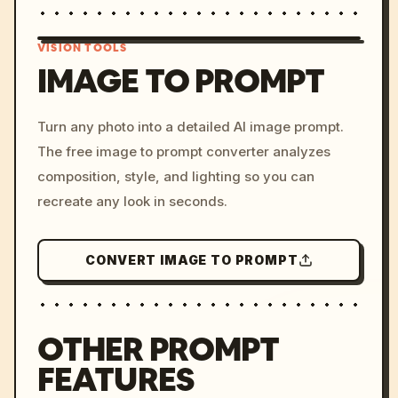
VISION TOOLS
IMAGE TO PROMPT
/imagine prompt: cinemati
Turn any photo into a detailed AI image prompt.
c, cyberpunk sunset, neon
The free image to prompt converter analyzes
colors, 8k --v 6.0
composition, style, and lighting so you can
recreate any look in seconds.
CONVERT IMAGE TO PROMPT
OTHER PROMPT
FEATURES