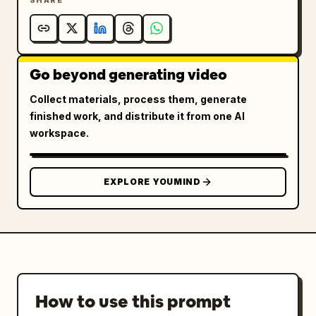
SHARE
Go beyond generating video
Collect materials, process them, generate
finished work, and distribute it from one AI
workspace.
EXPLORE YOUMIND
How to use this prompt