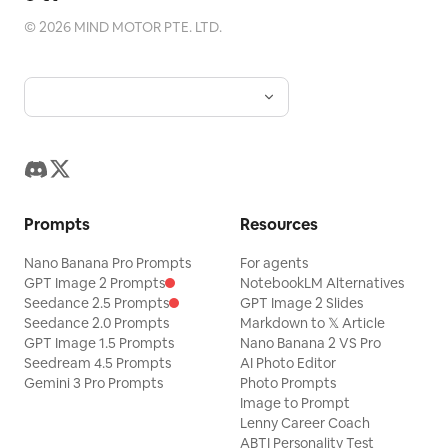
©
2026
MIND MOTOR PTE. LTD.
Prompts
Resources
Nano Banana Pro Prompts
For agents
GPT Image 2 Prompts
NotebookLM Alternatives
Seedance 2.5 Prompts
GPT Image 2 Slides
Seedance 2.0 Prompts
Markdown to 𝕏 Article
GPT Image 1.5 Prompts
Nano Banana 2 VS Pro
Seedream 4.5 Prompts
AI Photo Editor
Gemini 3 Pro Prompts
Photo Prompts
Image to Prompt
Lenny Career Coach
ABTI Personality Test