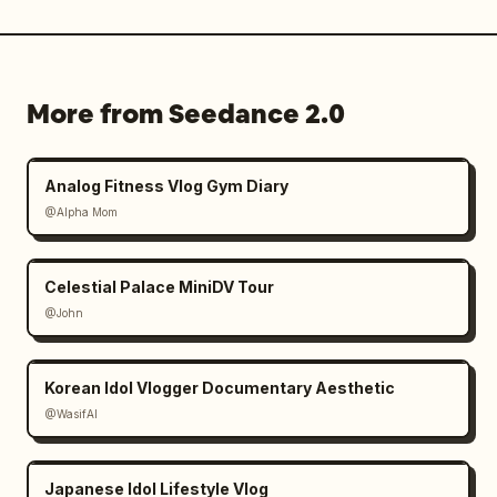
More from Seedance 2.0
Analog Fitness Vlog Gym Diary
@Alpha Mom
Celestial Palace MiniDV Tour
@John
Korean Idol Vlogger Documentary Aesthetic
@WasifAI
Japanese Idol Lifestyle Vlog