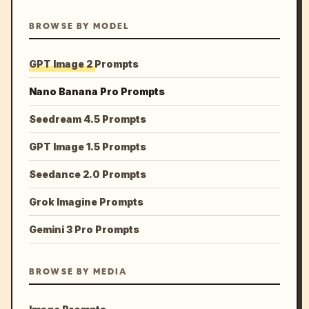
BROWSE BY MODEL
GPT Image 2 Prompts
Nano Banana Pro Prompts
Seedream 4.5 Prompts
GPT Image 1.5 Prompts
Seedance 2.0 Prompts
Grok Imagine Prompts
Gemini 3 Pro Prompts
BROWSE BY MEDIA