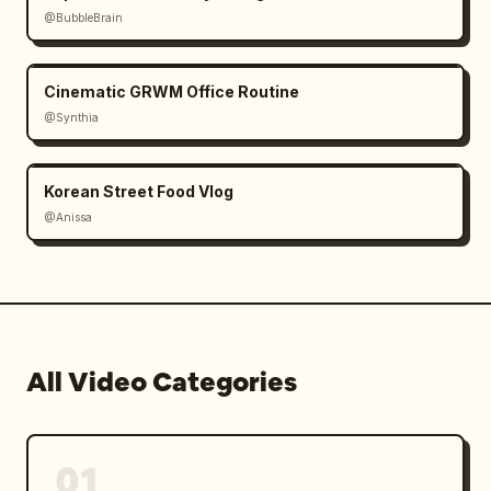
@BubbleBrain
Cinematic GRWM Office Routine
@Synthia
Korean Street Food Vlog
@Anissa
All Video Categories
01