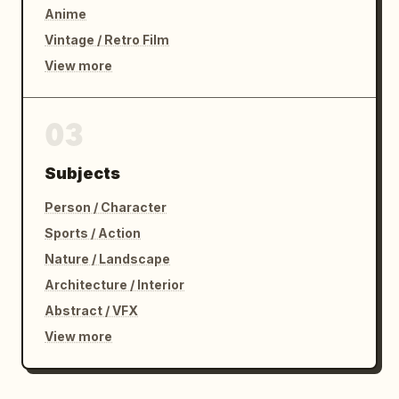
Anime
Vintage / Retro Film
View more
03
Subjects
Person / Character
Sports / Action
Nature / Landscape
Architecture / Interior
Abstract / VFX
View more