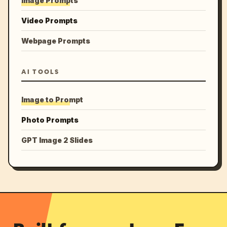
Image Prompts
Video Prompts
Webpage Prompts
AI TOOLS
Image to Prompt
Photo Prompts
GPT Image 2 Slides