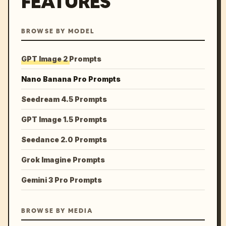
FEATURES
BROWSE BY MODEL
GPT Image 2 Prompts
Nano Banana Pro Prompts
Seedream 4.5 Prompts
GPT Image 1.5 Prompts
Seedance 2.0 Prompts
Grok Imagine Prompts
Gemini 3 Pro Prompts
BROWSE BY MEDIA