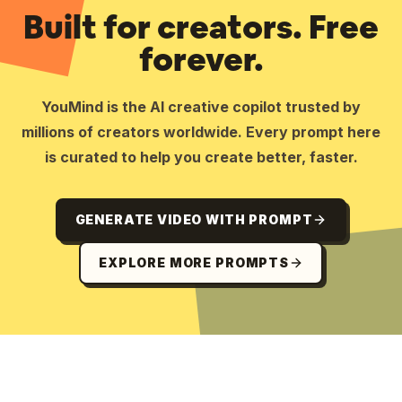
Built for creators. Free
forever.
YouMind is the AI creative copilot trusted by
millions of creators worldwide. Every prompt here
is curated to help you create better, faster.
GENERATE VIDEO WITH PROMPT
EXPLORE MORE PROMPTS