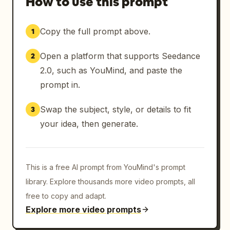
How to use this prompt
Copy the full prompt above.
1
Open a platform that supports Seedance
2
2.0, such as YouMind, and paste the
prompt in.
Swap the subject, style, or details to fit
3
your idea, then generate.
This is a free AI prompt from YouMind's prompt
library. Explore thousands more video prompts, all
free to copy and adapt.
Explore more video prompts