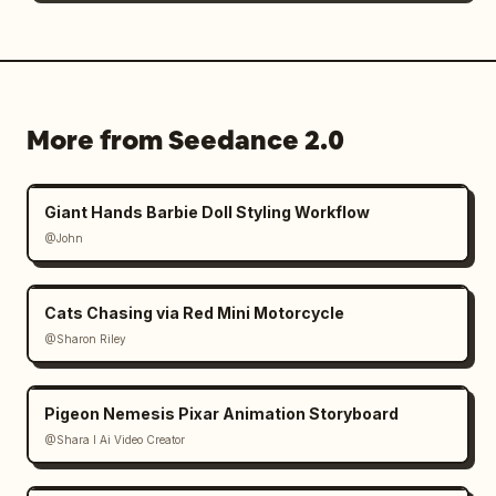
More from Seedance 2.0
Giant Hands Barbie Doll Styling Workflow
@John
Cats Chasing via Red Mini Motorcycle
@Sharon Riley
Pigeon Nemesis Pixar Animation Storyboard
@Shara I Ai Video Creator