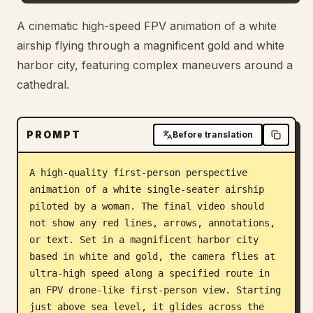
Blog
A cinematic high-speed FPV animation of a white
airship flying through a magnificent gold and white
harbor city, featuring complex maneuvers around a
Updates
cathedral.
PROMPT
Before translation
A high-quality first-person perspective 
animation of a white single-seater airship 
piloted by a woman. The final video should 
not show any red lines, arrows, annotations, 
or text. Set in a magnificent harbor city 
based in white and gold, the camera flies at 
ultra-high speed along a specified route in 
an FPV drone-like first-person view. Starting 
just above sea level, it glides across the 