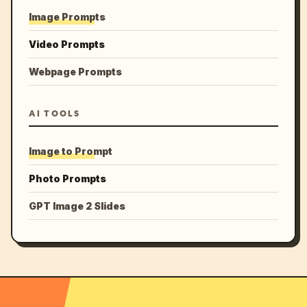
Image Prompts
Video Prompts
Webpage Prompts
AI TOOLS
Image to Prompt
Photo Prompts
GPT Image 2 Slides