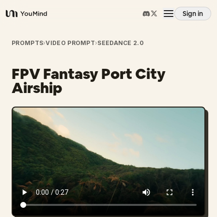
Sign in
YouMind
Overview
PROMPTS
›
VIDEO PROMPT
›
SEEDANCE 2.0
FPV Fantasy Port City
Use cases
Airship
Skills
Prompts
Pricing
Download