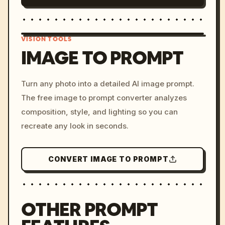
VISION TOOLS
IMAGE TO PROMPT
/imagine prompt: cinemati
Turn any photo into a detailed AI image prompt.
c, cyberpunk sunset, neon
The free image to prompt converter analyzes
colors, 8k --v 6.0
composition, style, and lighting so you can
recreate any look in seconds.
CONVERT IMAGE TO PROMPT
OTHER PROMPT