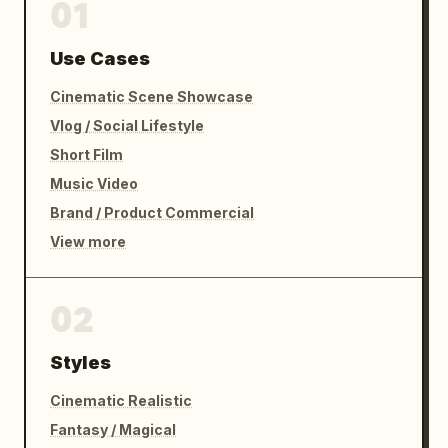
01
Use Cases
Cinematic Scene Showcase
Vlog / Social Lifestyle
Short Film
Music Video
Brand / Product Commercial
View more
02
Styles
Cinematic Realistic
Fantasy / Magical