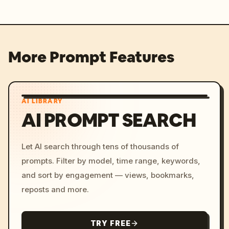
More Prompt Features
AI LIBRARY
AI PROMPT SEARCH
Let AI search through tens of thousands of
prompts. Filter by model, time range, keywords,
and sort by engagement — views, bookmarks,
reposts and more.
TRY FREE