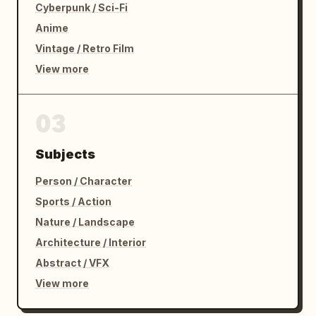
Cyberpunk / Sci-Fi
Anime
Vintage / Retro Film
View more
03
Subjects
Person / Character
Sports / Action
Nature / Landscape
Architecture / Interior
Abstract / VFX
View more