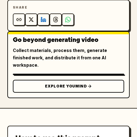
SHARE
Go beyond generating video
Collect materials, process them, generate
finished work, and distribute it from one AI
workspace.
EXPLORE YOUMIND