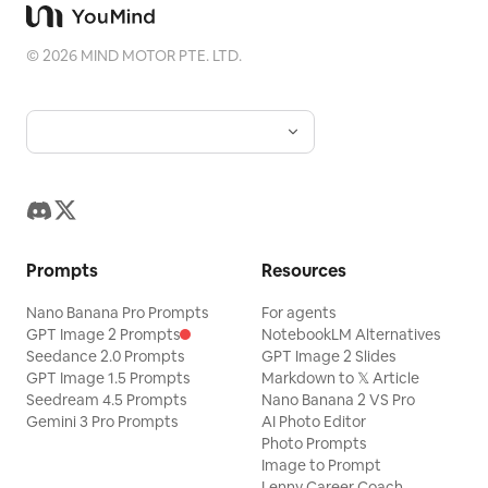
©
2026
MIND MOTOR PTE. LTD.
Prompts
Resources
Nano Banana Pro Prompts
For agents
GPT Image 2 Prompts
NotebookLM Alternatives
Seedance 2.0 Prompts
GPT Image 2 Slides
GPT Image 1.5 Prompts
Markdown to 𝕏 Article
Seedream 4.5 Prompts
Nano Banana 2 VS Pro
Gemini 3 Pro Prompts
AI Photo Editor
Photo Prompts
Image to Prompt
Lenny Career Coach