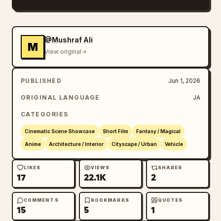
Emphasize cinematic, ultra-high definition, 
an overwhelming sense of speed, smooth camera 
work, natural motion blur, realistic aerial 
@Mushraf Ali
M
perspective, water reflections, sunlight 
View original
representation, three-dimensional clouds, and 
the grand scale of a massive fantasy harbor 
PUBLISHED
Jun 1, 2026
city.
ORIGINAL LANGUAGE
JA
CATEGORIES
Cinematic Scene Showcase
Short Film
Fantasy / Magical
Anime
Architecture / Interior
Cityscape / Urban
Vehicle
LIKES
VIEWS
SHARES
17
22.1K
2
COMMENTS
BOOKMARKS
QUOTES
15
5
1