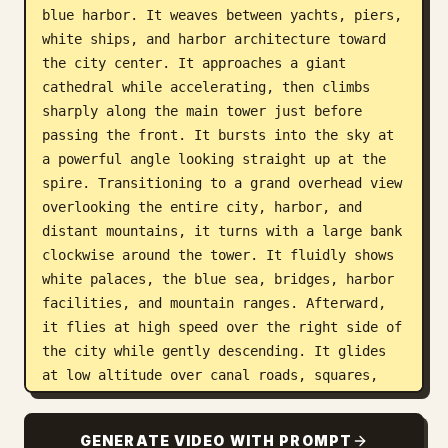
blue harbor. It weaves between yachts, piers, 
white ships, and harbor architecture toward 
the city center. It approaches a giant 
cathedral while accelerating, then climbs 
sharply along the main tower just before 
passing the front. It bursts into the sky at 
a powerful angle looking straight up at the 
spire. Transitioning to a grand overhead view 
overlooking the entire city, harbor, and 
distant mountains, it turns with a large bank 
clockwise around the tower. It fluidly shows 
white palaces, the blue sea, bridges, harbor 
facilities, and mountain ranges. Afterward, 
it flies at high speed over the right side of 
the city while gently descending. It glides 
at low altitude over canal roads, squares, 
piers, and buildings decorated in gold, 
heading toward a large building with a glass 
GENERATE VIDEO WITH PROMPT
roof and the street along the harbor. 