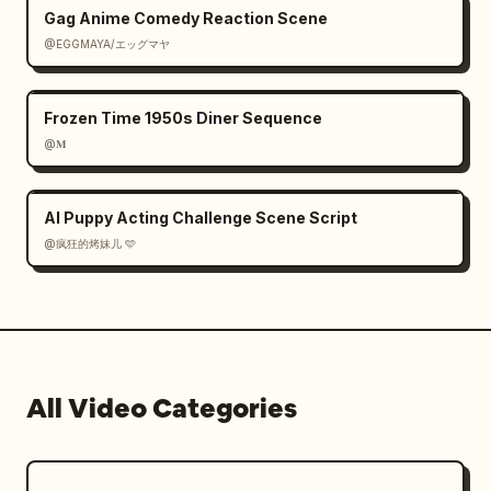
Gag Anime Comedy Reaction Scene
@EGGMAYA/エッグマヤ
Frozen Time 1950s Diner Sequence
@𝐌
AI Puppy Acting Challenge Scene Script
@疯狂的烤妹儿 🩵
All Video Categories