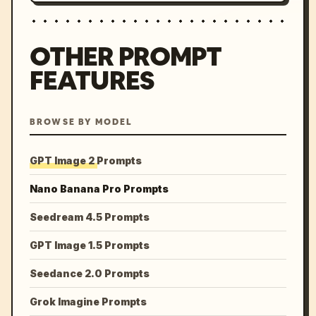
OTHER PROMPT
FEATURES
BROWSE BY MODEL
GPT Image 2 Prompts
Nano Banana Pro Prompts
Seedream 4.5 Prompts
GPT Image 1.5 Prompts
Seedance 2.0 Prompts
Grok Imagine Prompts