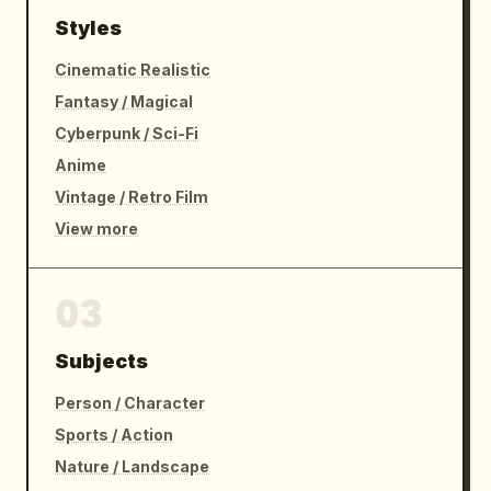
Styles
Cinematic Realistic
Fantasy / Magical
Cyberpunk / Sci-Fi
Anime
Vintage / Retro Film
View more
03
Subjects
Person / Character
Sports / Action
Nature / Landscape