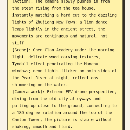
[Action]: The camera slowly pushes in from 
the steam rising from the tea house, 
instantly matching a hard cut to the dazzling 
lights of Zhujiang New Town; a lion dance 
leaps lightly in the ancient street, the 
movements are continuous and natural, not 
stiff.

[Scene]: Chen Clan Academy under the morning 
light, delicate wood carving textures, 
Tyndall effect penetrating the Manchu 
windows; neon lights flicker on both sides of 
the Pearl River at night, reflections 
shimmering on the water.

[Camera Work]: Extreme FPV drone perspective, 
diving from the old city alleyways and 
pulling up close to the ground, connecting to 
a 180-degree rotation around the top of the 
Canton Tower, the picture is stable without 
shaking, smooth and fluid.
