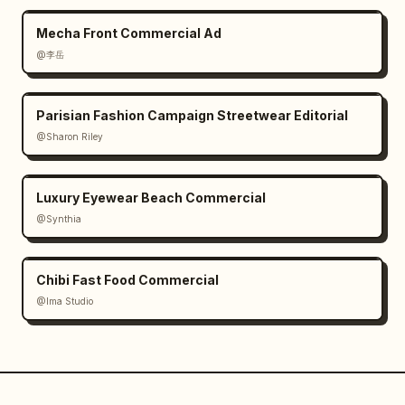
Mecha Front Commercial Ad
@李岳
Parisian Fashion Campaign Streetwear Editorial
@Sharon Riley
Luxury Eyewear Beach Commercial
@Synthia
Chibi Fast Food Commercial
@Ima Studio