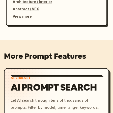
Architecture / Interior
Abstract / VFX
View more
More Prompt Features
AI LIBRARY
AI PROMPT SEARCH
Let AI search through tens of thousands of
prompts. Filter by model, time range, keywords,