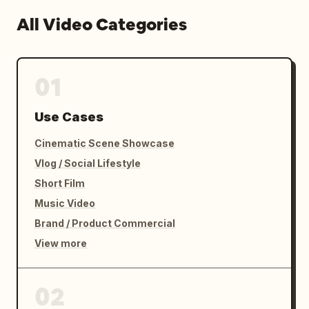
All Video Categories
01
Use Cases
Cinematic Scene Showcase
Vlog / Social Lifestyle
Short Film
Music Video
Brand / Product Commercial
View more
02