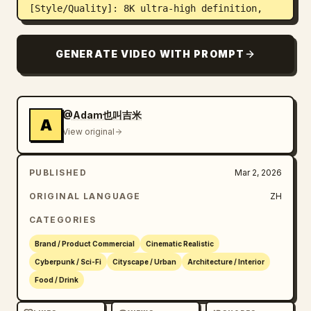
[Style/Quality]: 8K ultra-high definition, 
cinematic texture, extreme detail, sharp 
clarity, blending New Chinese aesthetics with 
GENERATE VIDEO WITH PROMPT
futuristic cyber sense.

[Constraints]: Normal architectural 
proportions, no distortion or deformation, 
stable character faces, no screen flickering, 
@Adam也叫吉米
A
15-second one-shot logic.
View original
PUBLISHED
Mar 2, 2026
ORIGINAL LANGUAGE
ZH
CATEGORIES
Brand / Product Commercial
Cinematic Realistic
Cyberpunk / Sci-Fi
Cityscape / Urban
Architecture / Interior
Food / Drink