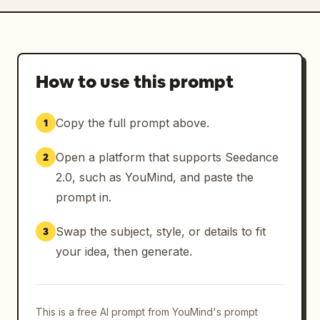
How to use this prompt
Copy the full prompt above.
1
Open a platform that supports Seedance
2
2.0, such as YouMind, and paste the
prompt in.
Swap the subject, style, or details to fit
3
your idea, then generate.
This is a free AI prompt from YouMind's prompt