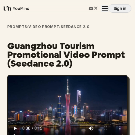
Sign in
YouMind
Overview
PROMPTS
›
VIDEO PROMPT
›
SEEDANCE 2.0
Guangzhou Tourism
Use cases
Promotional Video Prompt
(Seedance 2.0)
Skills
Prompts
Pricing
Download