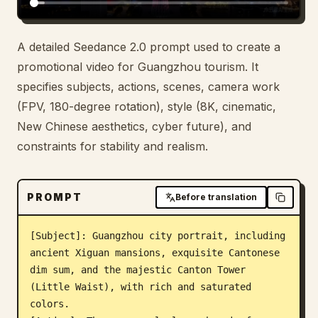
Blog
A detailed Seedance 2.0 prompt used to create a
promotional video for Guangzhou tourism. It
Updates
specifies subjects, actions, scenes, camera work
(FPV, 180-degree rotation), style (8K, cinematic,
New Chinese aesthetics, cyber future), and
constraints for stability and realism.
PROMPT
Before translation
[Subject]: Guangzhou city portrait, including 
ancient Xiguan mansions, exquisite Cantonese 
dim sum, and the majestic Canton Tower 
(Little Waist), with rich and saturated 
colors.
