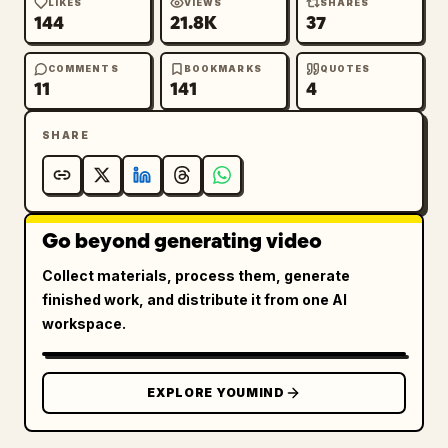
LIKES
VIEWS
SHARES
144
21.8K
37
COMMENTS
BOOKMARKS
QUOTES
11
141
4
SHARE
Go beyond generating video
Collect materials, process them, generate
finished work, and distribute it from one AI
workspace.
EXPLORE YOUMIND