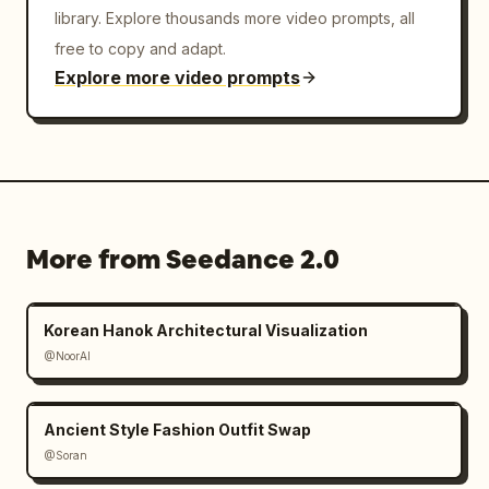
library. Explore thousands more video prompts, all
free to copy and adapt.
Explore more video prompts
More from Seedance 2.0
Korean Hanok Architectural Visualization
@NoorAI
Ancient Style Fashion Outfit Swap
@Soran