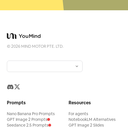
©
2026
MIND MOTOR PTE. LTD.
Prompts
Resources
Nano Banana Pro Prompts
For agents
GPT Image 2 Prompts
NotebookLM Alternatives
Seedance 2.5 Prompts
GPT Image 2 Slides