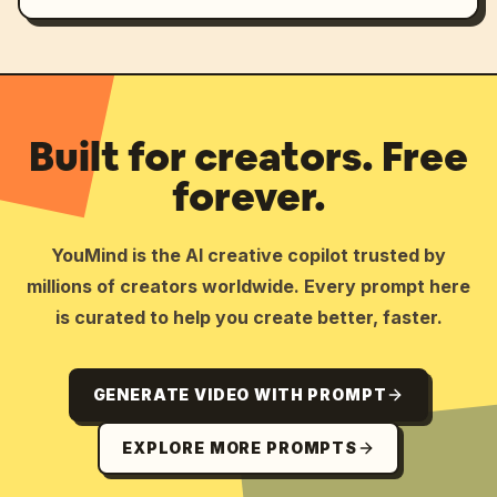
Built for creators. Free
forever.
YouMind is the AI creative copilot trusted by
millions of creators worldwide. Every prompt here
is curated to help you create better, faster.
GENERATE VIDEO WITH PROMPT
EXPLORE MORE PROMPTS