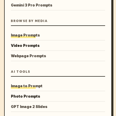
Gemini 3 Pro Prompts
BROWSE BY MEDIA
Image Prompts
Video Prompts
Webpage Prompts
AI TOOLS
Image to Prompt
Photo Prompts
GPT Image 2 Slides