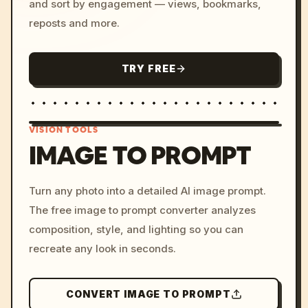
and sort by engagement — views, bookmarks,
reposts and more.
TRY FREE
VISION TOOLS
IMAGE TO PROMPT
/imagine prompt: cinemati
Turn any photo into a detailed AI image prompt.
c, cyberpunk sunset, neon
The free image to prompt converter analyzes
colors, 8k --v 6.0
composition, style, and lighting so you can
recreate any look in seconds.
CONVERT IMAGE TO PROMPT