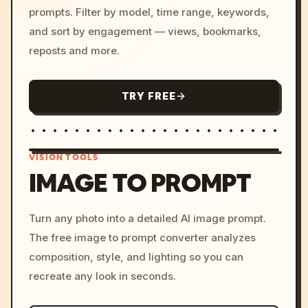
prompts. Filter by model, time range, keywords,
and sort by engagement — views, bookmarks,
reposts and more.
TRY FREE
VISION TOOLS
IMAGE TO PROMPT
/imagine prompt: cinemati
Turn any photo into a detailed AI image prompt.
c, cyberpunk sunset, neon
The free image to prompt converter analyzes
colors, 8k --v 6.0
composition, style, and lighting so you can
recreate any look in seconds.