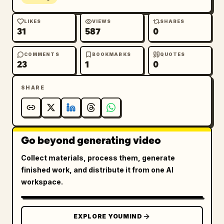
LIKES
VIEWS
SHARES
31
587
0
COMMENTS
BOOKMARKS
QUOTES
23
1
0
SHARE
Go beyond generating video
Collect materials, process them, generate
finished work, and distribute it from one AI
workspace.
EXPLORE YOUMIND