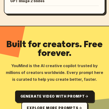
GPT Image 2 Slides
Built for creators. Free
forever.
YouMind is the AI creative copilot trusted by
millions of creators worldwide. Every prompt here
is curated to help you create better, faster.
GENERATE VIDEO WITH PROMPT
EXPLORE MORE PROMPTS