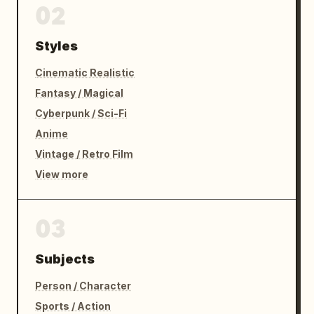
02
Styles
Cinematic Realistic
Fantasy / Magical
Cyberpunk / Sci-Fi
Anime
Vintage / Retro Film
View more
03
Subjects
Person / Character
Sports / Action