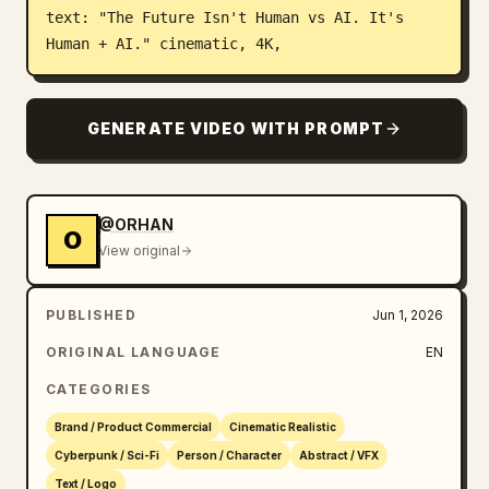
text: "The Future Isn't Human vs AI. It's 
Human + AI." cinematic, 4K,
GENERATE VIDEO WITH PROMPT
@ORHAN
O
View original
PUBLISHED
Jun 1, 2026
ORIGINAL LANGUAGE
EN
CATEGORIES
Brand / Product Commercial
Cinematic Realistic
Cyberpunk / Sci-Fi
Person / Character
Abstract / VFX
Text / Logo