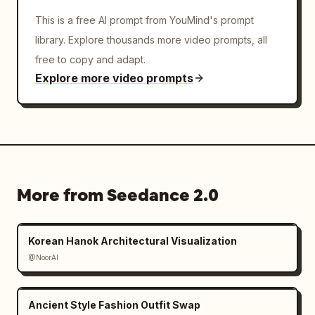
This is a free AI prompt from YouMind's prompt
library. Explore thousands more video prompts, all
free to copy and adapt.
Explore more video prompts
More from Seedance 2.0
Korean Hanok Architectural Visualization
@NoorAI
Ancient Style Fashion Outfit Swap