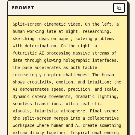
PROMPT
Split-screen cinematic video. On the left, a 
human working late at night, researching, 
sketching ideas on paper, solving problems 
with determination. On the right, a 
futuristic AI processing massive streams of 
data through glowing holographic interfaces. 
The pace accelerates as both tackle 
increasingly complex challenges. The human 
shows creativity, emotion, and intuition; the 
AI demonstrates speed, precision, and scale. 
Dynamic camera movements, dramatic lighting, 
seamless transitions, ultra-realistic 
visuals, futuristic atmosphere. Final scene: 
the split-screen merges into a collaborative 
workspace where human and AI create something 
extraordinary together. Inspirational ending 