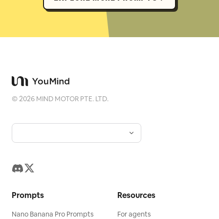
©
2026
MIND MOTOR PTE. LTD.
Prompts
Resources
Nano Banana Pro Prompts
For agents