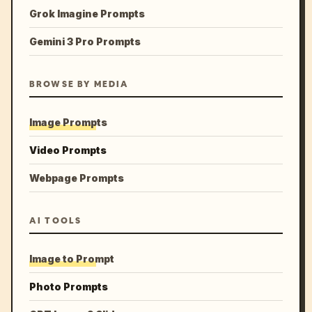
Grok Imagine Prompts
Gemini 3 Pro Prompts
BROWSE BY MEDIA
Image Prompts
Video Prompts
Webpage Prompts
AI TOOLS
Image to Prompt
Photo Prompts