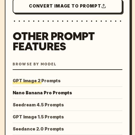
CONVERT IMAGE TO PROMPT
OTHER PROMPT
FEATURES
BROWSE BY MODEL
GPT Image 2 Prompts
Nano Banana Pro Prompts
Seedream 4.5 Prompts
GPT Image 1.5 Prompts
Seedance 2.0 Prompts