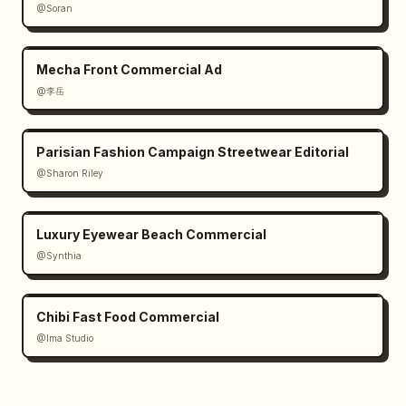
@Soran
Mecha Front Commercial Ad
@李岳
Parisian Fashion Campaign Streetwear Editorial
@Sharon Riley
Luxury Eyewear Beach Commercial
@Synthia
Chibi Fast Food Commercial
@Ima Studio