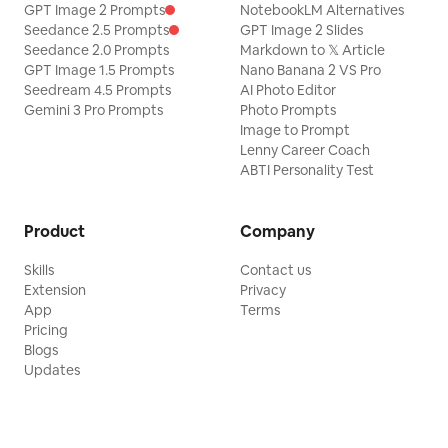
GPT Image 2 Prompts
NotebookLM Alternatives
Seedance 2.5 Prompts
GPT Image 2 Slides
Seedance 2.0 Prompts
Markdown to 𝕏 Article
GPT Image 1.5 Prompts
Nano Banana 2 VS Pro
Seedream 4.5 Prompts
AI Photo Editor
Gemini 3 Pro Prompts
Photo Prompts
Image to Prompt
Lenny Career Coach
ABTI Personality Test
Product
Company
Skills
Contact us
Extension
Privacy
App
Terms
Pricing
Blogs
Updates