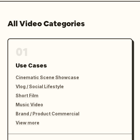
All Video Categories
01
Use Cases
Cinematic Scene Showcase
Vlog / Social Lifestyle
Short Film
Music Video
Brand / Product Commercial
View more