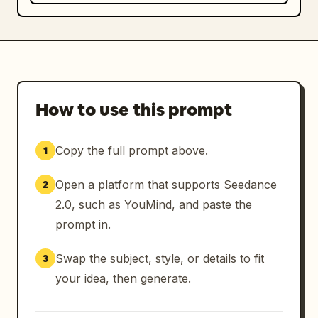
How to use this prompt
Copy the full prompt above.
1
Open a platform that supports Seedance
2
2.0, such as YouMind, and paste the
prompt in.
Swap the subject, style, or details to fit
3
your idea, then generate.