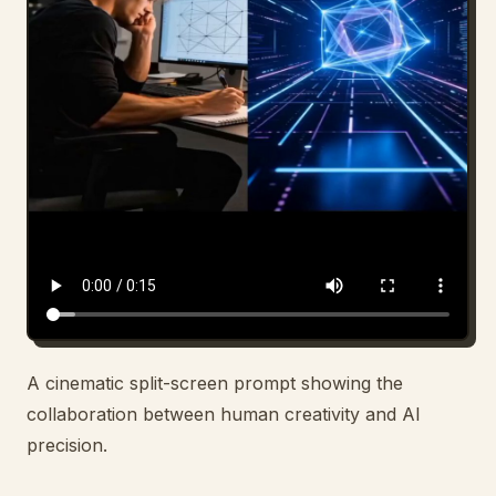
Blog
Updates
A cinematic split-screen prompt showing the
collaboration between human creativity and AI
precision.