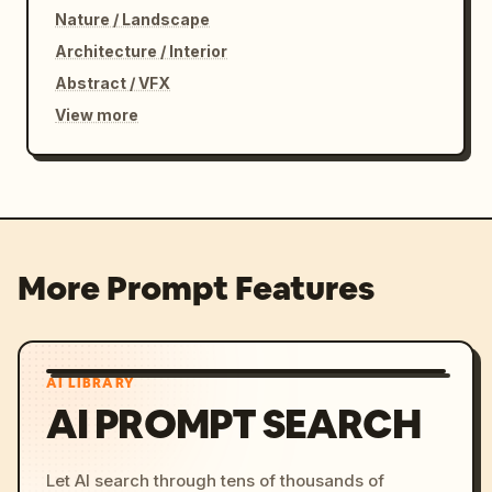
Nature / Landscape
Architecture / Interior
Abstract / VFX
View more
More Prompt Features
AI LIBRARY
AI PROMPT SEARCH
Let AI search through tens of thousands of