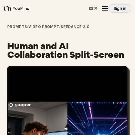
Sign in
YouMind
Overview
PROMPTS
›
VIDEO PROMPT
›
SEEDANCE 2.0
Human and AI
Use cases
Collaboration Split-Screen
Skills
Prompts
Pricing
Download