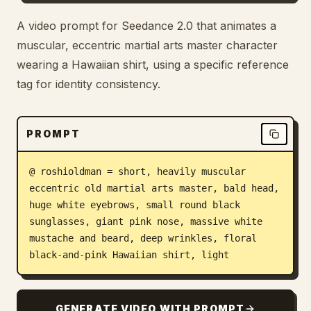
Blog
A video prompt for Seedance 2.0 that animates a
muscular, eccentric martial arts master character
wearing a Hawaiian shirt, using a specific reference
Updates
tag for identity consistency.
PROMPT
@ roshioldman = short, heavily muscular 
eccentric old martial arts master, bald head, 
huge white eyebrows, small round black 
sunglasses, giant pink nose, massive white 
mustache and beard, deep wrinkles, floral 
black-and-pink Hawaiian shirt, light
GENERATE VIDEO WITH PROMPT