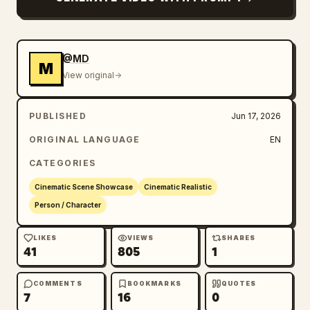
@MD
M
View original
PUBLISHED
Jun 17, 2026
ORIGINAL LANGUAGE
EN
CATEGORIES
Cinematic Scene Showcase
Cinematic Realistic
Person / Character
LIKES
VIEWS
SHARES
41
805
1
COMMENTS
BOOKMARKS
QUOTES
7
16
0