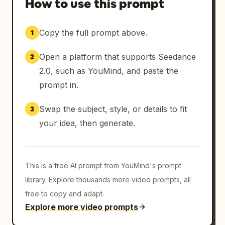
How to use this prompt
Copy the full prompt above.
1
Open a platform that supports Seedance
2
2.0, such as YouMind, and paste the
prompt in.
Swap the subject, style, or details to fit
3
your idea, then generate.
This is a free AI prompt from YouMind's prompt
library. Explore thousands more video prompts, all
free to copy and adapt.
Explore more video prompts