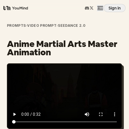
Sign in
YouMind
Overview
PROMPTS
›
VIDEO PROMPT
›
SEEDANCE 2.0
Anime Martial Arts Master
Use cases
Animation
Skills
Prompts
Pricing
Download