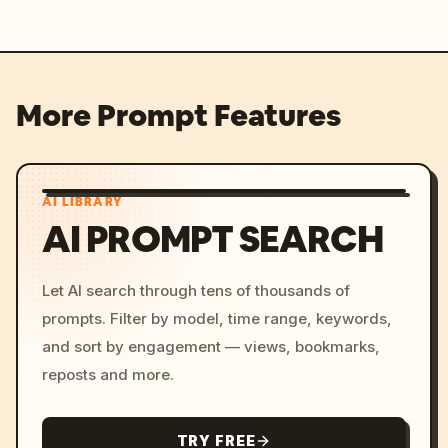
More Prompt Features
AI LIBRARY
AI PROMPT SEARCH
Let AI search through tens of thousands of
prompts. Filter by model, time range, keywords,
and sort by engagement — views, bookmarks,
reposts and more.
TRY FREE