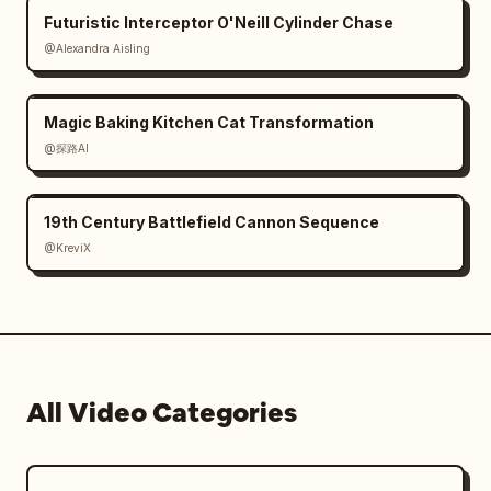
Futuristic Interceptor O'Neill Cylinder Chase
@Alexandra Aisling
Magic Baking Kitchen Cat Transformation
@探路AI
19th Century Battlefield Cannon Sequence
@KreviX
All Video Categories