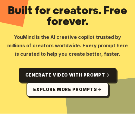
Built for creators. Free
forever.
YouMind is the AI creative copilot trusted by
millions of creators worldwide. Every prompt here
is curated to help you create better, faster.
GENERATE VIDEO WITH PROMPT
EXPLORE MORE PROMPTS