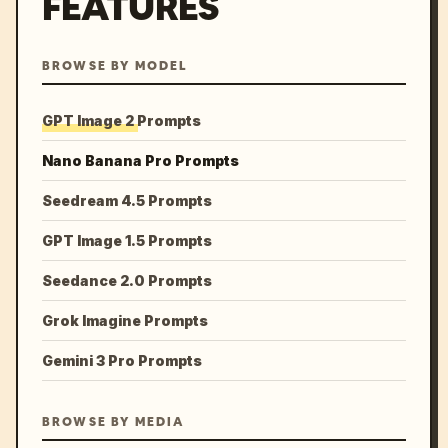
FEATURES
BROWSE BY MODEL
GPT Image 2 Prompts
Nano Banana Pro Prompts
Seedream 4.5 Prompts
GPT Image 1.5 Prompts
Seedance 2.0 Prompts
Grok Imagine Prompts
Gemini 3 Pro Prompts
BROWSE BY MEDIA