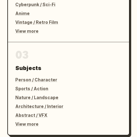
Cyberpunk / Sci-Fi
Anime
Vintage / Retro Film
View more
03
Subjects
Person / Character
Sports / Action
Nature / Landscape
Architecture / Interior
Abstract / VFX
View more