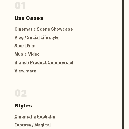
01
Use Cases
Cinematic Scene Showcase
Vlog / Social Lifestyle
Short Film
Music Video
Brand / Product Commercial
View more
02
Styles
Cinematic Realistic
Fantasy / Magical