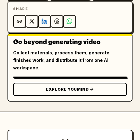
SHARE
Go beyond generating video
Collect materials, process them, generate
finished work, and distribute it from one AI
workspace.
EXPLORE YOUMIND