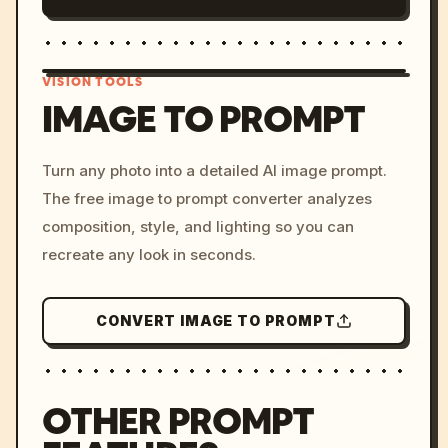
VISION TOOLS
IMAGE TO PROMPT
/imagine prompt: cinemati
Turn any photo into a detailed AI image prompt.
c, cyberpunk sunset, neon
The free image to prompt converter analyzes
colors, 8k --v 6.0
composition, style, and lighting so you can
recreate any look in seconds.
CONVERT IMAGE TO PROMPT
OTHER PROMPT