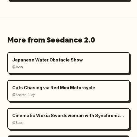
More from Seedance 2.0
Japanese Water Obstacle Show
@John
Cats Chasing via Red Mini Motorcycle
@Sharon Riley
Cinematic Wuxia Swordswoman with Synchronized Echoes
@Soran