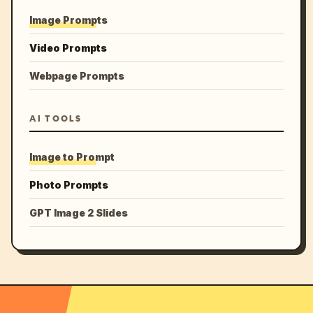
Image Prompts
Video Prompts
Webpage Prompts
AI TOOLS
Image to Prompt
Photo Prompts
GPT Image 2 Slides