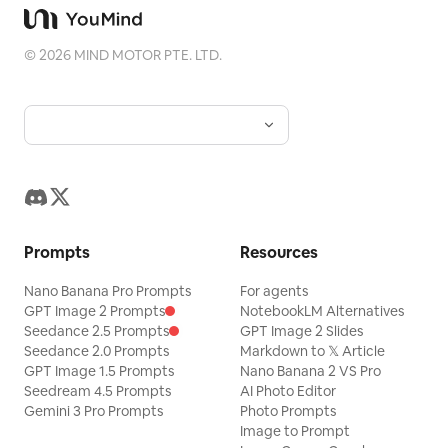
©
2026
MIND MOTOR PTE. LTD.
Prompts
Resources
Nano Banana Pro Prompts
For agents
GPT Image 2 Prompts
NotebookLM Alternatives
Seedance 2.5 Prompts
GPT Image 2 Slides
Seedance 2.0 Prompts
Markdown to 𝕏 Article
GPT Image 1.5 Prompts
Nano Banana 2 VS Pro
Seedream 4.5 Prompts
AI Photo Editor
Gemini 3 Pro Prompts
Photo Prompts
Image to Prompt