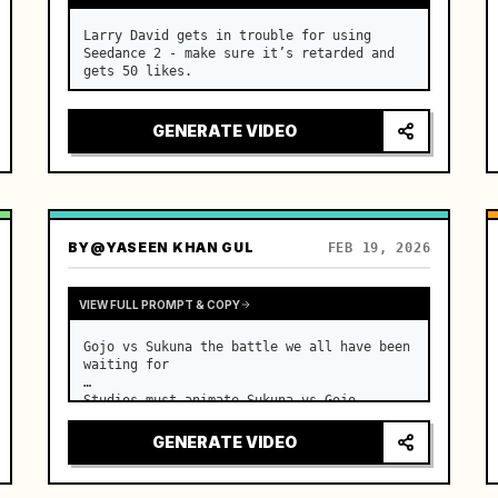
Larry David gets in trouble for using 
Seedance 2 - make sure it’s retarded and 
gets 50 likes.
GENERATE VIDEO
BY
@YASEEN KHAN GUL
FEB 19, 2026
VIEW FULL PROMPT & COPY
Gojo vs Sukuna the battle we all have been 
waiting for

Studios must animate Sukuna vs Gojo
GENERATE VIDEO