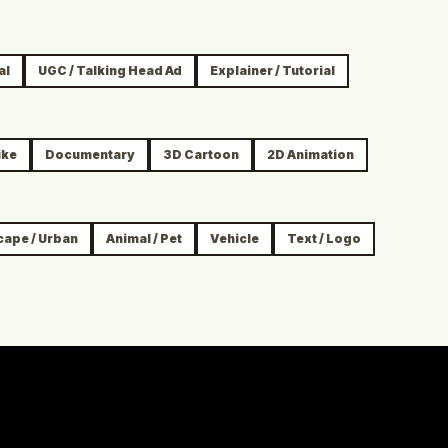
al
UGC / Talking Head Ad
Explainer / Tutorial
ike
Documentary
3D Cartoon
2D Animation
cape / Urban
Animal / Pet
Vehicle
Text / Logo