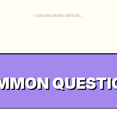
LOADING MORE VIDEOS...
MMON QUESTI