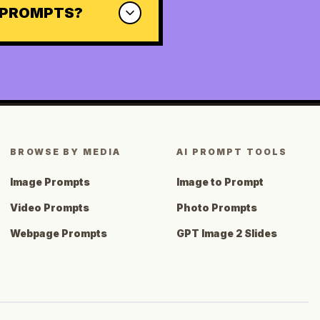
0 PROMPTS?
BROWSE BY MEDIA
AI PROMPT TOOLS
Image Prompts
Image to Prompt
Video Prompts
Photo Prompts
Webpage Prompts
GPT Image 2 Slides