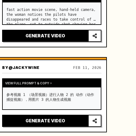
fast action movie scene, hand-held camera, 
the woman notices the pilots have 
disappeared and races to take control of 
the plane, cut to outside shot showing her 
inside the cockpit at the controls
GENERATE VIDEO
BY
@JACKYWINE
FEB 11, 2026
VIEW FULL PROMPT & COPY
参考视频 1 （场景视频）进行人物 2 的 动作（动作
捕捉视频），用图片 3 的人物生成视频
GENERATE VIDEO