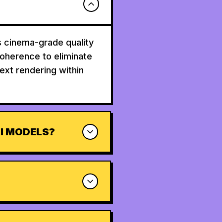
s cinema-grade quality
coherence to eliminate
text rendering within
I MODELS?