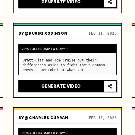
GENERATE VIDEO
BY
@RUAIRI ROBINSON
FEB 11, 2026
VIEW FULL PROMPT & COPY
Bratt Pitt and Tom Cruise put their 
differences aside to fight their common 
enemy, some robot or whatever
GENERATE VIDEO
BY
@CHARLES CURRAN
FEB 15, 2026
VIEW FULL PROMPT & COPY