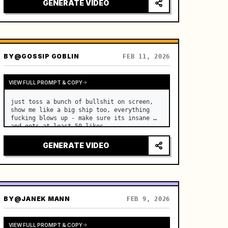
GENERATE VIDEO
BY
@GOSSIP GOBLIN
FEB 11, 2026
VIEW FULL PROMPT & COPY
just toss a bunch of bullshit on screen, 
show me like a big ship too, everything 
fucking blows up - make sure its insane 
and gets at least 50 likes
GENERATE VIDEO
BY
@JANEK MANN
FEB 9, 2026
VIEW FULL PROMPT & COPY