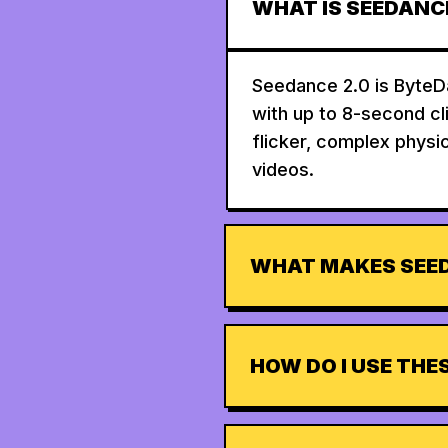
WHAT IS SEEDANCE
Seedance 2.0 is ByteDa
with up to 8-second cl
flicker, complex physic
videos.
WHAT MAKES SEED
HOW DO I USE TH