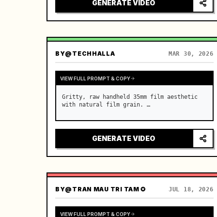
black wavy hair in a messy side ponytail 
GENERATE VIDEO
with wispy bangs. …
BY
@TECHHALLA
MAR 30, 2026
VIEW FULL PROMPT & COPY
Gritty, raw handheld 35mm film aesthetic 
with natural film grain. …
GENERATE VIDEO
BY
@TRAN MAU TRI TAM ✪
JUL 18, 2026
VIEW FULL PROMPT & COPY