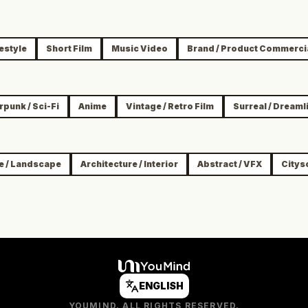
festyle
Short Film
Music Video
Brand / Product Commerci
punk / Sci-Fi
Anime
Vintage / Retro Film
Surreal / Dreaml
e / Landscape
Architecture / Interior
Abstract / VFX
Citys
ENGLISH
YOUMIND. ALL RIGHTS RESERVED.