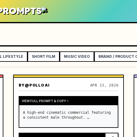
 PROMPTS
L LIFESTYLE
SHORT FILM
MUSIC VIDEO
BRAND / PRODUCT
BY
@POLLO AI
APR 13, 2026
VIEW FULL PROMPT & COPY
A high-end cinematic commercial featuring 
a consistent male throughout. …