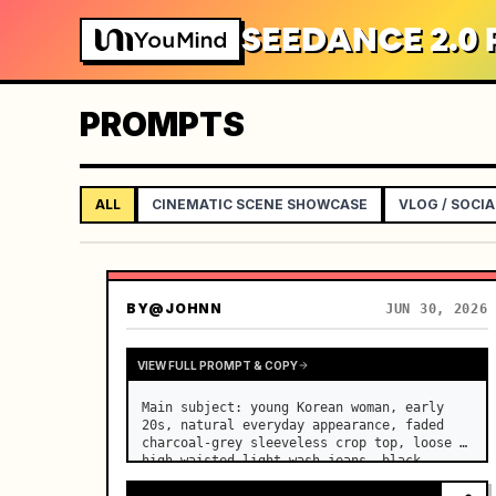
SEEDANCE 2.0
PROMPTS
ALL
CINEMATIC SCENE SHOWCASE
VLOG / SOCIA
BY
@JOHNN
JUN 30, 2026
VIEW FULL PROMPT & COPY
Main subject: young Korean woman, early 
20s, natural everyday appearance, faded 
charcoal-grey sleeveless crop top, loose 
high-waisted light-wash jeans, black 
canvas sneakers, black cord necklace, 