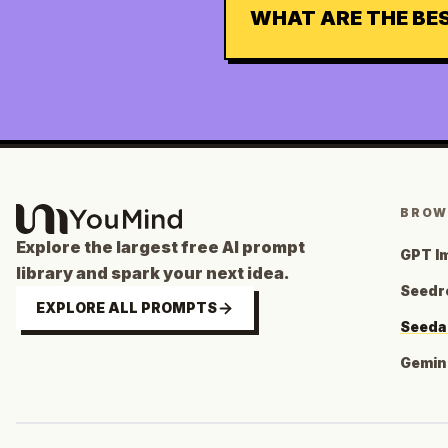
WHAT ARE THE BE
BROW
Explore the largest free AI prompt
GPT I
library and spark your next idea.
Seedr
EXPLORE ALL PROMPTS
Seeda
Gemini