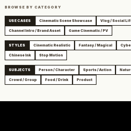
BROWSE BY CATEGORY
USE CASES
Cinematic Scene Showcase
Vlog / Social Li
Channel Intro / Brand Asset
Game Cinematic / PV
STYLES
Cinematic Realistic
Fantasy / Magical
Cyber
Chinese Ink
Stop Motion
SUBJECTS
Person / Character
Sports / Action
Natur
Crowd / Group
Food / Drink
Product