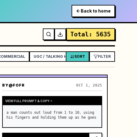
Back to home
Total
:
5635
 COMMERCIAL
UGC / TALKING HEAD AD
SORT
EXPLAINER / TUTORIAL
FILTER
BY
@FOFR
OCT 1, 2025
VIEW FULL PROMPT & COPY
a man counts out loud from 1 to 10, using 
his fingers and holding them up as he goes