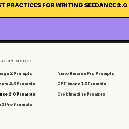
ST PRACTICES FOR WRITING SEEDANCE 2.
SE BY MODEL
mage 2 Prompts
Nano Banana Pro Prompts
eam 4.5 Prompts
GPT Image 1.5 Prompts
nce 2.0 Prompts
Grok Imagine Prompts
 3 Pro Prompts