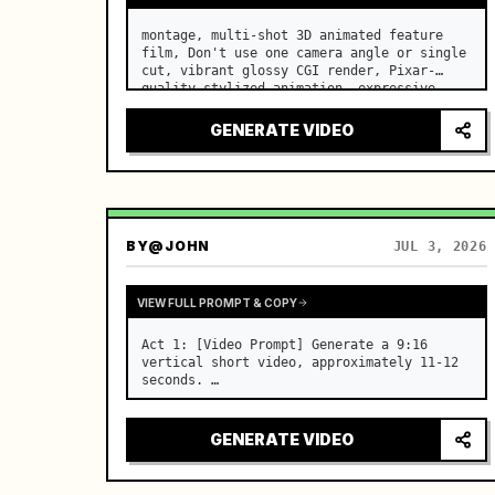
montage, multi-shot 3D animated feature 
film, Don't use one camera angle or single 
cut, vibrant glossy CGI render, Pixar-
quality stylized animation, expressive 
cartoon character performance, subsurface-
scattered fur and skin, cinematic 
GENERATE VIDEO
lighting, sharp focus, h…
BY
@JOHN
JUL 3, 2026
VIEW FULL PROMPT & COPY
Act 1: [Video Prompt] Generate a 9:16 
vertical short video, approximately 11-12 
seconds. …
GENERATE VIDEO