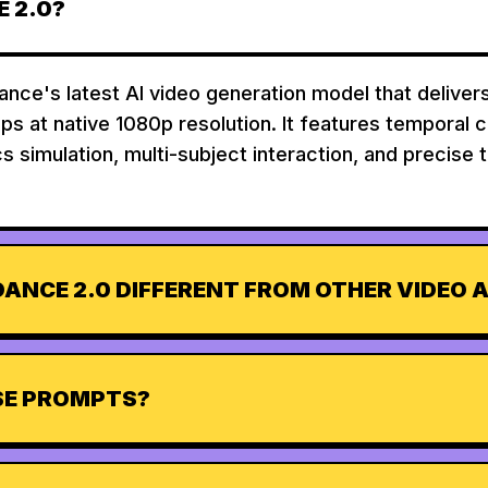
 2.0?
nce's latest AI video generation model that deliver
ips at native 1080p resolution. It features temporal 
s simulation, multi-subject interaction, and precise 
ANCE 2.0 DIFFERENT FROM OTHER VIDEO A
ESE PROMPTS?