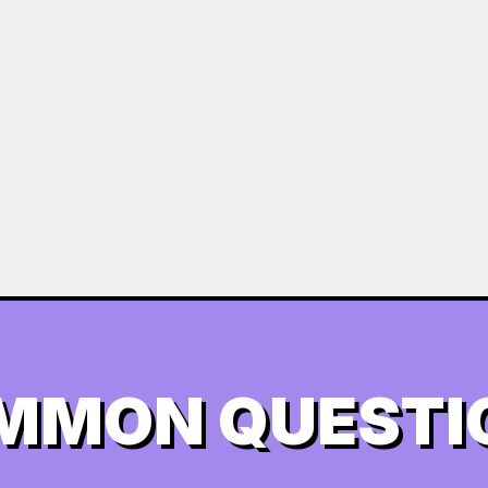
MMON QUESTI