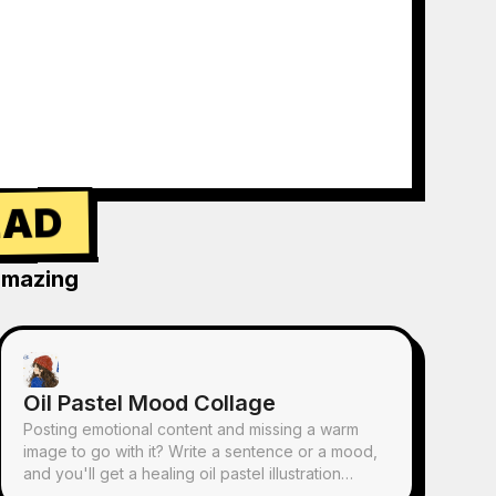
EAD
amazing
Oil Pastel Mood Collage
Posting emotional content and missing a warm
image to go with it? Write a sentence or a mood,
and you'll get a healing oil pastel illustration
featuring hand-drawn characters, scattered