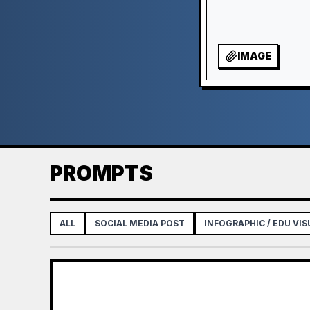
IMAGE
PROMPTS
ALL
SOCIAL MEDIA POST
INFOGRAPHIC / EDU VIS