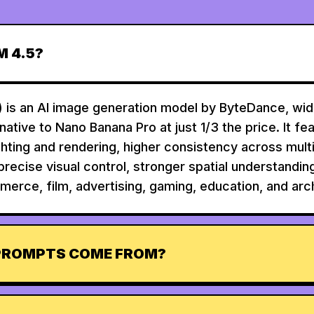
M 4.5?
 is an AI image generation model by ByteDance, wide
rnative to Nano Banana Pro at just 1/3 the price. It fe
ighting and rendering, higher consistency across mul
precise visual control, stronger spatial understandin
merce, film, advertising, gaming, education, and arch
PROMPTS COME FROM?