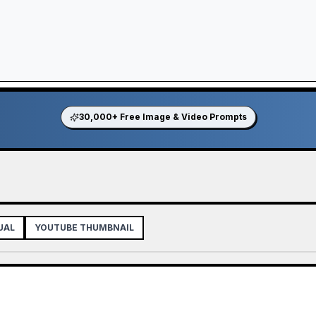
30,000+ Free Image & Video Prompts
UAL
YOUTUBE THUMBNAIL