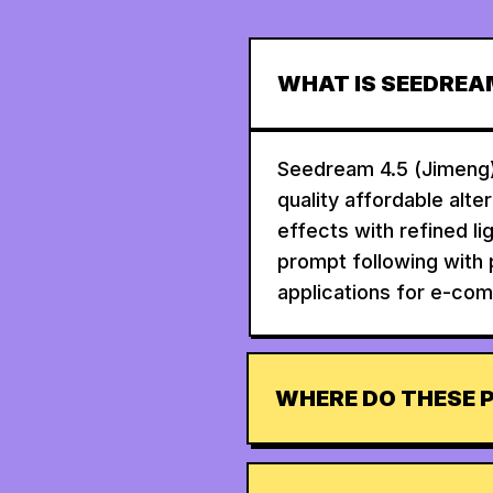
WHAT IS SEEDREA
Seedream 4.5 (Jimeng)
quality affordable alte
effects with refined l
prompt following with 
applications for e-com
WHERE DO THESE 