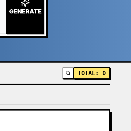
GENERATE
TOTAL
:
0