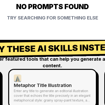
NO PROMPTS FOUND
TRY SEARCHING FOR SOMETHING ELSE
Y THESE AI SKILLS INST
er featured tools that can help you generate 
content.
Metaphor Title Illustration
Enter any title to generate an editorial illustration
cover that echoes the title precisely in an elegant
metaphorical style: grainy spray-paint texture, a
restrained palette of misty blue, off-white, and