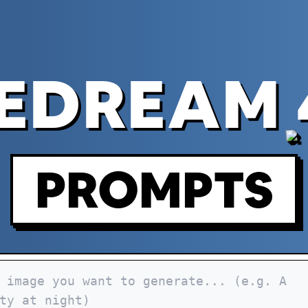
EDREAM 
PROMPTS