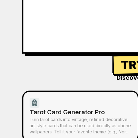
TR
Discov
Tarot Card Generator Pro
Turn tarot cards into vintage, refined decorative
art-style cards that can be used directly as phone
wallpapers. Tell it your favorite theme (e.g., Norse
mythology, a specific anime/game IP) or which