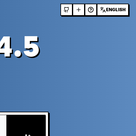
ENGLISH
4.5