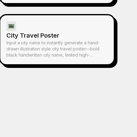
everyday objects, and a handwritten quote. It's
perfect for any post.
City Travel Poster
Input a city name to instantly generate a hand-
drawn illustration style city travel poster—bold
black handwritten city name, limited high-
saturation palette, collage composition, hand-
drawn wobbly lines, and screen-print texture.
Each poster automatically matches the city's
iconic landmarks and a unique color scheme.