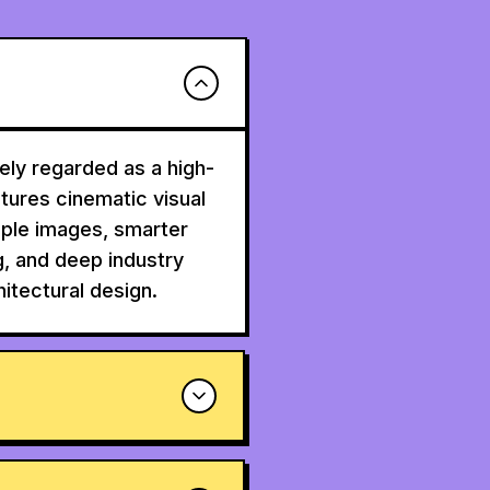
ly regarded as a high-
atures cinematic visual
tiple images, smarter
g, and deep industry
itectural design.