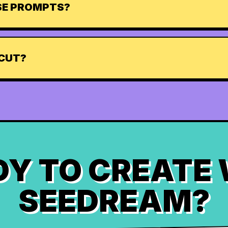
ESE PROMPTS?
TCUT?
Y TO CREATE
SEEDREAM?