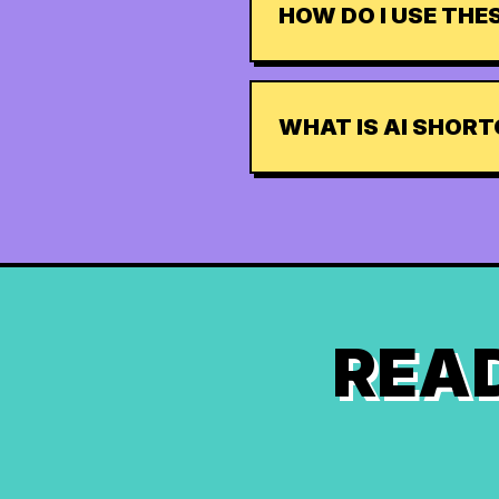
HOW DO I USE TH
WHAT IS AI SHOR
READ