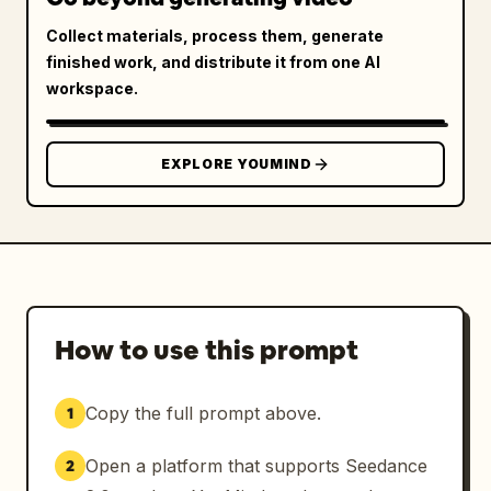
Collect materials, process them, generate
finished work, and distribute it from one AI
workspace.
EXPLORE YOUMIND
How to use this prompt
Copy the full prompt above.
1
Open a platform that supports Seedance
2