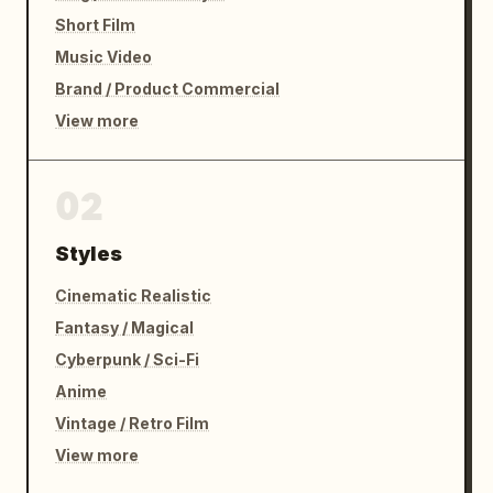
Short Film
Music Video
Brand / Product Commercial
View more
02
Styles
Cinematic Realistic
Fantasy / Magical
Cyberpunk / Sci-Fi
Anime
Vintage / Retro Film
View more