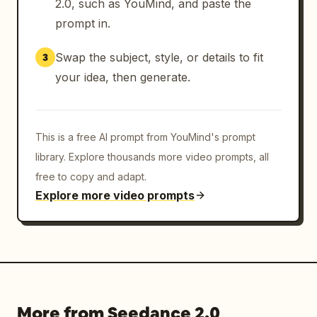
2.0, such as YouMind, and paste the
prompt in.
Swap the subject, style, or details to fit
3
your idea, then generate.
This is a free AI prompt from YouMind's prompt
library. Explore thousands more video prompts, all
free to copy and adapt.
Explore more video prompts
More from Seedance 2.0