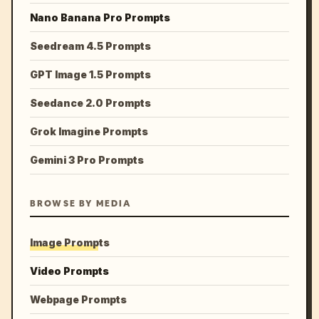
Nano Banana Pro Prompts
Seedream 4.5 Prompts
GPT Image 1.5 Prompts
Seedance 2.0 Prompts
Grok Imagine Prompts
Gemini 3 Pro Prompts
BROWSE BY MEDIA
Image Prompts
Video Prompts
Webpage Prompts