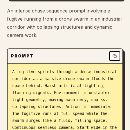
Blog
An intense chase sequence prompt involving a
fugitive running from a drone swarm in an industrial
corridor with collapsing structures and dynamic
Updates
camera work.
PROMPT
A fugitive sprints through a dense industrial 
corridor as a massive drone swarm floods the 
space behind. Harsh artificial lighting, 
flashing signals. Environment is unstable: 
tight geometry, moving machinery, sparks, 
collapsing structures. Action is immediate. 
The fugitive runs at full speed while the 
swarm surges like a fluid, filling space. 
Continuous seamless camera. Start wide in the 