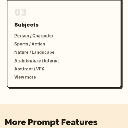
03
Subjects
Person / Character
Sports / Action
Nature / Landscape
Architecture / Interior
Abstract / VFX
View more
More Prompt Features