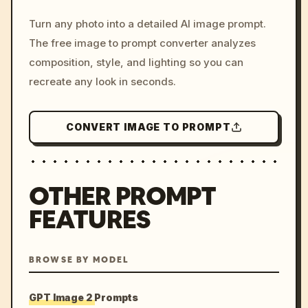
/imagine prompt: cinemati
Turn any photo into a detailed AI image prompt.
c, cyberpunk sunset, neon
The free image to prompt converter analyzes
colors, 8k --v 6.0
composition, style, and lighting so you can
recreate any look in seconds.
CONVERT IMAGE TO PROMPT
OTHER PROMPT
FEATURES
BROWSE BY MODEL
GPT Image 2 Prompts