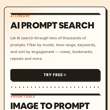
AI LIBRARY
AI PROMPT SEARCH
Let AI search through tens of thousands of
prompts. Filter by model, time range, keywords,
and sort by engagement — views, bookmarks,
reposts and more.
TRY FREE
VISION TOOLS
IMAGE TO PROMPT