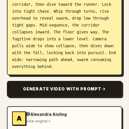
corridor, then dive toward the runner. Lock 
into tight chase. Whip through turns, rise 
overhead to reveal swarm, drop low through 
tight gaps. Mid-sequence, the corridor 
collapses inward. The floor gives way. The 
fugitive drops into a lower level. Camera 
pulls wide to show collapse, then dives down 
with the fall, locking back into pursuit. End 
wide: narrowing path ahead, swarm consuming 
everything behind.
GENERATE VIDEO WITH PROMPT
@Alexandra Aisling
A
View original