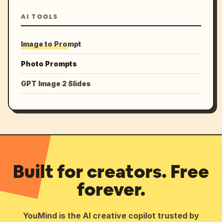
AI TOOLS
Image to Prompt
Photo Prompts
GPT Image 2 Slides
Built for creators. Free
forever.
YouMind is the AI creative copilot trusted by