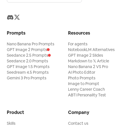
Prompts
Resources
Nano Banana Pro Prompts
For agents
GPT Image 2 Prompts
NotebookLM Alternatives
Seedance 2.5 Prompts
GPT Image 2 Slides
Seedance 2.0 Prompts
Markdown to 𝕏 Article
GPT Image 1.5 Prompts
Nano Banana 2 VS Pro
Seedream 4.5 Prompts
AI Photo Editor
Gemini 3 Pro Prompts
Photo Prompts
Image to Prompt
Lenny Career Coach
ABTI Personality Test
Product
Company
Skills
Contact us