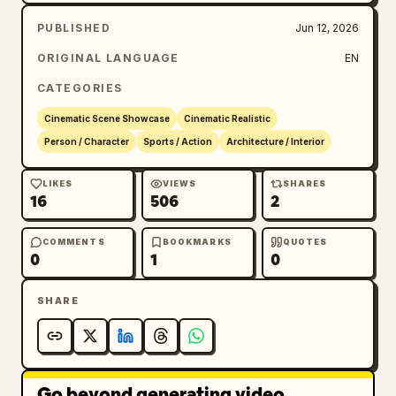
PUBLISHED
Jun 12, 2026
ORIGINAL LANGUAGE
EN
CATEGORIES
Cinematic Scene Showcase
Cinematic Realistic
Person / Character
Sports / Action
Architecture / Interior
LIKES
VIEWS
SHARES
16
506
2
COMMENTS
BOOKMARKS
QUOTES
0
1
0
SHARE
Go beyond generating video