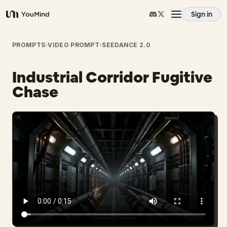
Sign in
YouMind
Overview
PROMPTS
›
VIDEO PROMPT
›
SEEDANCE 2.0
Industrial Corridor Fugitive
Use cases
Chase
Skills
Prompts
Pricing
Download