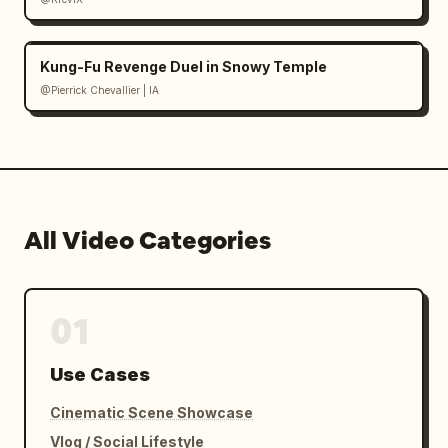
Kung-Fu Revenge Duel in Snowy Temple
@Pierrick Chevallier | IA
All Video Categories
01
Use Cases
Cinematic Scene Showcase
Vlog / Social Lifestyle