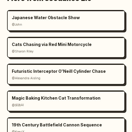
Japanese Water Obstacle Show
@John
Cats Chasing via Red Mini Motorcycle
@Sharon Riley
Futuristic Interceptor O'Neill Cylinder Chase
@Alexandra Aisling
Magic Baking Kitchen Cat Transformation
@探路AI
19th Century Battlefield Cannon Sequence
@KreviX