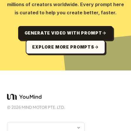
millions of creators worldwide. Every prompt here
is curated to help you create better, faster.
GENERATE VIDEO WITH PROMPT
EXPLORE MORE PROMPTS
©
2026
MIND MOTOR PTE. LTD.