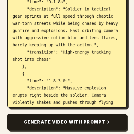
      "time": "0-1.8s",

      "description": "Soldier in tactical 
gear sprints at full speed through chaotic 
war-torn streets while being chased by heavy 
gunfire and explosions. Fast orbiting camera 
with aggressive motion blur and lens flares, 
barely keeping up with the action.",

      "transition": "High-energy tracking 
shot into chaos"

    },

    {

      "time": "1.8-3.6s",

      "description": "Massive explosion 
erupts right beside the soldier. Camera 
violently shakes and pushes through flying 
debris, fire, and shockwave. Multiple 
secondary explosions chain-react in the 
GENERATE VIDEO WITH PROMPT
background. Overwhelming particle chaos.",

      "transition": "Violent explosive push-