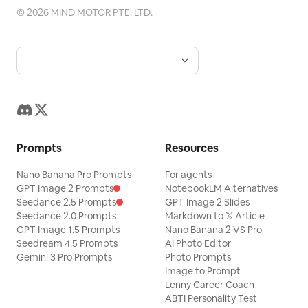
©
2026
MIND MOTOR PTE. LTD.
Prompts
Resources
Nano Banana Pro Prompts
For agents
GPT Image 2 Prompts
NotebookLM Alternatives
Seedance 2.5 Prompts
GPT Image 2 Slides
Seedance 2.0 Prompts
Markdown to 𝕏 Article
GPT Image 1.5 Prompts
Nano Banana 2 VS Pro
Seedream 4.5 Prompts
AI Photo Editor
Gemini 3 Pro Prompts
Photo Prompts
Image to Prompt
Lenny Career Coach
ABTI Personality Test