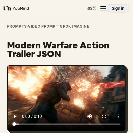
Sign in
YouMind
Overview
PROMPTS
›
VIDEO PROMPT
›
GROK IMAGINE
Modern Warfare Action
Use cases
Trailer JSON
Skills
Prompts
Pricing
Download