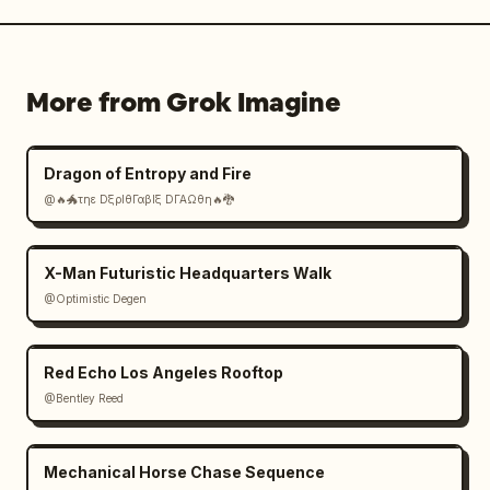
  "vfx_notes": "Maximum spectacle: chain 
explosions, heavy debris, shockwaves, bullet 
tracers, muzzle flashes, burning vehicles, 
More from Grok Imagine
large-scale fireballs, digital ghost 
soldiers, aggressive holographic UI, sparks 
and embers flying directly at camera."
Dragon of Entropy and Fire
@🔥🐲τηε DξρΙθΓαβΙξ DΓΑΩθη🔥🐉
X-Man Futuristic Headquarters Walk
@Optimistic Degen
Red Echo Los Angeles Rooftop
@Bentley Reed
Mechanical Horse Chase Sequence