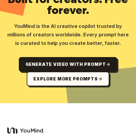
forever.
YouMind is the AI creative copilot trusted by
millions of creators worldwide. Every prompt here
is curated to help you create better, faster.
GENERATE VIDEO WITH PROMPT
EXPLORE MORE PROMPTS