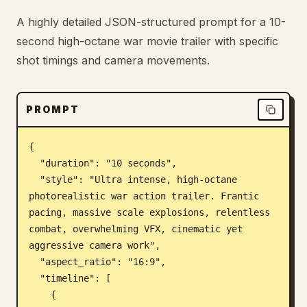
Blog
A highly detailed JSON-structured prompt for a 10-
second high-octane war movie trailer with specific
shot timings and camera movements.
Updates
PROMPT
{

  "duration": "10 seconds",

  "style": "Ultra intense, high-octane 
photorealistic war action trailer. Frantic 
pacing, massive scale explosions, relentless 
combat, overwhelming VFX, cinematic yet 
aggressive camera work",

  "aspect_ratio": "16:9",

  "timeline": [

    {
