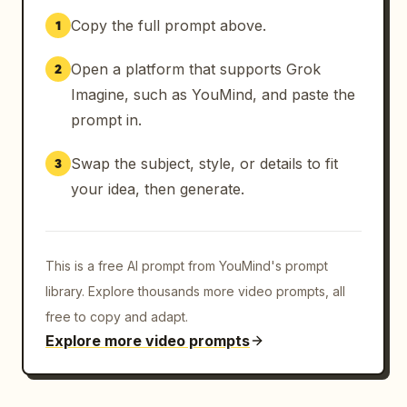
    {

Copy the full prompt above.
1
      "time": "9-10s",

      "description": "Final explosive wide 
Open a platform that supports Grok
2
pull-back of the entire warzone in total 
chaos. Multiple massive explosions, tracer 
Imagine, such as YouMind, and paste the
fire everywhere, and burning vehicles. Title 
prompt in.
'Modern Warfare 4' slams in with powerful 
shockwave and flying debris effect.",

Swap the subject, style, or details to fit
3
      "transition": "Epic chaotic expanding 
your idea, then generate.
reveal with maximum impact"

    }

  ],

This is a free AI prompt from YouMind's prompt
  "camera_notes": "Extremely dynamic and 
aggressive camera work. Fast orbiting, 
library. Explore thousands more video prompts, all
violent shakes during explosions, rapid 
free to copy and adapt.
ascending/diving movements, and high-speed 
Explore more video prompts
tracking. Pacing feels relentless and 
breathless while maintaining cinematic 
quality.",
