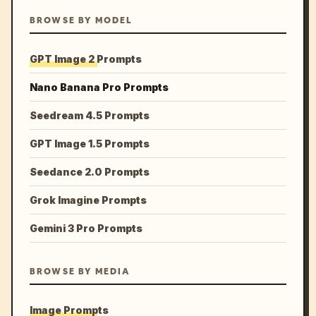
BROWSE BY MODEL
GPT Image 2 Prompts
Nano Banana Pro Prompts
Seedream 4.5 Prompts
GPT Image 1.5 Prompts
Seedance 2.0 Prompts
Grok Imagine Prompts
Gemini 3 Pro Prompts
BROWSE BY MEDIA
Image Prompts