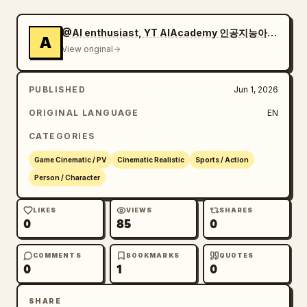
through with camera shake"

    },

@AI enthusiast, YT AIAcademy 인공지능아카데미,
A
    {

View original
      "time": "3.6-5.5s",

      "description": "Hyper-aggressive slow-
PUBLISHED
Jun 1, 2026
motion bullet time. Soldier dives and returns 
fire while bullets whiz past. Camera rapidly 
ORIGINAL LANGUAGE
EN
circles him at high speed. Digital ghost 
CATEGORIES
echoes of fallen soldiers flash violently 
around the intense firefight.",

Game Cinematic / PV
Cinematic Realistic
Sports / Action
      "transition": "Fast orbiting slow-mo 
Person / Character
with rapid camera spin"

    },

LIKES
VIEWS
SHARES
0
85
0
    {

      "time": "5.5-7.3s",

      "description": "Explosive rising shot 
COMMENTS
BOOKMARKS
QUOTES
0
1
0
revealing a massive, brutal battlefield. 
Tanks firing, infantry in close-quarters 
SHARE
combat, airstrikes hitting, and huge 