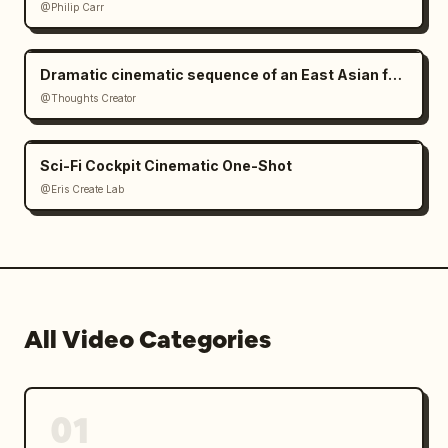
@Philip Carr
Dramatic cinematic sequence of an East Asian female cyborg warrior
@Thoughts Creator
Sci-Fi Cockpit Cinematic One-Shot
@Eris Create Lab
All Video Categories
01