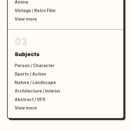
Anime
Vintage / Retro Film
View more
03
Subjects
Person / Character
Sports / Action
Nature / Landscape
Architecture / Interior
Abstract / VFX
View more