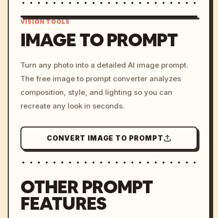
VISION TOOLS
IMAGE TO PROMPT
/imagine prompt: cinemati
Turn any photo into a detailed AI image prompt.
c, cyberpunk sunset, neon
The free image to prompt converter analyzes
colors, 8k --v 6.0
composition, style, and lighting so you can
recreate any look in seconds.
CONVERT IMAGE TO PROMPT
OTHER PROMPT
FEATURES