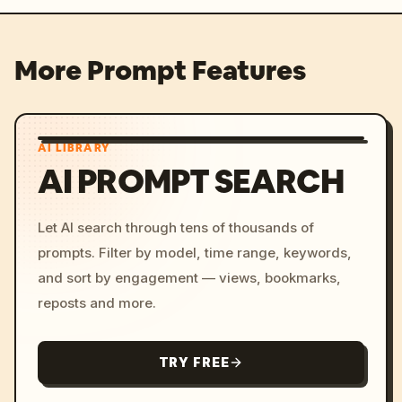
More Prompt Features
AI LIBRARY
AI PROMPT SEARCH
Let AI search through tens of thousands of
prompts. Filter by model, time range, keywords,
and sort by engagement — views, bookmarks,
reposts and more.
TRY FREE