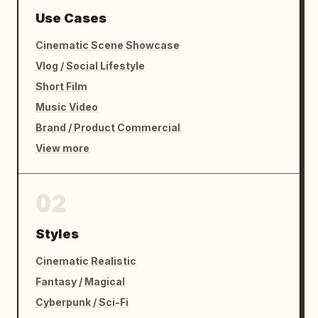
Use Cases
Cinematic Scene Showcase
Vlog / Social Lifestyle
Short Film
Music Video
Brand / Product Commercial
View more
02
Styles
Cinematic Realistic
Fantasy / Magical
Cyberpunk / Sci-Fi