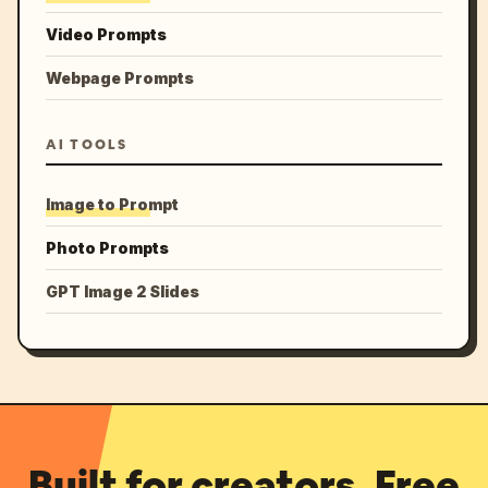
Video Prompts
Webpage Prompts
AI TOOLS
Image to Prompt
Photo Prompts
GPT Image 2 Slides
Built for creators. Free