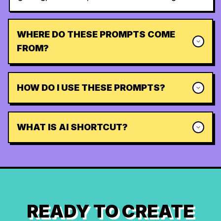
WHERE DO THESE PROMPTS COME
FROM?
HOW DO I USE THESE PROMPTS?
WHAT IS AI SHORTCUT?
READY TO CREATE