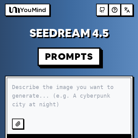
SEEDREAM 4.5
PROMPTS