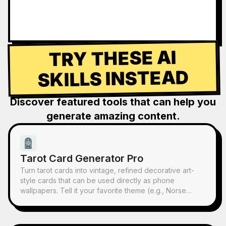
TRY THESE AI
SKILLS INSTEAD
Discover featured tools that can help you
generate amazing content.
Tarot Card Generator Pro
Turn tarot cards into vintage, refined decorative art-
style cards that can be used directly as phone
wallpapers. Tell it your favorite theme (e.g., Norse
mythology, a specific anime/game IP) or which cards
you want to draw, and it will produce tarot card images
with consistent style and beautiful symbolism. Supports