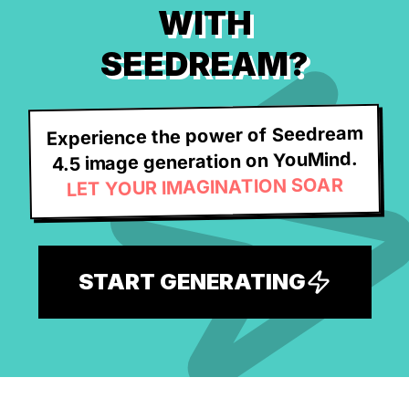
WITH
SEEDREAM?
Experience the power of Seedream
4.5 image generation on YouMind.
LET YOUR IMAGINATION SOAR
START GENERATING