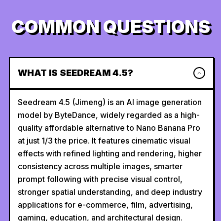
COMMON QUESTIONS
WHAT IS SEEDREAM 4.5?
Seedream 4.5 (Jimeng) is an AI image generation
model by ByteDance, widely regarded as a high-
quality affordable alternative to Nano Banana Pro
at just 1/3 the price. It features cinematic visual
effects with refined lighting and rendering, higher
consistency across multiple images, smarter
prompt following with precise visual control,
stronger spatial understanding, and deep industry
applications for e-commerce, film, advertising,
gaming, education, and architectural design.