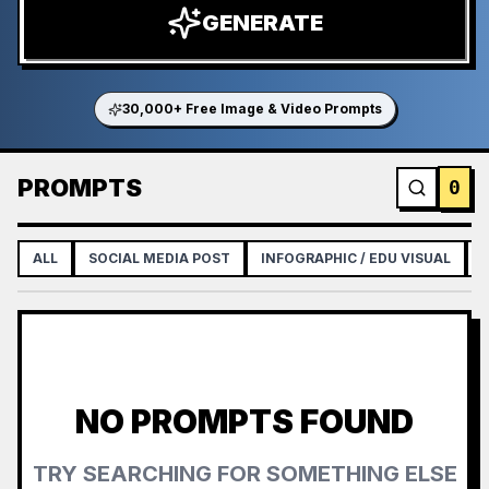
GENERATE
30,000+ Free Image & Video Prompts
PROMPTS
0
ALL
SOCIAL MEDIA POST
INFOGRAPHIC / EDU VISUAL
NO PROMPTS FOUND
TRY SEARCHING FOR SOMETHING ELSE